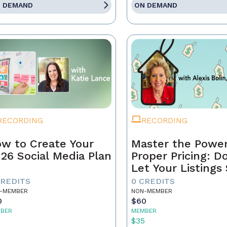
 DEMAND
ON DEMAND
RECORDING
RECORDING
w to Create Your
Master the Power
26 Social Media Plan
Proper Pricing: D
Let Your Listings 
CREDITS
0 CREDITS
-MEMBER
NON-MEMBER
0
$60
BER
MEMBER
5
$35