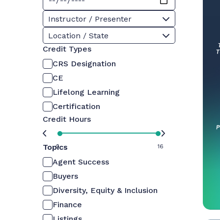
Instructor / Presenter
Location / State
Credit Types
CRS Designation
CE
Lifelong Learning
Certification
Credit Hours
Topics
0
16
Agent Success
Buyers
Diversity, Equity & Inclusion
Finance
Listings