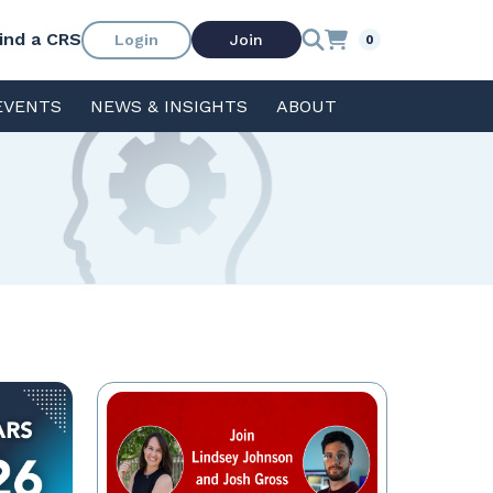
ind a CRS
Login
Join
0
EVENTS
NEWS & INSIGHTS
ABOUT