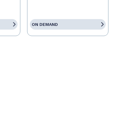
ON DEMAND