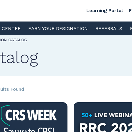
Learning Portal
F
S CENTER
EARN YOUR DESIGNATION
REFERRALS
TION CATALOG
talog
ults Found