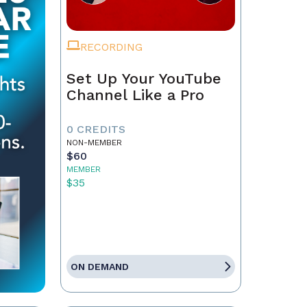
RECORDING
Set Up Your YouTube
Channel Like a Pro
0 CREDITS
NON-MEMBER
$60
MEMBER
$35
ON DEMAND