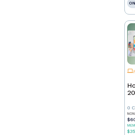
ON
Ho
20
0 
NON
$6
MEM
$3