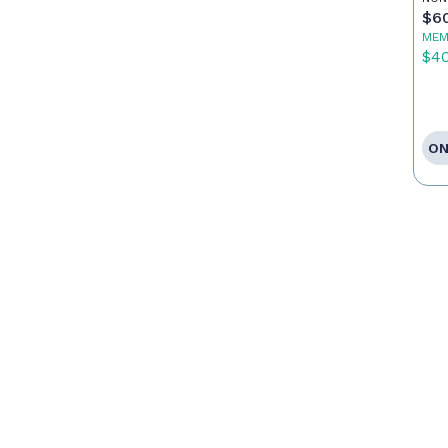
Po
$6
MEM
$4
ON