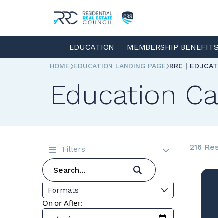
EDUCATION
MEMBERSHIP BENEFIT
HOME
EDUCATION LANDING PAGE
RRC | EDUCA
Education Ca
216 Res
Filters
Formats
On or After: