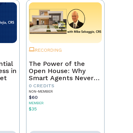
RECORDING
tial
The Power of the
ss in
Open House: Why
et
Smart Agents Never
Skip This Step
0 CREDITS
NON-MEMBER
$60
MEMBER
$35