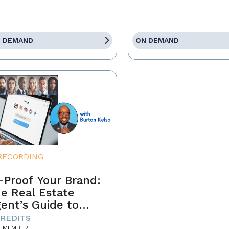
 DEMAND
ON DEMAND
RECORDING
-Proof Your Brand:
e Real Estate
ent’s Guide to
minating the AI-
CREDITS
-MEMBER