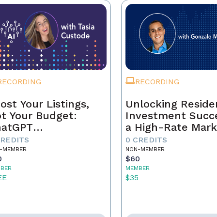
RECORDING
RECORDING
ost Your Listings,
Unlocking Residen
t Your Budget:
Investment Succe
hatGPT
a High-Rate Mark
ndamentals for
CREDITS
0 CREDITS
al Estate Agents
-MEMBER
NON-MEMBER
0
$60
BER
MEMBER
EE
$35