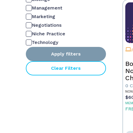
Management
Marketing
Negotiations
Niche Practice
Technology
Apply filters
Bo
Clear Filters
No
C
Fu
0 
Re
NON
$6
MEM
FR