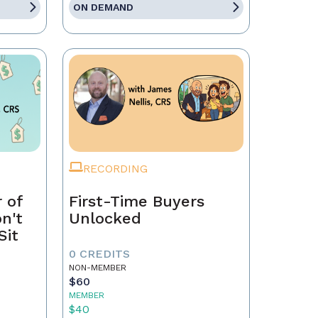
ON DEMAND
RECORDING
 of
First-Time Buyers
on't
Unlocked
Sit
0 CREDITS
NON-MEMBER
$60
MEMBER
$40