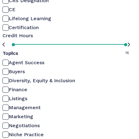
CRS Designation
CE
Lifelong Learning
Certification
Credit Hours
Topics
0
16
Agent Success
Buyers
Diversity, Equity & Inclusion
Finance
Listings
Management
Marketing
Negotiations
Niche Practice