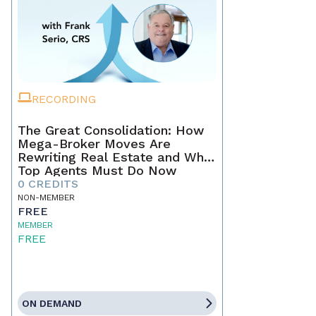
RECORDING
The Great Consolidation: How
Mega-Broker Moves Are
Rewriting Real Estate and What
Top Agents Must Do Now
0 CREDITS
NON-MEMBER
FREE
MEMBER
FREE
ON DEMAND