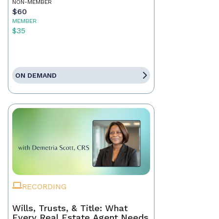
NON-MEMBER
$60
MEMBER
$35
ON DEMAND
RECORDING
Wills, Trusts, & Title: What
Every Real Estate Agent Needs