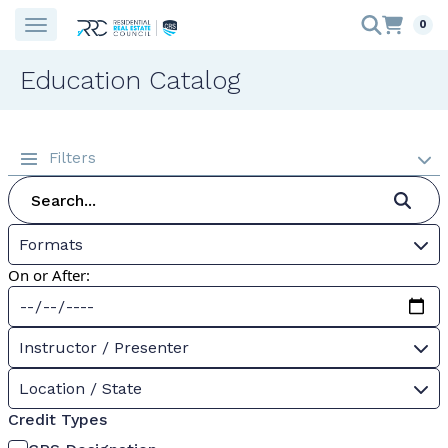
0
Education Catalog
Filters
Formats
On or After:
Instructor / Presenter
Location / State
Credit Types