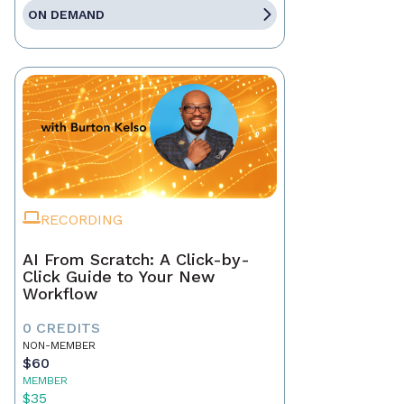
ON DEMAND
RECORDING
AI From Scratch: A Click-by-
Click Guide to Your New
Workflow
0 CREDITS
NON-MEMBER
$60
MEMBER
$35