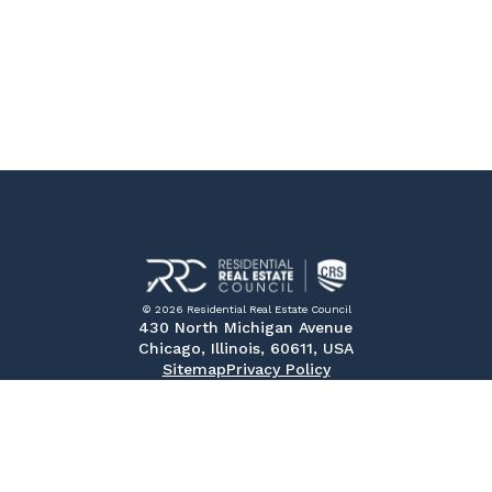
© 2026 Residential Real Estate Council
430 North Michigan Avenue
Chicago, Illinois, 60611, USA
Sitemap
Privacy Policy