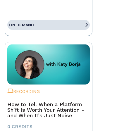
ON DEMAND
RECORDING
How to Tell When a Platform
Shift Is Worth Your Attention -
and When It's Just Noise
0 CREDITS