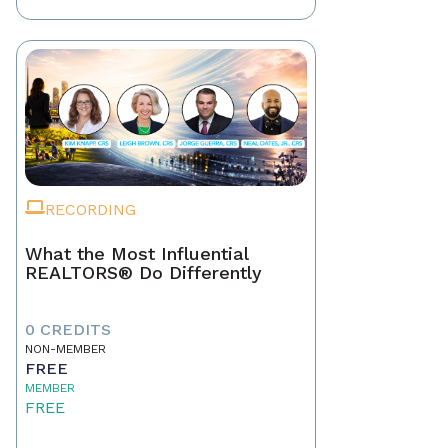
RECORDING
What the Most Influential
REALTORS® Do Differently
0 CREDITS
NON-MEMBER
FREE
MEMBER
FREE