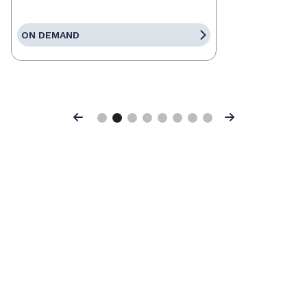
ON DEMAND
Previous
Next