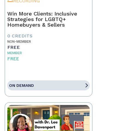
RECORDING
Win More Clients: Inclusive
Strategies for LGBTQ+
Homebuyers & Sellers
0 CREDITS
NON-MEMBER
FREE
MEMBER
FREE
ON DEMAND