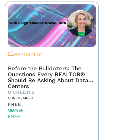
RECORDING
Before the Bulldozers: The
Questions Every REALTOR®
Should Be Asking About Data
Centers
0 CREDITS
NON-MEMBER
FREE
MEMBER
FREE