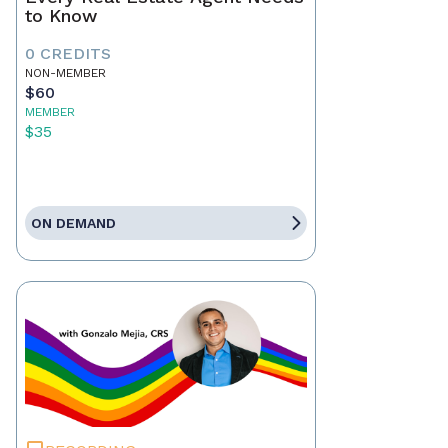
to Know
0 CREDITS
NON-MEMBER
$60
MEMBER
$35
ON DEMAND