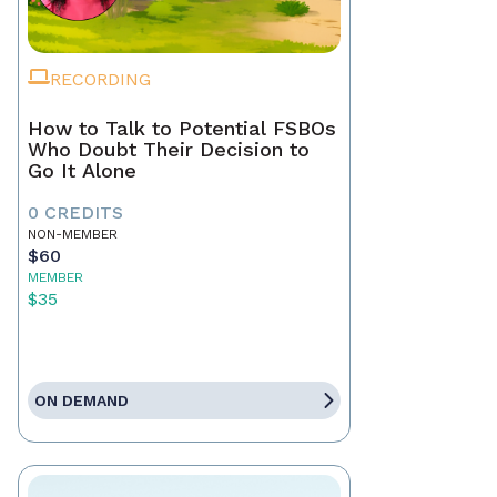
RECORDING
How to Talk to Potential FSBOs
Who Doubt Their Decision to
Go It Alone
0 CREDITS
NON-MEMBER
$60
MEMBER
$35
ON DEMAND