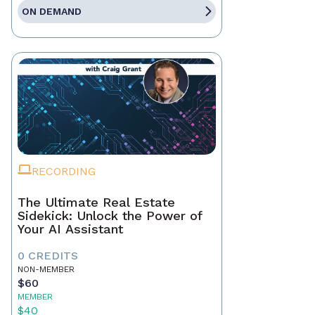
ON DEMAND
RECORDING
The Ultimate Real Estate
Sidekick: Unlock the Power of
Your AI Assistant
0 CREDITS
NON-MEMBER
$60
MEMBER
$40