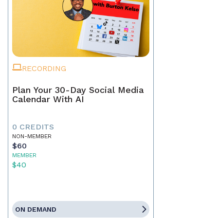
RECORDING
Plan Your 30-Day Social Media
Calendar With AI
0 CREDITS
NON-MEMBER
$60
MEMBER
$40
ON DEMAND