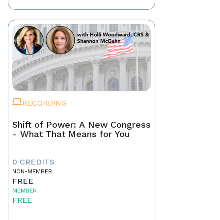
RECORDING
Shift of Power: A New Congress
- What That Means for You
0 CREDITS
NON-MEMBER
FREE
MEMBER
FREE