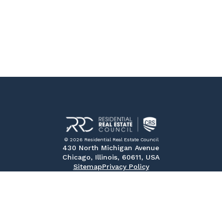
© 2026 Residential Real Estate Council
430 North Michigan Avenue
Chicago, Illinois, 60611, USA
Sitemap
Privacy Policy