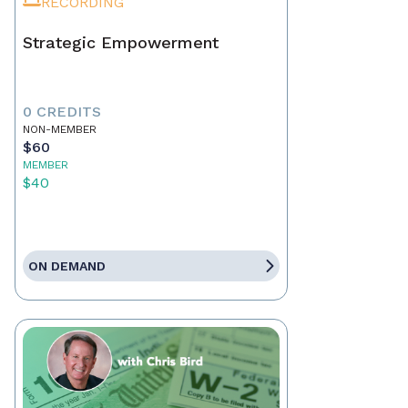
RECORDING
Strategic Empowerment
0 CREDITS
NON-MEMBER
$60
MEMBER
$40
ON DEMAND