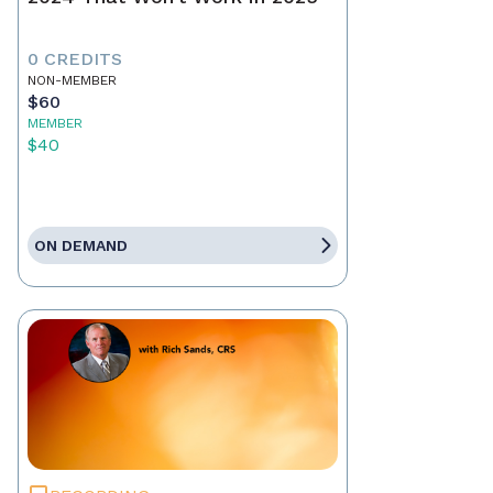
0 CREDITS
NON-MEMBER
$60
MEMBER
$40
ON DEMAND