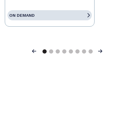
ON DEMAND
Previous
Next