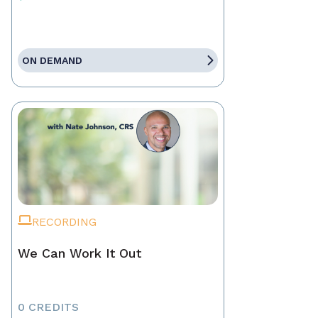
ON DEMAND
RECORDING
We Can Work It Out
0 CREDITS