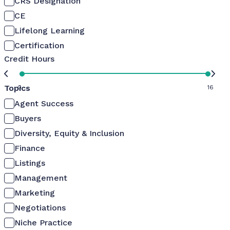
CRS Designation
CE
Lifelong Learning
Certification
Credit Hours
Topics
0
16
Agent Success
Buyers
Diversity, Equity & Inclusion
Finance
Listings
Management
Marketing
Negotiations
Niche Practice