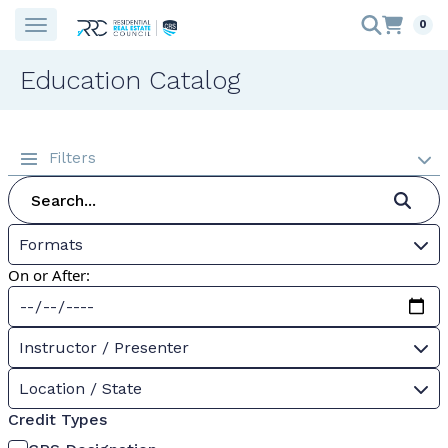
0
Education Catalog
Filters
Formats
On or After:
Instructor / Presenter
Location / State
Credit Types