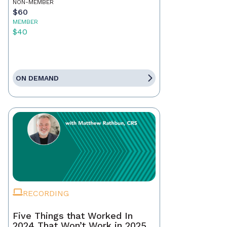
NON-MEMBER
$60
MEMBER
$40
ON DEMAND
RECORDING
Five Things that Worked In
2024 That Won’t Work in 2025