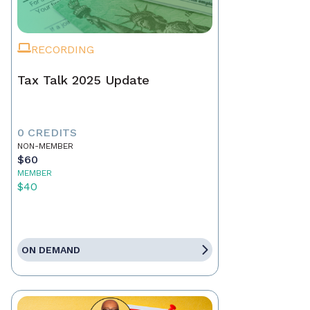
RECORDING
Tax Talk 2025 Update
0 CREDITS
NON-MEMBER
$60
MEMBER
$40
ON DEMAND