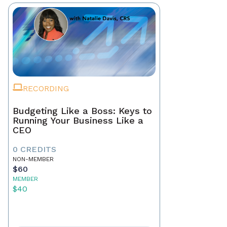
RECORDING
Budgeting Like a Boss: Keys to
Running Your Business Like a
CEO
0 CREDITS
NON-MEMBER
$60
MEMBER
$40