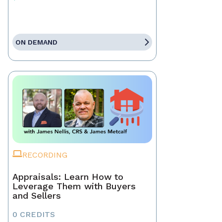
ON DEMAND
RECORDING
Appraisals: Learn How to
Leverage Them with Buyers
and Sellers
0 CREDITS