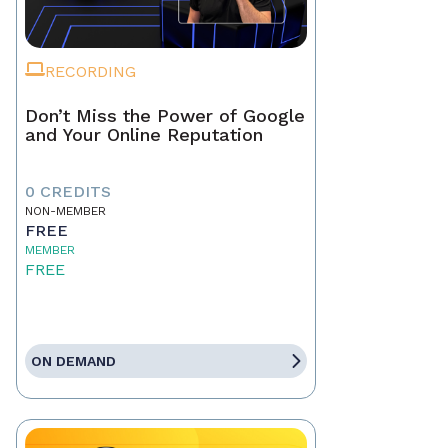
RECORDING
Don’t Miss the Power of Google
and Your Online Reputation
0 CREDITS
NON-MEMBER
FREE
MEMBER
FREE
ON DEMAND