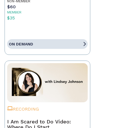
NON-MEMBER
$60
MEMBER
$35
ON DEMAND
RECORDING
I Am Scared to Do Video:
Where Do I Start