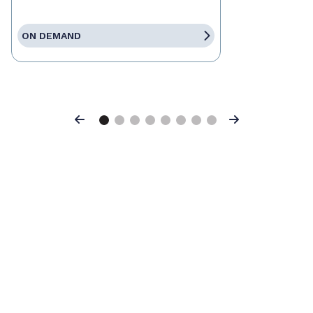
ON DEMAND
Previous
Next