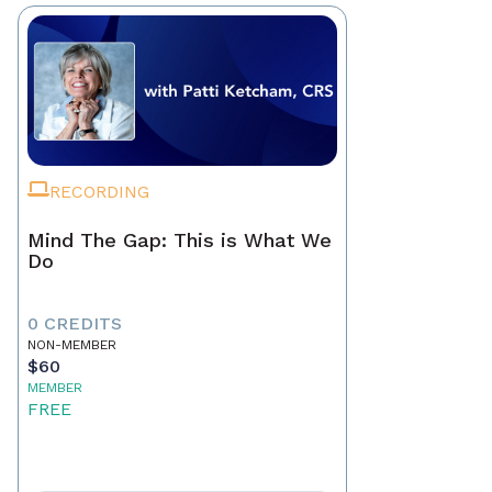
RECORDING
Mind The Gap: This is What We
Do
0 CREDITS
NON-MEMBER
$60
MEMBER
FREE