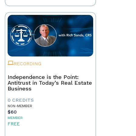
RECORDING
Independence is the Point:
Antitrust in Today’s Real Estate
Business
0 CREDITS
NON-MEMBER
$60
MEMBER
FREE