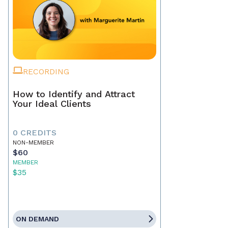
RECORDING
How to Identify and Attract
Your Ideal Clients
0 CREDITS
NON-MEMBER
$60
MEMBER
$35
ON DEMAND