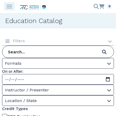
0
Education Catalog
Filters
Formats
On or After:
Instructor / Presenter
Location / State
Credit Types