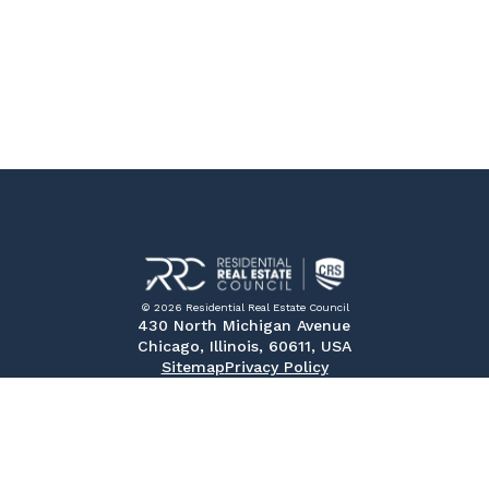
© 2026 Residential Real Estate Council
430 North Michigan Avenue
Chicago, Illinois, 60611, USA
Sitemap
Privacy Policy