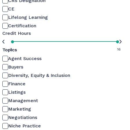
CRS Designation
CE
Lifelong Learning
Certification
Credit Hours
Topics
0
16
Agent Success
Buyers
Diversity, Equity & Inclusion
Finance
Listings
Management
Marketing
Negotiations
Niche Practice