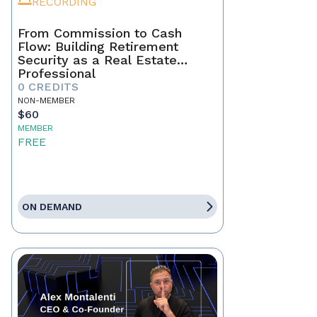
RECORDING
From Commission to Cash
Flow: Building Retirement
Security as a Real Estate
Professional
0 CREDITS
NON-MEMBER
$60
MEMBER
FREE
ON DEMAND