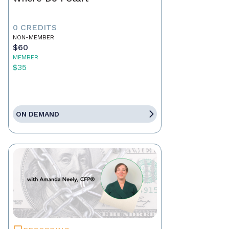
0 CREDITS
NON-MEMBER
$60
MEMBER
$35
ON DEMAND