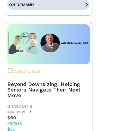
ON DEMAND
RECORDING
Beyond Downsizing: Helping
Seniors Navigate Their Next
Move
0 CREDITS
NON-MEMBER
$60
MEMBER
$35