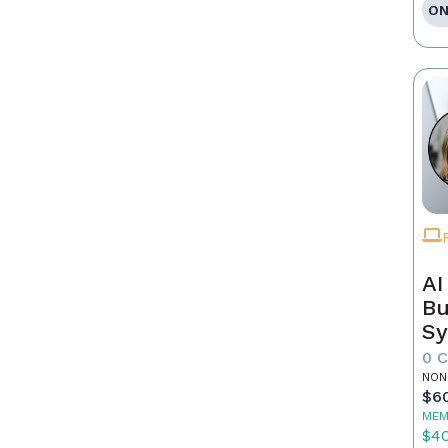
ON
AI
Bu
Sy
Re
0 
NON
$6
MEM
$4