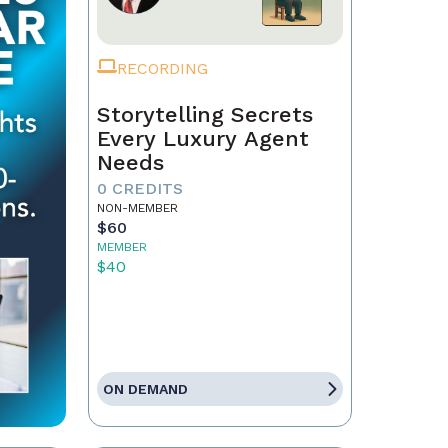
RECORDING
Storytelling Secrets
Every Luxury Agent
Needs
0 CREDITS
NON-MEMBER
$60
MEMBER
$40
ON DEMAND