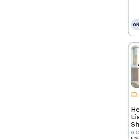
ON
He
Li
Sh
0 
NON