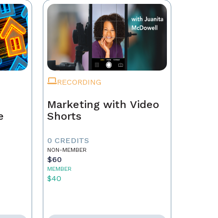
RECORDING
Marketing with Video
e
Shorts
0 CREDITS
NON-MEMBER
$60
MEMBER
$40