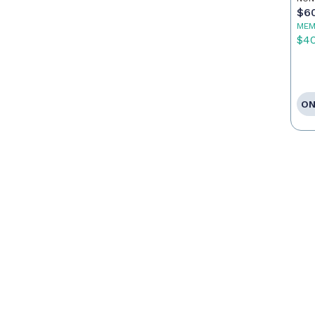
$6
MEM
$4
ON