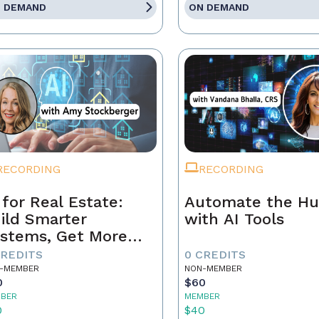
 DEMAND
ON DEMAND
RECORDING
RECORDING
 for Real Estate:
Automate the Hu
ild Smarter
with AI Tools
stems, Get More
ferrals
CREDITS
0 CREDITS
-MEMBER
NON-MEMBER
0
$60
BER
MEMBER
0
$40