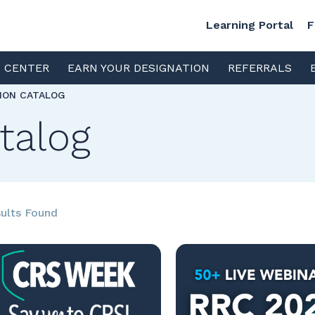
Learning Portal
F
S CENTER
EARN YOUR DESIGNATION
REFERRALS
TION CATALOG
talog
ults Found