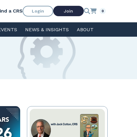
ind a CRS
Login
Join
0
EVENTS
NEWS & INSIGHTS
ABOUT