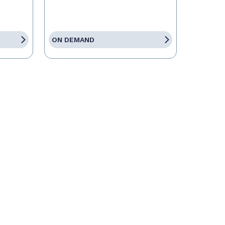
ON DEMAND