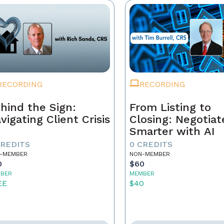
RECORDING
RECORDING
hind the Sign:
From Listing to
vigating Client Crisis
Closing: Negotiat
Smarter with AI
CREDITS
0 CREDITS
-MEMBER
NON-MEMBER
0
$60
BER
MEMBER
EE
$40