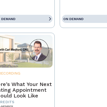
 DEMAND
ON DEMAND
RECORDING
re's What Your Next
sting Appointment
ould Look Like
CREDITS
-MEMBER