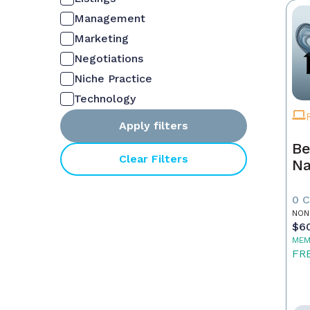
Management
Marketing
Negotiations
Niche Practice
Technology
Apply filters
Be
Clear Filters
Na
0 
NON
$6
MEM
FR