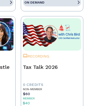
ON DEMAND
RECORDING
stle
Tax Talk 2026
0 CREDITS
NON-MEMBER
$60
MEMBER
$40