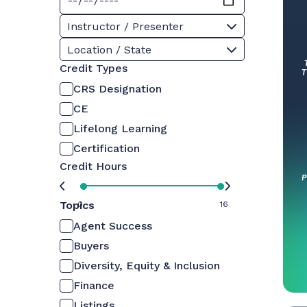
Instructor / Presenter
Location / State
Credit Types
CRS Designation
CE
Lifelong Learning
Certification
Credit Hours
Topics
0
16
Agent Success
Buyers
Diversity, Equity & Inclusion
Finance
Listings