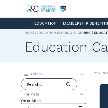
EDUCATION
MEMBERSHIP BENEFIT
HOME
EDUCATION LANDING PAGE
RRC | EDUCA
Education Ca
216 Res
Filters
Formats
On or After: