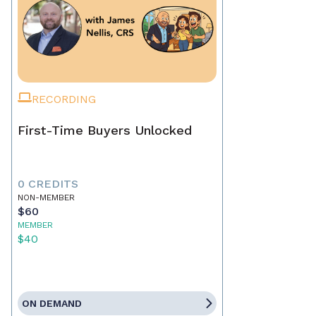
RECORDING
First-Time Buyers Unlocked
0 CREDITS
NON-MEMBER
$60
MEMBER
$40
ON DEMAND