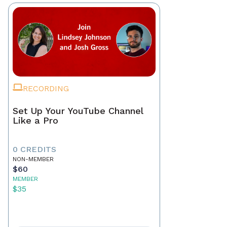
RECORDING
Set Up Your YouTube Channel
Like a Pro
0 CREDITS
NON-MEMBER
$60
MEMBER
$35