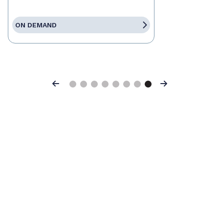
ON DEMAND
Previous
Next