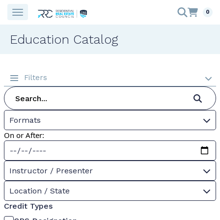
0
Education Catalog
Filters
Formats
On or After:
Instructor / Presenter
Location / State
Credit Types