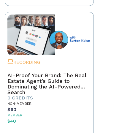
RECORDING
AI-Proof Your Brand: The Real
Estate Agent’s Guide to
Dominating the AI-Powered
Search
0 CREDITS
NON-MEMBER
$60
MEMBER
$40