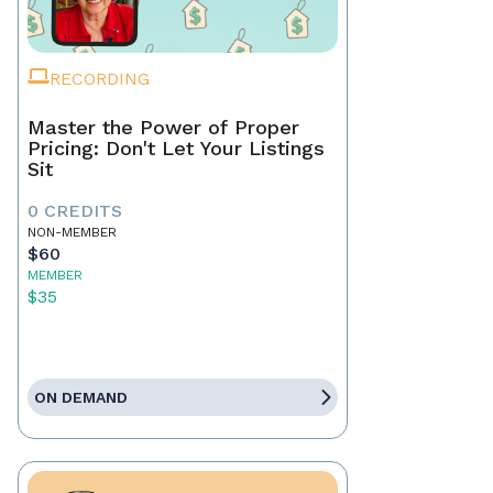
RECORDING
Master the Power of Proper
Pricing: Don't Let Your Listings
Sit
0 CREDITS
NON-MEMBER
$60
MEMBER
$35
ON DEMAND