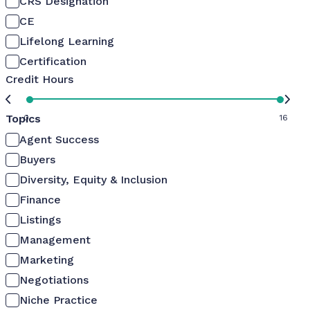
CRS Designation
CE
Lifelong Learning
Certification
Credit Hours
Topics
0
16
Agent Success
Buyers
Diversity, Equity & Inclusion
Finance
Listings
Management
Marketing
Negotiations
Niche Practice