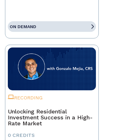
ON DEMAND
RECORDING
Unlocking Residential
Investment Success in a High-
Rate Market
0 CREDITS