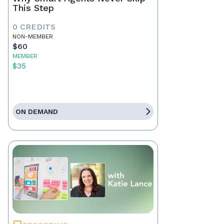
This Step
0 CREDITS
NON-MEMBER
$60
MEMBER
$35
ON DEMAND