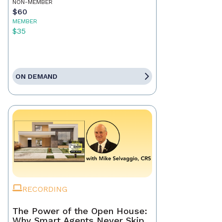
NON-MEMBER
$60
MEMBER
$35
ON DEMAND
RECORDING
The Power of the Open House:
Why Smart Agents Never Skip