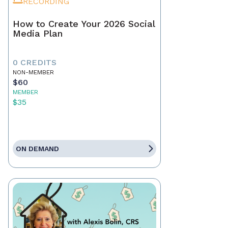
RECORDING
How to Create Your 2026 Social
Media Plan
0 CREDITS
NON-MEMBER
$60
MEMBER
$35
ON DEMAND