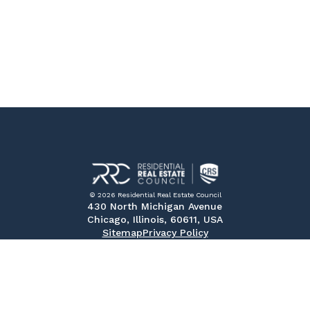
© 2026 Residential Real Estate Council
430 North Michigan Avenue
Chicago, Illinois, 60611, USA
Sitemap
Privacy Policy