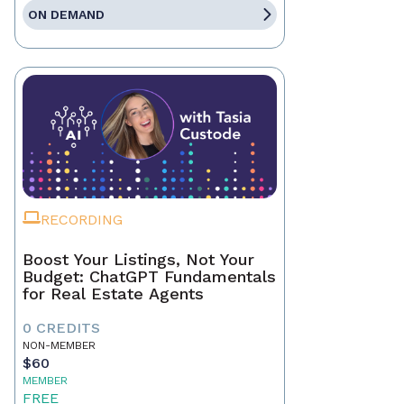
ON DEMAND
RECORDING
Boost Your Listings, Not Your
Budget: ChatGPT Fundamentals
for Real Estate Agents
0 CREDITS
NON-MEMBER
$60
MEMBER
FREE