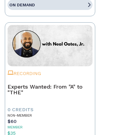
ON DEMAND
RECORDING
Experts Wanted: From "A" to
"THE"
0 CREDITS
NON-MEMBER
$60
MEMBER
$35