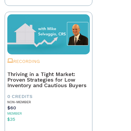
RECORDING
Thriving in a Tight Market:
Proven Strategies for Low
Inventory and Cautious Buyers
0 CREDITS
NON-MEMBER
$60
MEMBER
$35