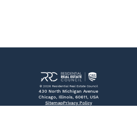
© 2026 Residential Real Estate Council
430 North Michigan Avenue
Chicago, Illinois, 60611, USA
Sitemap
Privacy Policy