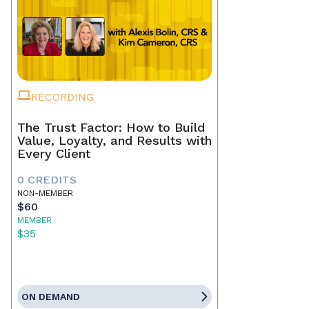
RECORDING
The Trust Factor: How to Build
Value, Loyalty, and Results with
Every Client
0 CREDITS
NON-MEMBER
$60
MEMBER
$35
ON DEMAND