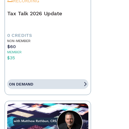
RECORDING
Tax Talk 2026 Update
0 CREDITS
NON-MEMBER
$60
MEMBER
$35
ON DEMAND