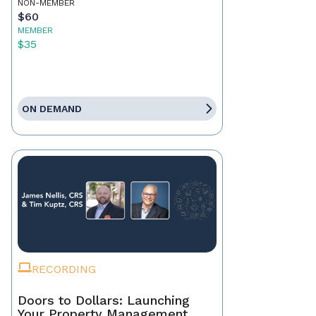
NON-MEMBER
$60
MEMBER
$35
ON DEMAND
RECORDING
Doors to Dollars: Launching
Your Property Management