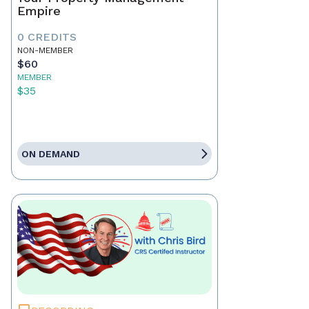
Empire
0 CREDITS
NON-MEMBER
$60
MEMBER
$35
ON DEMAND