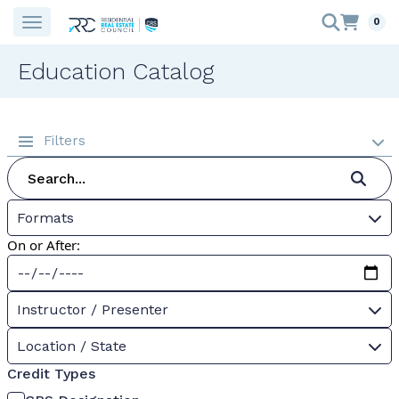
0
Education Catalog
Filters
Formats
On or After:
Instructor / Presenter
Location / State
Credit Types