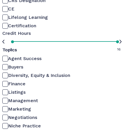
CRS Designation
CE
Lifelong Learning
Certification
Credit Hours
Topics
0
16
Agent Success
Buyers
Diversity, Equity & Inclusion
Finance
Listings
Management
Marketing
Negotiations
Niche Practice