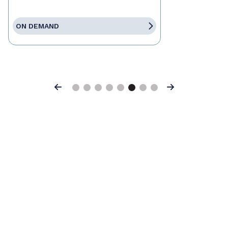
ON DEMAND
Previous
Next