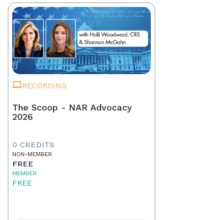
RECORDING
The Scoop - NAR Advocacy
2026
0 CREDITS
NON-MEMBER
FREE
MEMBER
FREE