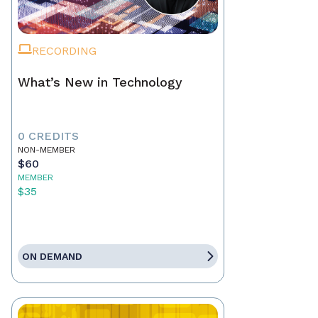
RECORDING
What’s New in Technology
0 CREDITS
NON-MEMBER
$60
MEMBER
$35
ON DEMAND