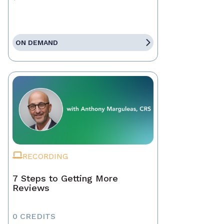
ON DEMAND
RECORDING
7 Steps to Getting More
Reviews
0 CREDITS