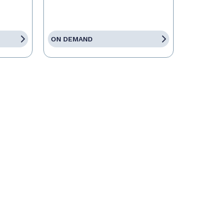
ON DEMAND