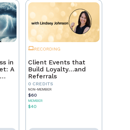
RECORDING
ss in
Client Events that
et: A
Build Loyalty…and
Referrals
to
0 CREDITS
th
NON-MEMBER
$60
MEMBER
$40