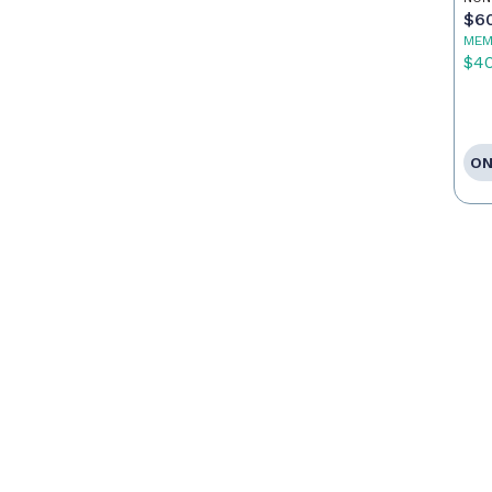
$6
MEM
$4
ON