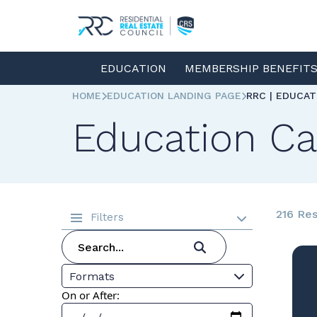
EDUCATION
MEMBERSHIP BENEFIT
HOME
EDUCATION LANDING PAGE
RRC | EDUCA
Education Ca
216 Res
Filters
Formats
On or After: