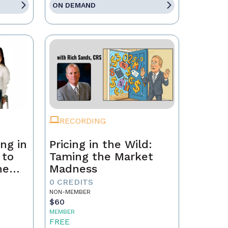
ON DEMAND
RECORDING
ng in
Pricing in the Wild:
 to
Taming the Market
he
Madness
ld a
0 CREDITS
NON-MEMBER
$60
MEMBER
FREE