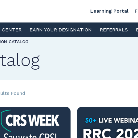
Learning Portal
F
S CENTER
EARN YOUR DESIGNATION
REFERRALS
TION CATALOG
talog
ults Found