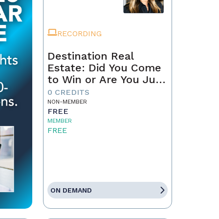
RECORDING
Destination Real
Estate: Did You Come
to Win or Are You Just
Passing Through?
0 CREDITS
NON-MEMBER
FREE
MEMBER
FREE
ON DEMAND