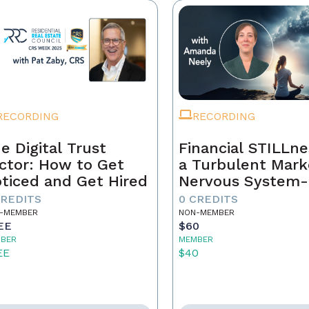
RECORDING
RECORDING
e Digital Trust
Financial STILLne
ctor: How to Get
a Turbulent Mark
ticed and Get Hired
Nervous System-
Aware Approach 
CREDITS
0 CREDITS
Real Estate Weal
-MEMBER
NON-MEMBER
EE
$60
BER
MEMBER
EE
$40