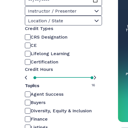
Instructor / Presenter
Location / State
Credit Types
CRS Designation
CE
Lifelong Learning
Certification
Credit Hours
Topics
0
16
Agent Success
Buyers
Diversity, Equity & Inclusion
Finance
Listings