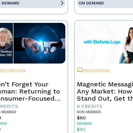
 DEMAND
ON DEMAND
RECORDING
RECORDING
n’t Forget Your
Magnetic Messagi
man: Returning to
Any Market: How
onsumer-Focused
Stand Out, Get t
rketing
Business, and Bui
CREDITS
0 CREDITS
Brand That Lasts
-MEMBER
NON-MEMBER
0
$60
BER
MEMBER
0
$40