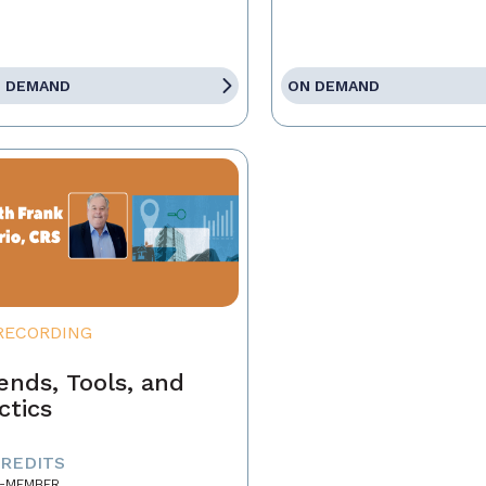
 DEMAND
ON DEMAND
RECORDING
ends, Tools, and
ctics
CREDITS
-MEMBER