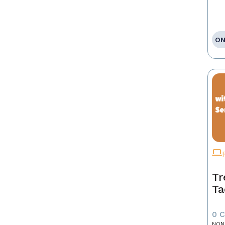
ON
Tr
Ta
0 
NON