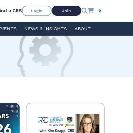
ind a CRS
Login
Join
0
EVENTS
NEWS & INSIGHTS
ABOUT