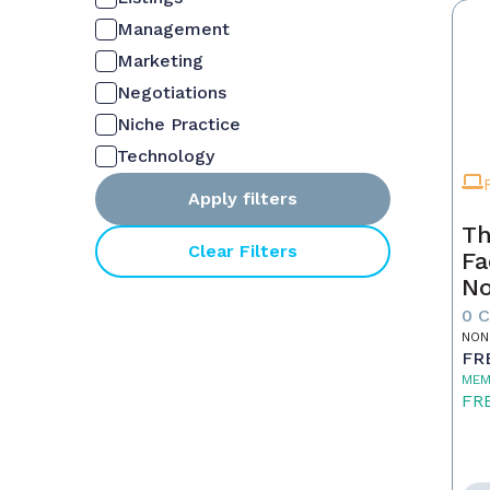
Management
Marketing
Negotiations
Niche Practice
Technology
Apply filters
Th
Clear Filters
Fa
No
0 
NON
FR
MEM
FR