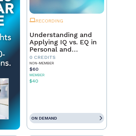
RECORDING
Understanding and
Applying IQ vs. EQ in
Personal and
Professional Growth
0 CREDITS
NON-MEMBER
$60
MEMBER
$40
ON DEMAND