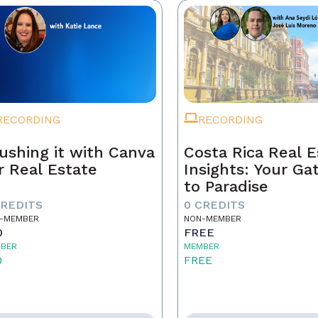
RECORDING
RECORDING
ushing it with Canva
Costa Rica Real E
r Real Estate
Insights: Your G
to Paradise
CREDITS
0 CREDITS
-MEMBER
NON-MEMBER
0
FREE
BER
MEMBER
0
FREE