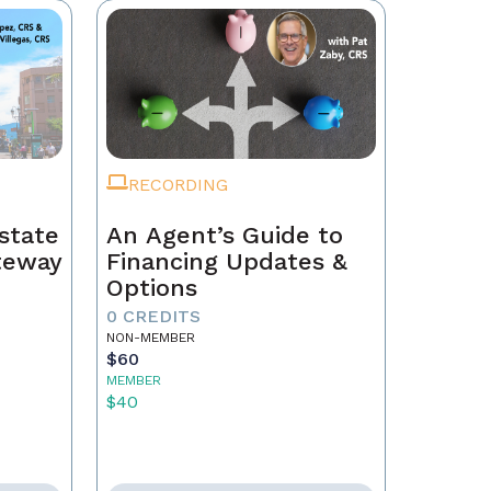
RECORDING
state
An Agent’s Guide to
ateway
Financing Updates &
Options
0 CREDITS
NON-MEMBER
$60
MEMBER
$40