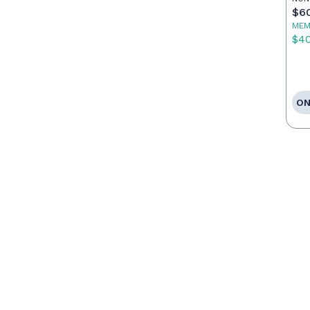
$6
MEM
$4
ON