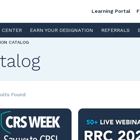
Learning Portal
F
S CENTER
EARN YOUR DESIGNATION
REFERRALS
TION CATALOG
talog
ults Found