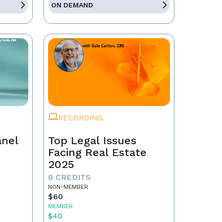
ON DEMAND
RECORDING
anel
Top Legal Issues
Facing Real Estate
2025
0 CREDITS
NON-MEMBER
$60
MEMBER
$40