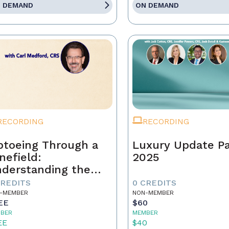
 DEMAND
ON DEMAND
RECORDING
RECORDING
ptoeing Through a
Luxury Update P
nefield:
2025
derstanding the
ear Cooperation
CREDITS
0 CREDITS
licy
-MEMBER
NON-MEMBER
EE
$60
BER
MEMBER
EE
$40