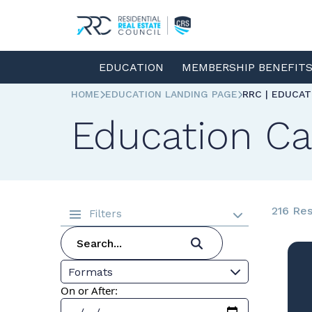
EDUCATION
MEMBERSHIP BENEFIT
HOME
EDUCATION LANDING PAGE
RRC | EDUCA
Education Ca
216 Res
Filters
Formats
On or After: