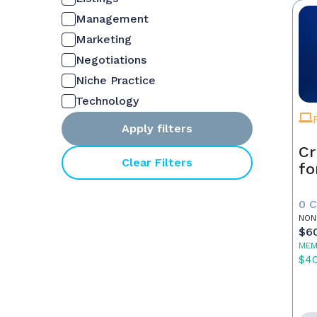
Management
Marketing
Negotiations
Niche Practice
Technology
Apply filters
Cr
Clear Filters
fo
0 
NON
$6
MEM
$4