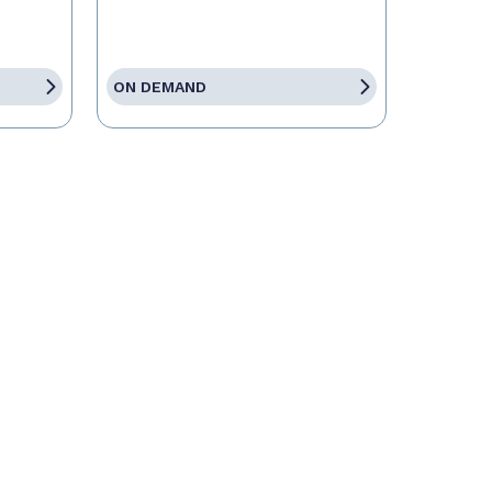
ON DEMAND