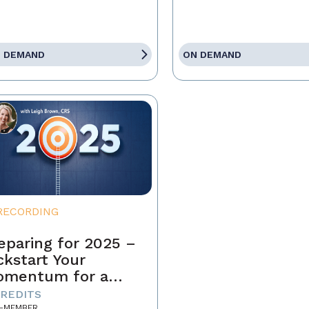
 DEMAND
ON DEMAND
RECORDING
eparing for 2025 –
ckstart Your
omentum for a
ccessful Year
CREDITS
-MEMBER