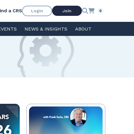
ind a CRS
Login
Join
0
EVENTS
NEWS & INSIGHTS
ABOUT