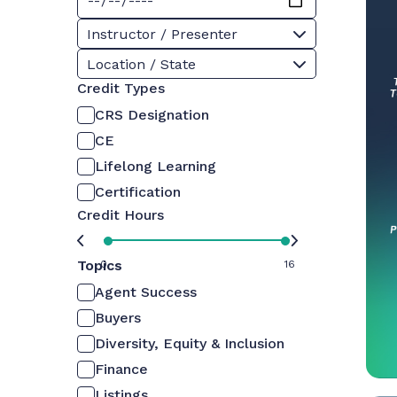
Instructor / Presenter
Location / State
Credit Types
CRS Designation
CE
Lifelong Learning
Certification
Credit Hours
Topics
0
16
Agent Success
Buyers
Diversity, Equity & Inclusion
Finance
Listings