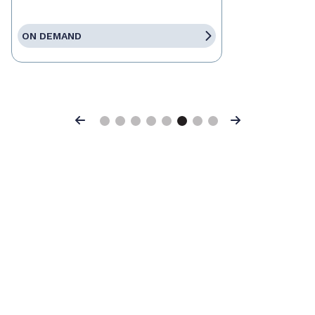
ON DEMAND
Previous
Next