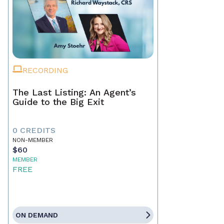
RECORDING
The Last Listing: An Agent’s
Guide to the Big Exit
0 CREDITS
NON-MEMBER
$60
MEMBER
FREE
ON DEMAND