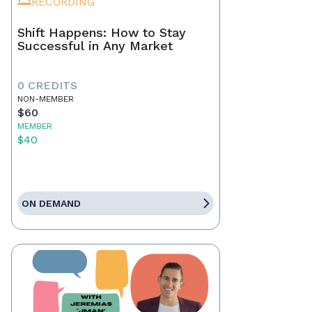
RECORDING
Shift Happens: How to Stay
Successful in Any Market
0 CREDITS
NON-MEMBER
$60
MEMBER
$40
ON DEMAND