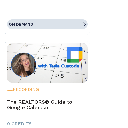
ON DEMAND
RECORDING
The REALTORS® Guide to
Google Calendar
0 CREDITS