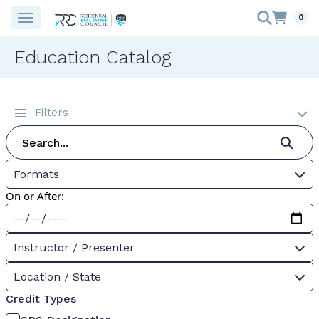
0
Education Catalog
Filters
Formats
On or After:
Instructor / Presenter
Location / State
Credit Types