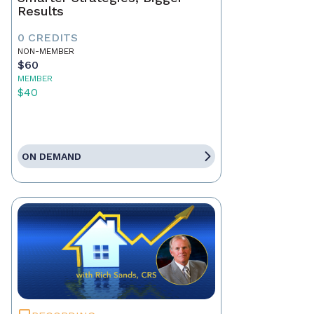
Results
0 CREDITS
NON-MEMBER
$60
MEMBER
$40
ON DEMAND