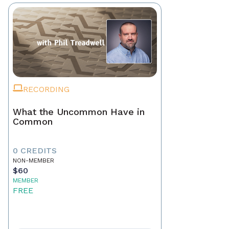
RECORDING
What the Uncommon Have in
Common
0 CREDITS
NON-MEMBER
$60
MEMBER
FREE