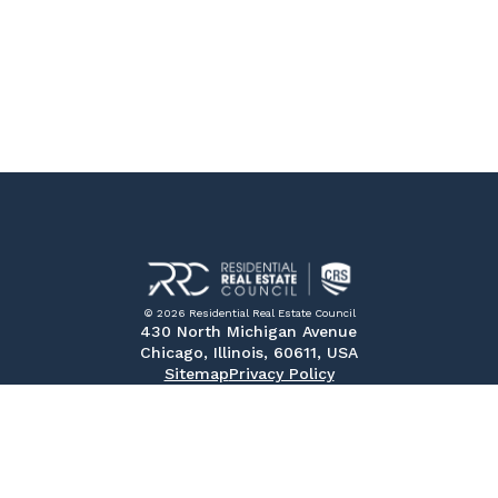
© 2026 Residential Real Estate Council
430 North Michigan Avenue
Chicago, Illinois, 60611, USA
Sitemap
Privacy Policy