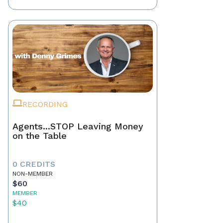
RECORDING
Agents...STOP Leaving Money
on the Table
0 CREDITS
NON-MEMBER
$60
MEMBER
$40