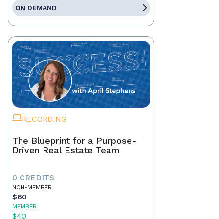
ON DEMAND
RECORDING
The Blueprint for a Purpose-
Driven Real Estate Team
0 CREDITS
NON-MEMBER
$60
MEMBER
$40