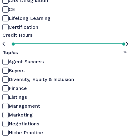
CRS Designation
CE
Lifelong Learning
Certification
Credit Hours
Topics
0
16
Agent Success
Buyers
Diversity, Equity & Inclusion
Finance
Listings
Management
Marketing
Negotiations
Niche Practice