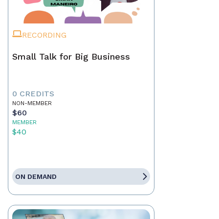
RECORDING
Small Talk for Big Business
0 CREDITS
NON-MEMBER
$60
MEMBER
$40
ON DEMAND