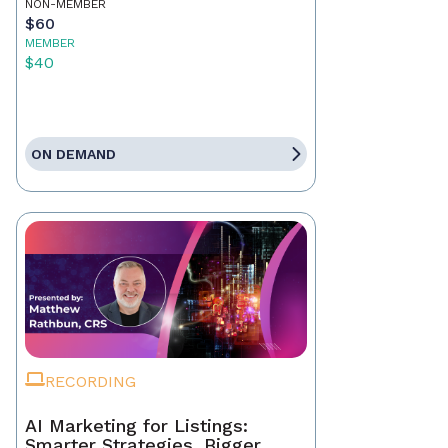
NON-MEMBER
$60
MEMBER
$40
ON DEMAND
RECORDING
AI Marketing for Listings:
Smarter Strategies, Bigger