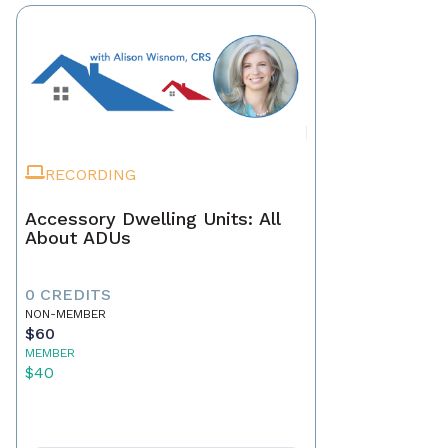
RECORDING
Accessory Dwelling Units: All
About ADUs
0 CREDITS
NON-MEMBER
$60
MEMBER
$40