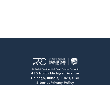
© 2026 Residential Real Estate Council
430 North Michigan Avenue
Chicago, Illinois, 60611, USA
Sitemap
Privacy Policy