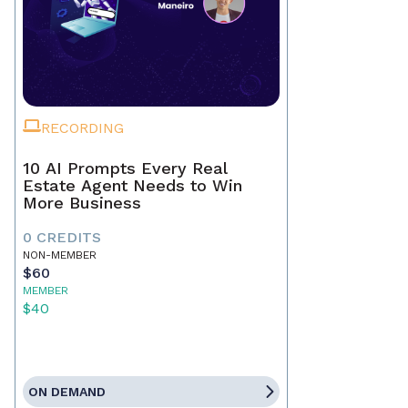
RECORDING
10 AI Prompts Every Real
Estate Agent Needs to Win
More Business
0 CREDITS
NON-MEMBER
$60
MEMBER
$40
ON DEMAND