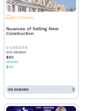
RECORDING
Nuances of Selling New
Construction
0 CREDITS
NON-MEMBER
$60
MEMBER
$40
ON DEMAND