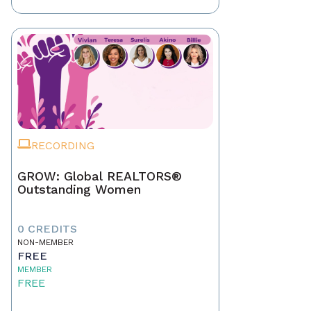
RECORDING
GROW: Global REALTORS®
Outstanding Women
0 CREDITS
NON-MEMBER
FREE
MEMBER
FREE