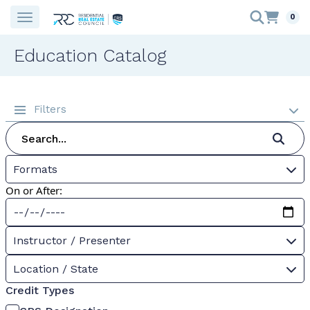
0
Education Catalog
Filters
Formats
On or After:
Instructor / Presenter
Location / State
Credit Types