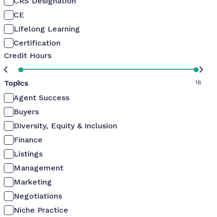
CRS Designation
CE
Lifelong Learning
Certification
Credit Hours
Topics
0
16
Agent Success
Buyers
Diversity, Equity & Inclusion
Finance
Listings
Management
Marketing
Negotiations
Niche Practice