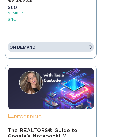
NON-MEMBER
$60
MEMBER
$40
ON DEMAND
RECORDING
The REALTORS® Guide to
Google’s NotebookLM