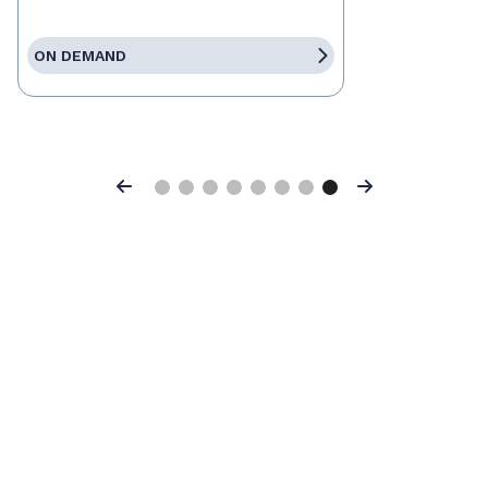
ON DEMAND
Previous
Next