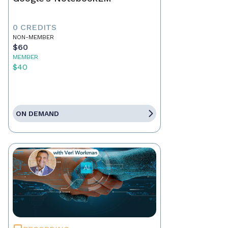
0 CREDITS
NON-MEMBER
$60
MEMBER
$40
ON DEMAND