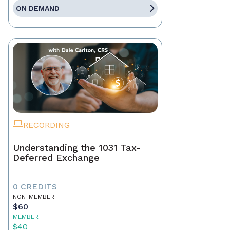
ON DEMAND
RECORDING
Understanding the 1031 Tax-
Deferred Exchange
0 CREDITS
NON-MEMBER
$60
MEMBER
$40