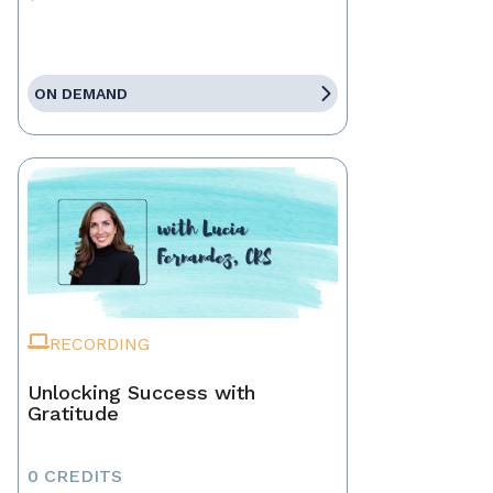
ON DEMAND
RECORDING
Unlocking Success with
Gratitude
0 CREDITS