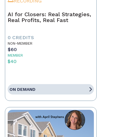
RECORDING
AI for Closers: Real Strategies,
Real Profits, Real Fast
0 CREDITS
NON-MEMBER
$60
MEMBER
$40
ON DEMAND