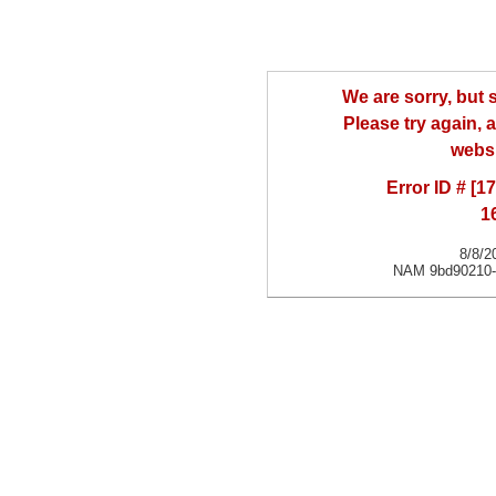
We are sorry, but
Please try again, a
websi
Error ID # [
1
8/8/2
NAM 9bd90210-