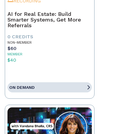
RECORDING
AI for Real Estate: Build
Smarter Systems, Get More
Referrals
0 CREDITS
NON-MEMBER
$60
MEMBER
$40
ON DEMAND