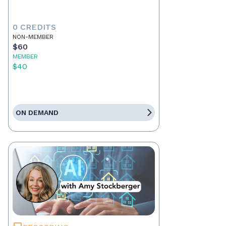
0 CREDITS
NON-MEMBER
$60
MEMBER
$40
ON DEMAND