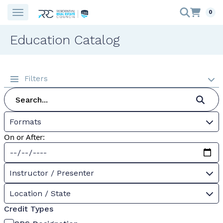
0
Education Catalog
Filters
Formats
On or After:
Instructor / Presenter
Location / State
Credit Types