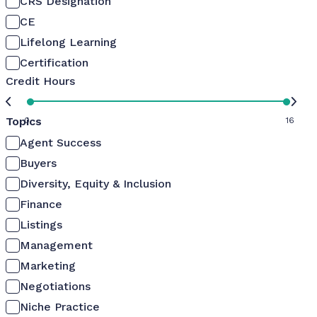
CRS Designation
CE
Lifelong Learning
Certification
Credit Hours
Topics
0
16
Agent Success
Buyers
Diversity, Equity & Inclusion
Finance
Listings
Management
Marketing
Negotiations
Niche Practice