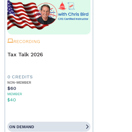
RECORDING
Tax Talk 2026
0 CREDITS
NON-MEMBER
$60
MEMBER
$40
ON DEMAND