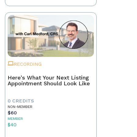
RECORDING
Here's What Your Next Listing
Appointment Should Look Like
0 CREDITS
NON-MEMBER
$60
MEMBER
$40