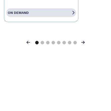
ON DEMAND
Previous
Next