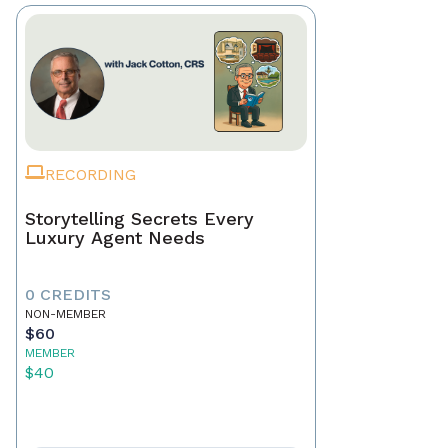
RECORDING
Storytelling Secrets Every
Luxury Agent Needs
0 CREDITS
NON-MEMBER
$60
MEMBER
$40