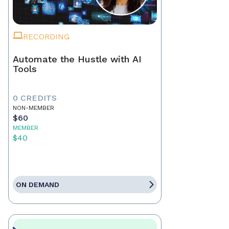
RECORDING
Automate the Hustle with AI
Tools
0 CREDITS
NON-MEMBER
$60
MEMBER
$40
ON DEMAND