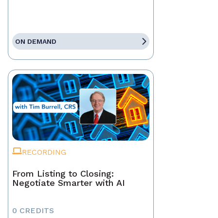
ON DEMAND
RECORDING
From Listing to Closing:
Negotiate Smarter with AI
0 CREDITS