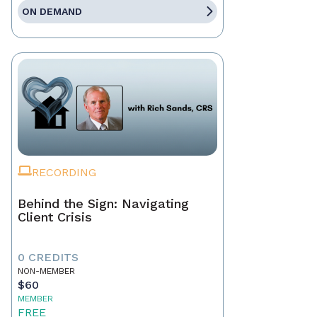
ON DEMAND
RECORDING
Behind the Sign: Navigating
Client Crisis
0 CREDITS
NON-MEMBER
$60
MEMBER
FREE