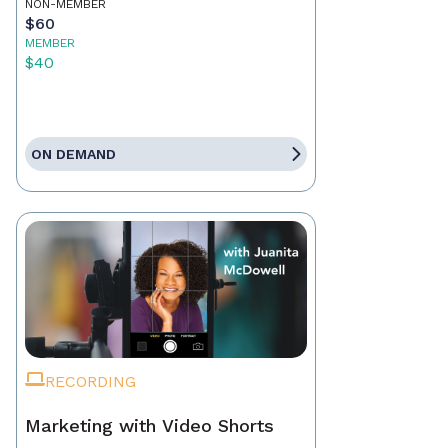
NON-MEMBER
$60
MEMBER
$40
ON DEMAND
RECORDING
Marketing with Video Shorts