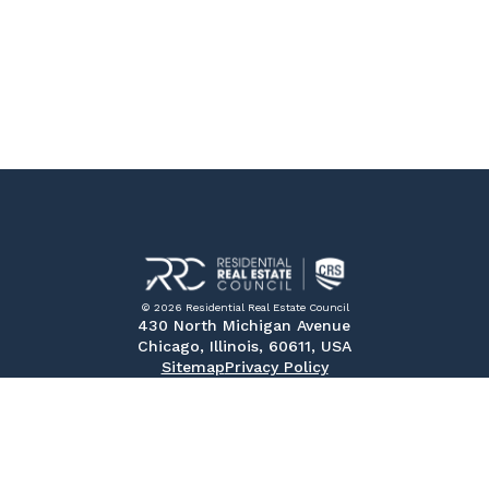
© 2026 Residential Real Estate Council
430 North Michigan Avenue
Chicago, Illinois, 60611, USA
Sitemap
Privacy Policy