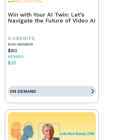
RECORDING
Win with Your AI Twin: Let’s
Navigate the Future of Video AI
0 CREDITS
NON-MEMBER
$60
MEMBER
$35
ON DEMAND