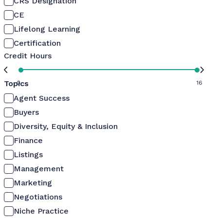
CRS Designation
CE
Lifelong Learning
Certification
Credit Hours
Topics
0
16
Agent Success
Buyers
Diversity, Equity & Inclusion
Finance
Listings
Management
Marketing
Negotiations
Niche Practice