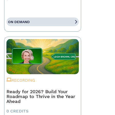
ON DEMAND
RECORDING
Ready for 2026? Build Your
Roadmap to Thrive in the Year
Ahead
0 CREDITS