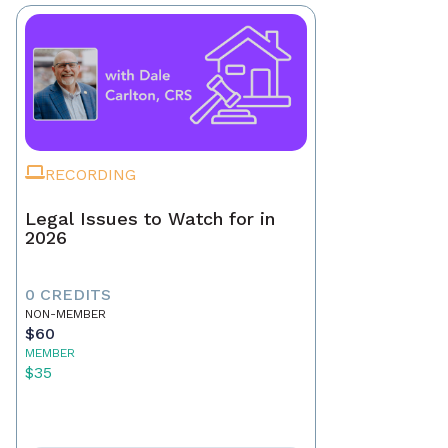
RECORDING
Legal Issues to Watch for in
2026
0 CREDITS
NON-MEMBER
$60
MEMBER
$35