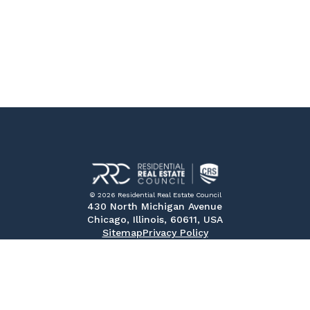
© 2026 Residential Real Estate Council
430 North Michigan Avenue
Chicago, Illinois, 60611, USA
Sitemap
Privacy Policy