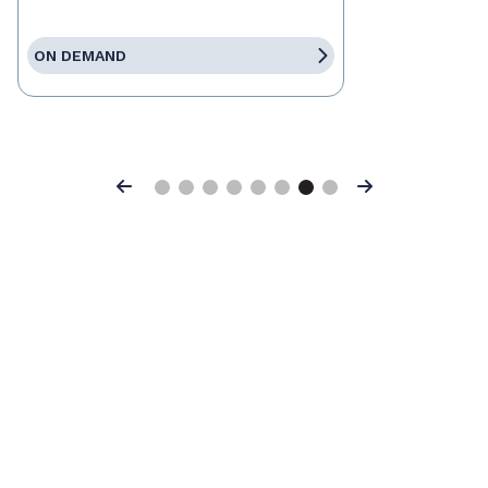
ON DEMAND
Previous
Next