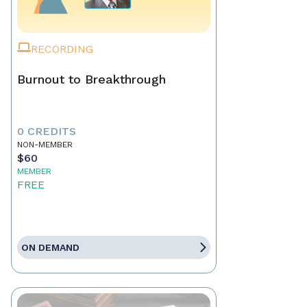
RECORDING
Burnout to Breakthrough
0 CREDITS
NON-MEMBER
$60
MEMBER
FREE
ON DEMAND