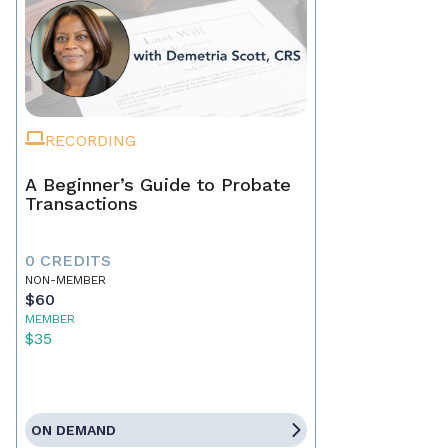
RECORDING
A Beginner’s Guide to Probate
Transactions
0 CREDITS
NON-MEMBER
$60
MEMBER
$35
ON DEMAND