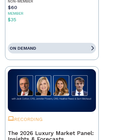
NON-MEMBER
$60
MEMBER
$35
ON DEMAND
RECORDING
The 2026 Luxury Market Panel:
Insights & Forecasts