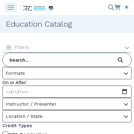
0
Education Catalog
Filters
Formats
On or After:
Instructor / Presenter
Location / State
Credit Types