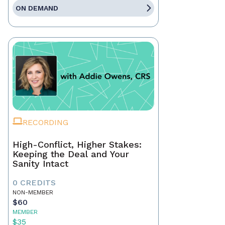
ON DEMAND
RECORDING
High-Conflict, Higher Stakes:
Keeping the Deal and Your
Sanity Intact
0 CREDITS
NON-MEMBER
$60
MEMBER
$35