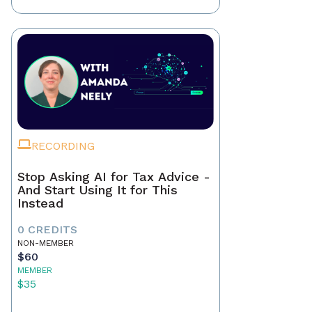
RECORDING
Stop Asking AI for Tax Advice -
And Start Using It for This
Instead
0 CREDITS
NON-MEMBER
$60
MEMBER
$35