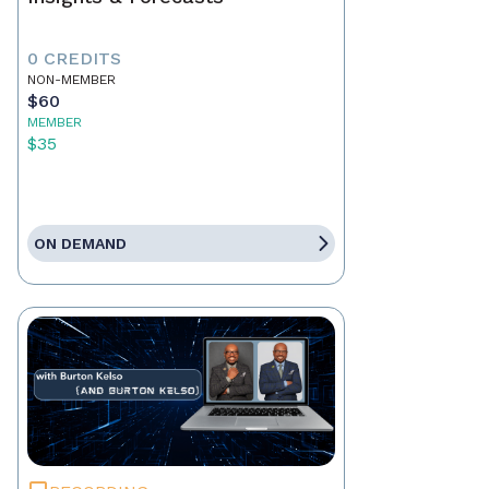
0 CREDITS
NON-MEMBER
$60
MEMBER
$35
ON DEMAND