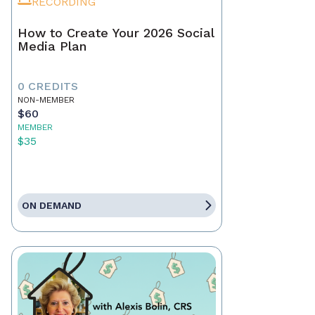
RECORDING
How to Create Your 2026 Social
Media Plan
0 CREDITS
NON-MEMBER
$60
MEMBER
$35
ON DEMAND