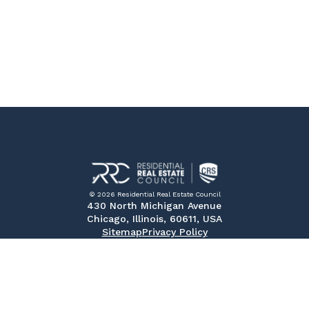
© 2026 Residential Real Estate Council
430 North Michigan Avenue
Chicago, Illinois, 60611, USA
Sitemap
Privacy Policy