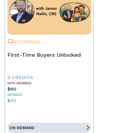
RECORDING
First-Time Buyers Unlocked
0 CREDITS
NON-MEMBER
$60
MEMBER
$40
ON DEMAND