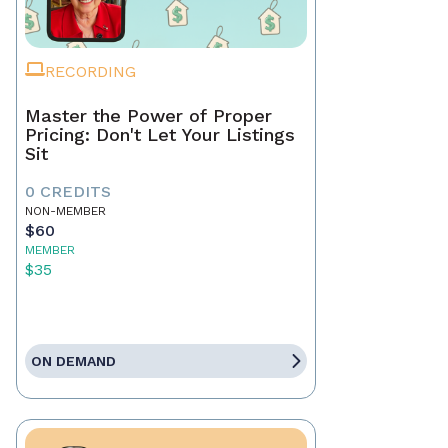
RECORDING
Master the Power of Proper
Pricing: Don't Let Your Listings
Sit
0 CREDITS
NON-MEMBER
$60
MEMBER
$35
ON DEMAND