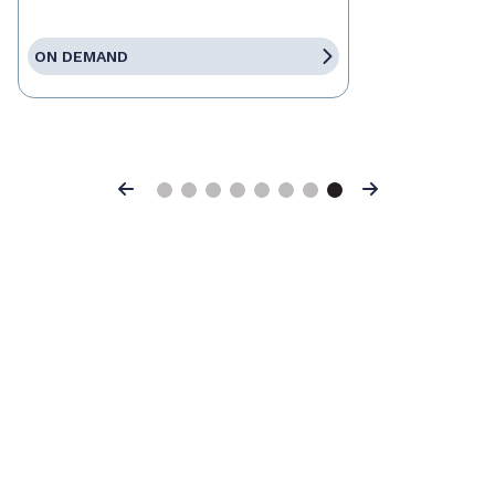
ON DEMAND
Previous
Next