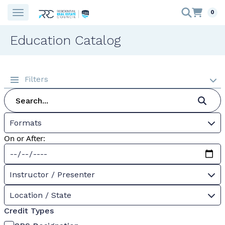
0
Education Catalog
Filters
Formats
On or After:
Instructor / Presenter
Location / State
Credit Types