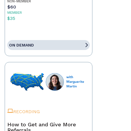
NON-MEMBER
$60
MEMBER
$35
ON DEMAND
RECORDING
How to Get and Give More
Referrals