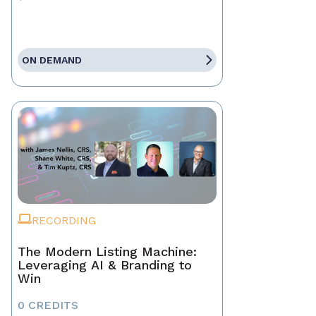
ON DEMAND
RECORDING
The Modern Listing Machine:
Leveraging AI & Branding to
Win
0 CREDITS