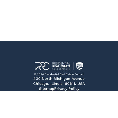
© 2026 Residential Real Estate Council
430 North Michigan Avenue
Chicago, Illinois, 60611, USA
Sitemap
Privacy Policy