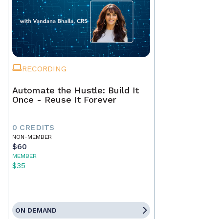
RECORDING
Automate the Hustle: Build It
Once - Reuse It Forever
0 CREDITS
NON-MEMBER
$60
MEMBER
$35
ON DEMAND