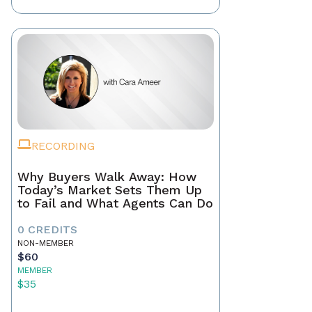
RECORDING
Why Buyers Walk Away: How
Today’s Market Sets Them Up
to Fail and What Agents Can Do
0 CREDITS
NON-MEMBER
$60
MEMBER
$35