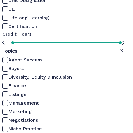
CRS Designation
CE
Lifelong Learning
Certification
Credit Hours
Topics
0
16
Agent Success
Buyers
Diversity, Equity & Inclusion
Finance
Listings
Management
Marketing
Negotiations
Niche Practice