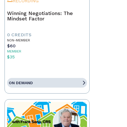
RECORDING
Winning Negotiations: The
Mindset Factor
0 CREDITS
NON-MEMBER
$60
MEMBER
$35
ON DEMAND