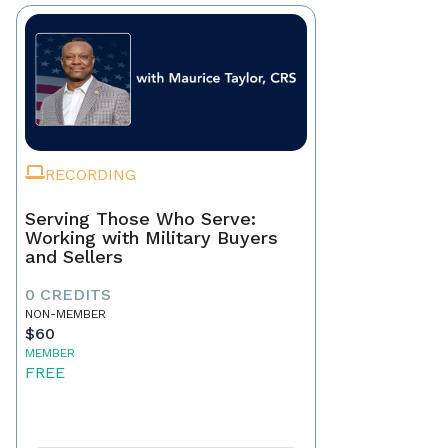
RECORDING
Serving Those Who Serve:
Working with Military Buyers
and Sellers
0 CREDITS
NON-MEMBER
$60
MEMBER
FREE