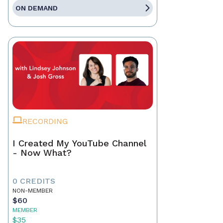
ON DEMAND
RECORDING
I Created My YouTube Channel
- Now What?
0 CREDITS
NON-MEMBER
$60
MEMBER
$35