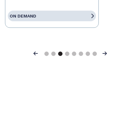
ON DEMAND
Previous
Next