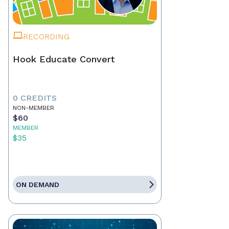
RECORDING
Hook Educate Convert
0 CREDITS
NON-MEMBER
$60
MEMBER
$35
ON DEMAND