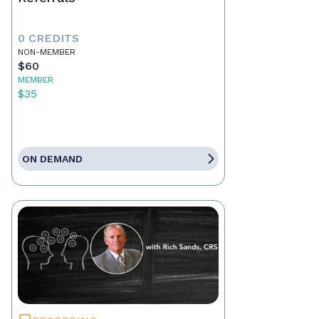
0 CREDITS
NON-MEMBER
$60
MEMBER
$35
ON DEMAND