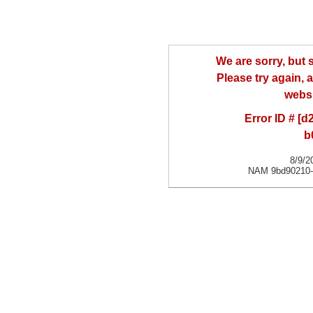
We are sorry, but
Please try again, a
websi
Error ID # [
b
8/9/2
NAM 9bd90210-