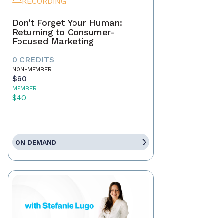
RECORDING
Don’t Forget Your Human:
Returning to Consumer-
Focused Marketing
0 CREDITS
NON-MEMBER
$60
MEMBER
$40
ON DEMAND