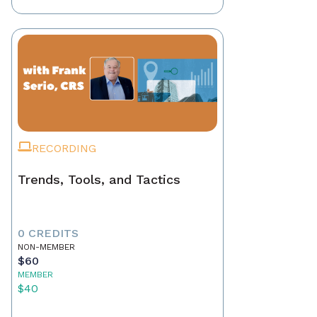
RECORDING
Trends, Tools, and Tactics
0 CREDITS
NON-MEMBER
$60
MEMBER
$40