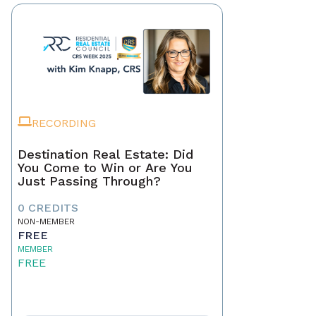
RECORDING
Destination Real Estate: Did
You Come to Win or Are You
Just Passing Through?
0 CREDITS
NON-MEMBER
FREE
MEMBER
FREE