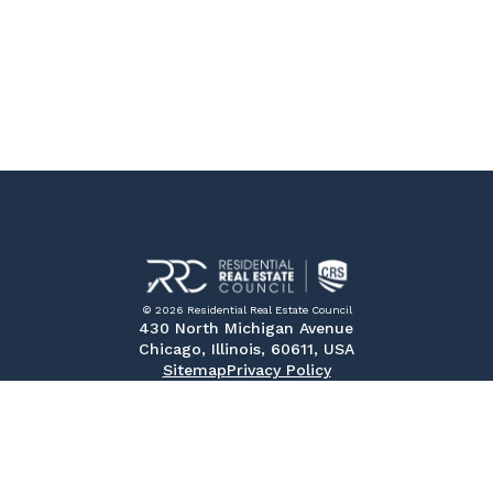
© 2026 Residential Real Estate Council
430 North Michigan Avenue
Chicago, Illinois, 60611, USA
Sitemap
Privacy Policy