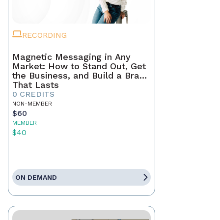
RECORDING
Magnetic Messaging in Any
Market: How to Stand Out, Get
the Business, and Build a Brand
That Lasts
0 CREDITS
NON-MEMBER
$60
MEMBER
$40
ON DEMAND