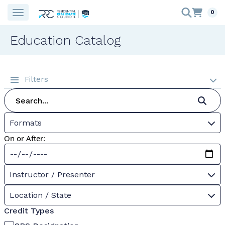
0
Education Catalog
Filters
Formats
On or After:
Instructor / Presenter
Location / State
Credit Types