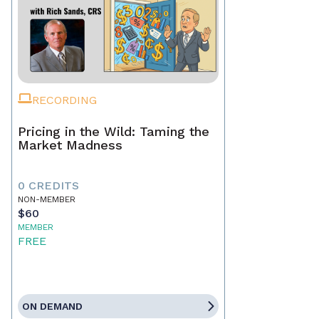
RECORDING
Pricing in the Wild: Taming the
Market Madness
0 CREDITS
NON-MEMBER
$60
MEMBER
FREE
ON DEMAND