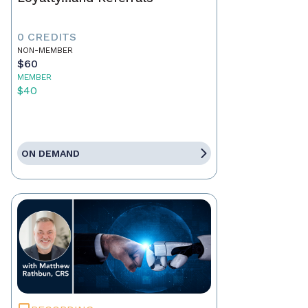
0 CREDITS
NON-MEMBER
$60
MEMBER
$40
ON DEMAND