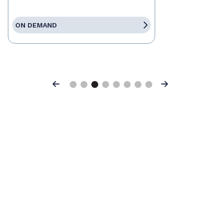
ON DEMAND
Previous
Next