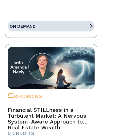
ON DEMAND
RECORDING
Financial STILLness in a
Turbulent Market: A Nervous
System-Aware Approach to
Real Estate Wealth
0 CREDITS