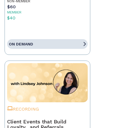
NON-MEMBER
$60
MEMBER
$40
ON DEMAND
RECORDING
Client Events that Build
Loyalty…and Referrals