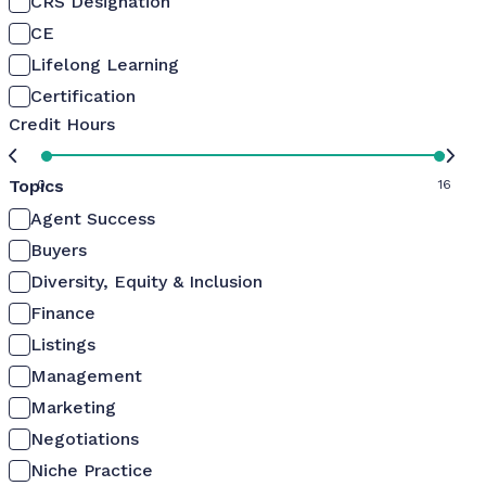
CRS Designation
CE
Lifelong Learning
Certification
Credit Hours
Topics
0
16
Agent Success
Buyers
Diversity, Equity & Inclusion
Finance
Listings
Management
Marketing
Negotiations
Niche Practice