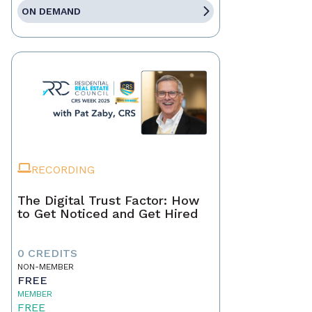
ON DEMAND
RECORDING
The Digital Trust Factor: How
to Get Noticed and Get Hired
0 CREDITS
NON-MEMBER
FREE
MEMBER
FREE