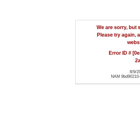
We are sorry, but
Please try again, a
websi
Error ID # [
2
8/9/2
NAM 9bd90210-