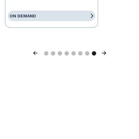
ON DEMAND
Previous
Next