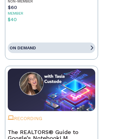
NON-MEMBER
$60
MEMBER
$40
ON DEMAND
RECORDING
The REALTORS® Guide to
Google’s NotebookLM