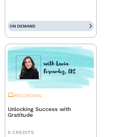
ON DEMAND
RECORDING
Unlocking Success with
Gratitude
0 CREDITS