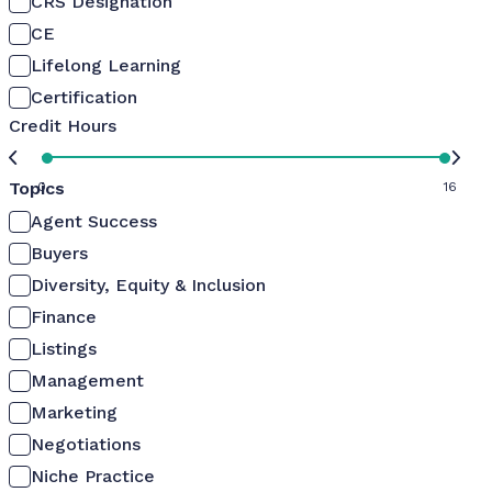
CRS Designation
CE
Lifelong Learning
Certification
Credit Hours
Topics
0
16
Agent Success
Buyers
Diversity, Equity & Inclusion
Finance
Listings
Management
Marketing
Negotiations
Niche Practice