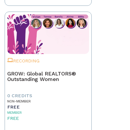
RECORDING
GROW: Global REALTORS®
Outstanding Women
0 CREDITS
NON-MEMBER
FREE
MEMBER
FREE