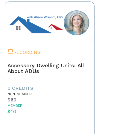
RECORDING
Accessory Dwelling Units: All
About ADUs
0 CREDITS
NON-MEMBER
$60
MEMBER
$40