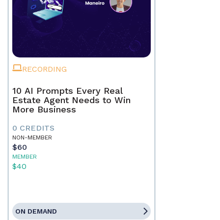
RECORDING
10 AI Prompts Every Real
Estate Agent Needs to Win
More Business
0 CREDITS
NON-MEMBER
$60
MEMBER
$40
ON DEMAND