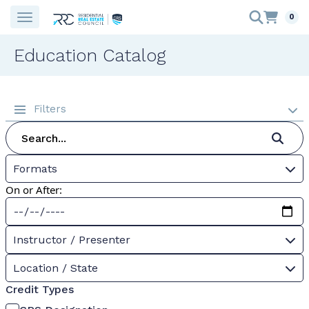
0
Education Catalog
Filters
Formats
On or After:
Instructor / Presenter
Location / State
Credit Types