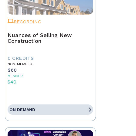
RECORDING
Nuances of Selling New
Construction
0 CREDITS
NON-MEMBER
$60
MEMBER
$40
ON DEMAND