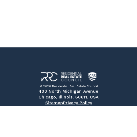
© 2026 Residential Real Estate Council
430 North Michigan Avenue
Chicago, Illinois, 60611, USA
Sitemap
Privacy Policy