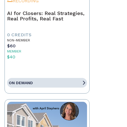
RECORDING
AI for Closers: Real Strategies,
Real Profits, Real Fast
0 CREDITS
NON-MEMBER
$60
MEMBER
$40
ON DEMAND