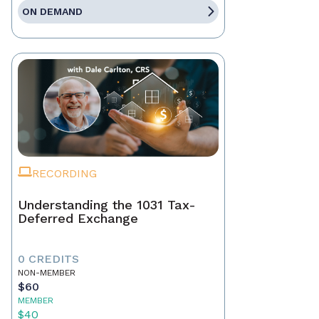
ON DEMAND
RECORDING
Understanding the 1031 Tax-
Deferred Exchange
0 CREDITS
NON-MEMBER
$60
MEMBER
$40