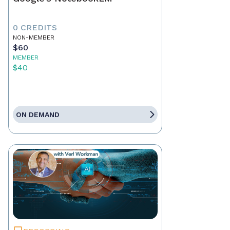
0 CREDITS
NON-MEMBER
$60
MEMBER
$40
ON DEMAND