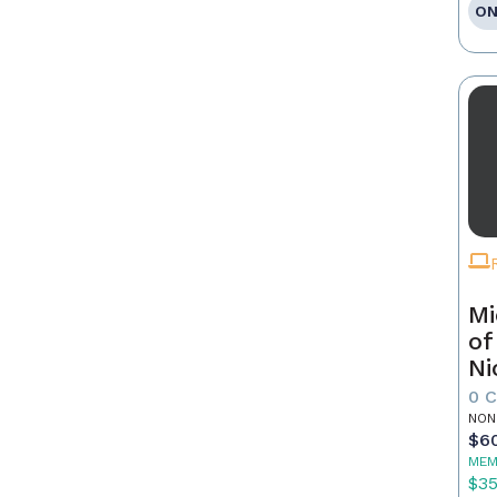
ON
Mi
of
Ni
0 
NON
$6
MEM
$3