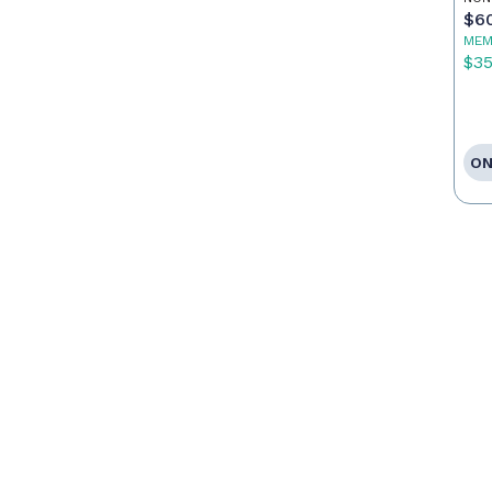
$6
MEM
$3
ON