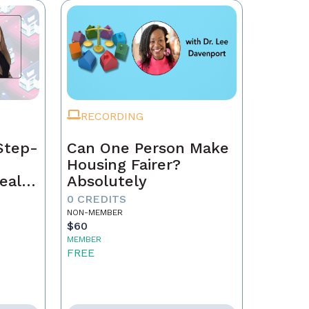
RECORDING
Step-
Can One Person Make
Housing Fairer?
eal
Absolutely
0 CREDITS
NON-MEMBER
$60
MEMBER
FREE