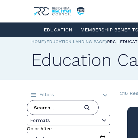
EDUCATION
MEMBERSHIP BENEFIT
HOME
EDUCATION LANDING PAGE
RRC | EDUCA
Education Ca
216 Res
Filters
Formats
On or After: