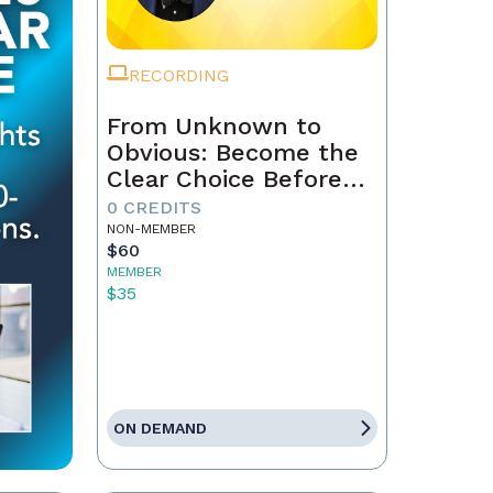
RECORDING
From Unknown to
Obvious: Become the
Clear Choice Before
the First Conversation
0 CREDITS
NON-MEMBER
$60
MEMBER
$35
ON DEMAND