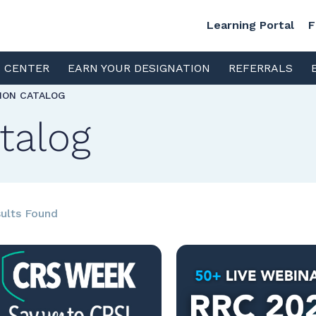
Learning Portal
F
S CENTER
EARN YOUR DESIGNATION
REFERRALS
TION CATALOG
talog
ults Found