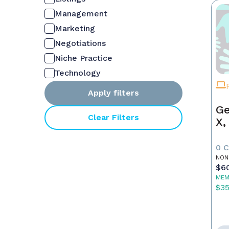
Management
Marketing
Negotiations
Niche Practice
Technology
Apply filters
Ge
Clear Filters
X,
0 
NON
$6
MEM
$3