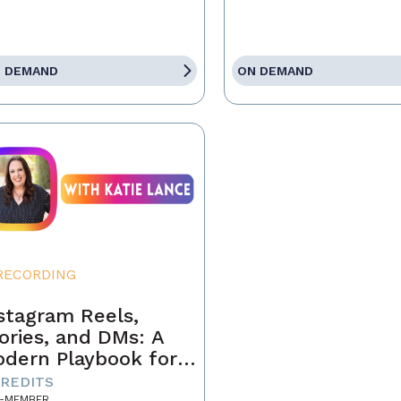
 DEMAND
ON DEMAND
RECORDING
stagram Reels,
ories, and DMs: A
dern Playbook for
ents
CREDITS
-MEMBER