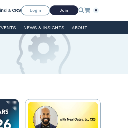
ind a CRS
Login
Join
0
EVENTS
NEWS & INSIGHTS
ABOUT