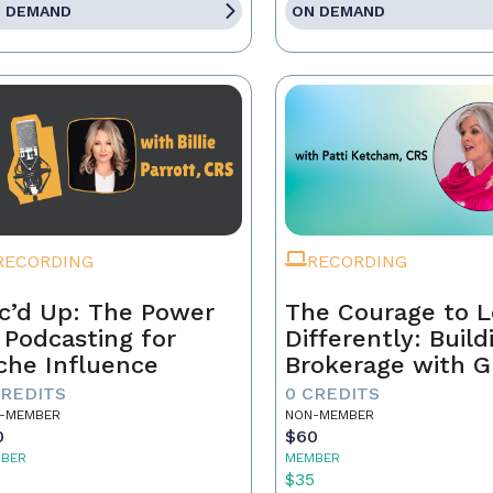
 DEMAND
ON DEMAND
RECORDING
RECORDING
c’d Up: The Power
The Courage to 
 Podcasting for
Differently: Build
che Influence
Brokerage with G
Grit, and the Con
CREDITS
0 CREDITS
-MEMBER
NON-MEMBER
0
$60
BER
MEMBER
5
$35