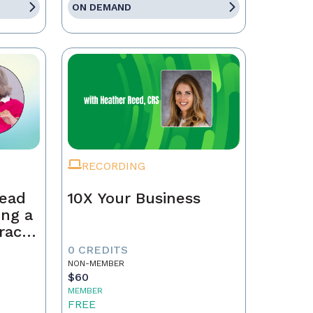
ON DEMAND
RECORDING
Lead
10X Your Business
ing a
race,
tract
0 CREDITS
NON-MEMBER
$60
MEMBER
FREE