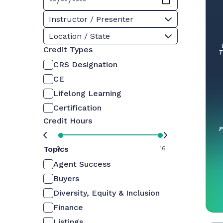
Instructor / Presenter
Location / State
Credit Types
CRS Designation
CE
Lifelong Learning
Certification
Credit Hours
Topics
0
16
Agent Success
Buyers
Diversity, Equity & Inclusion
Finance
Listings