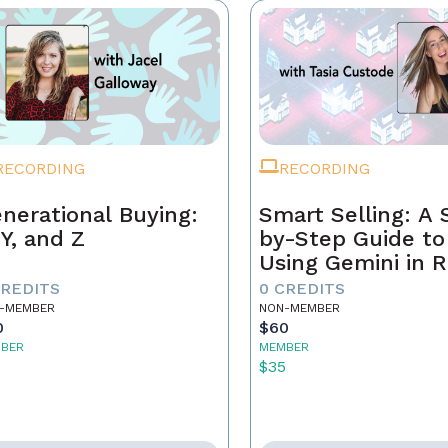
RECORDING
RECORDING
nerational Buying:
Smart Selling: A 
 Y, and Z
by-Step Guide to
Using Gemini in R
Estate
CREDITS
0 CREDITS
-MEMBER
NON-MEMBER
0
$60
BER
MEMBER
5
$35