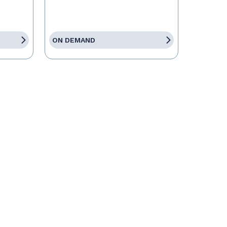
ON DEMAND