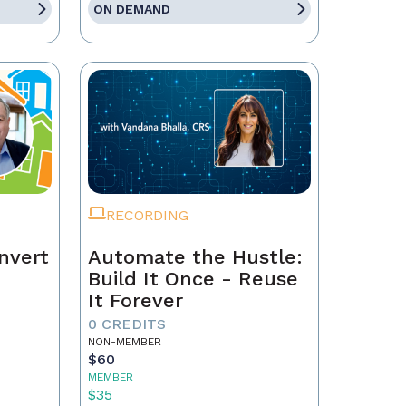
ON DEMAND
RECORDING
nvert
Automate the Hustle:
Build It Once - Reuse
It Forever
0 CREDITS
NON-MEMBER
$60
MEMBER
$35