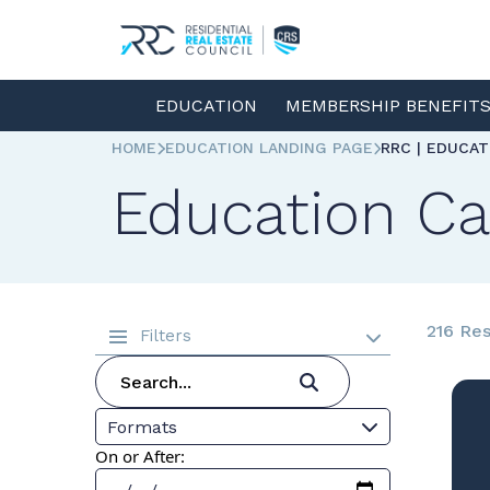
EDUCATION
MEMBERSHIP BENEFIT
HOME
EDUCATION LANDING PAGE
RRC | EDUCA
Education Ca
216 Res
Filters
Formats
On or After: