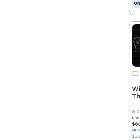
ON
Wi
Th
0 
NON
$6
MEM
$3