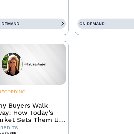
 DEMAND
ON DEMAND
RECORDING
y Buyers Walk
ay: How Today’s
rket Sets Them Up
 Fail and What
CREDITS
-MEMBER