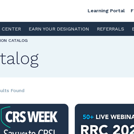
Learning Portal
F
S CENTER
EARN YOUR DESIGNATION
REFERRALS
TION CATALOG
talog
ults Found