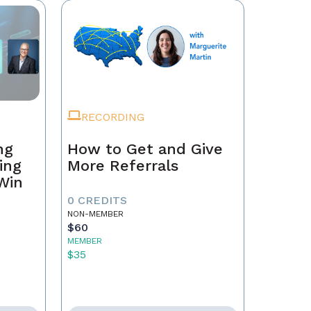
RECORDING
ng
How to Get and Give
ing
More Referrals
 Win
0 CREDITS
NON-MEMBER
$60
MEMBER
$35