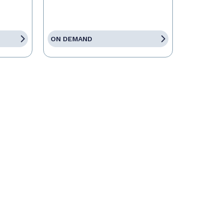
ON DEMAND