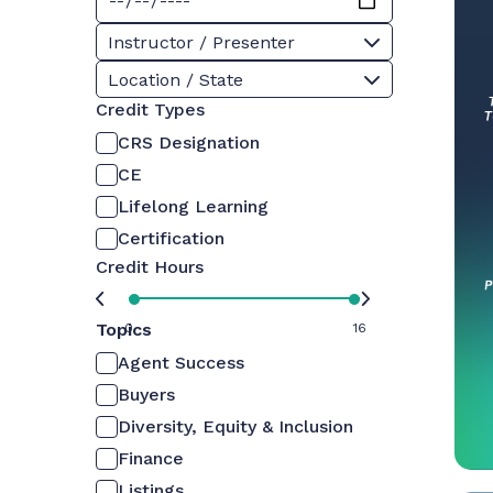
Instructor / Presenter
Location / State
Credit Types
CRS Designation
CE
Lifelong Learning
Certification
Credit Hours
Topics
0
16
Agent Success
Buyers
Diversity, Equity & Inclusion
Finance
Listings