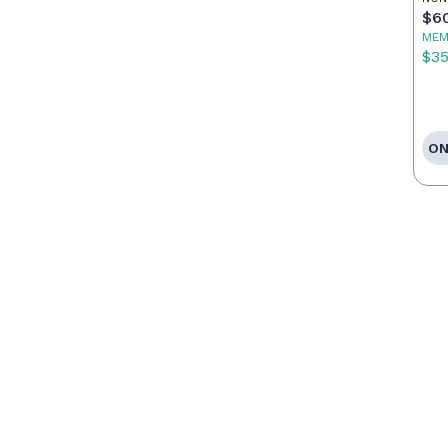
Ag
$6
MEM
$3
ON