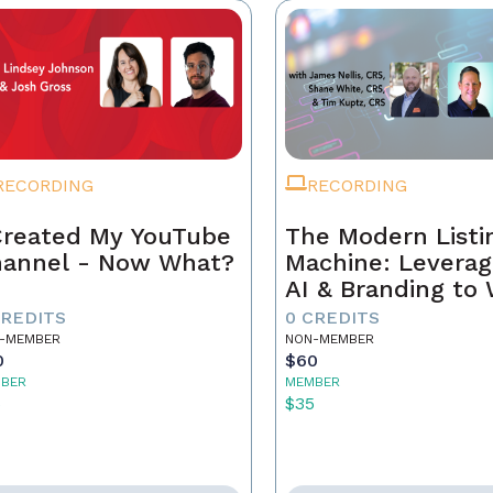
RECORDING
RECORDING
Created My YouTube
The Modern Listi
annel - Now What?
Machine: Leverag
AI & Branding to
CREDITS
0 CREDITS
-MEMBER
NON-MEMBER
0
$60
BER
MEMBER
5
$35