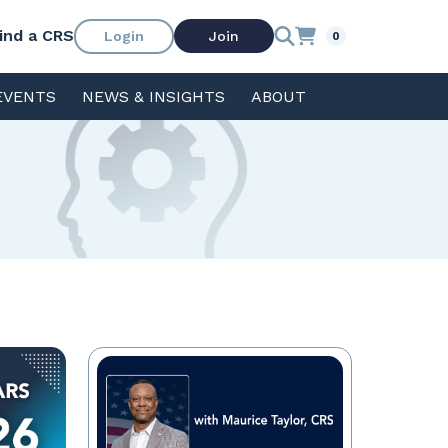
ind a CRS
Login
Join
0
EVENTS
NEWS & INSIGHTS
ABOUT