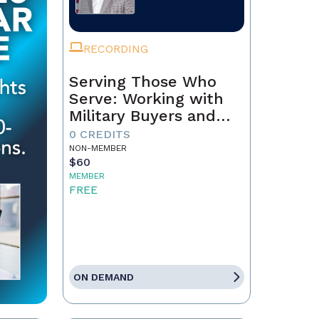
RECORDING
Serving Those Who
Serve: Working with
Military Buyers and
Sellers
0 CREDITS
NON-MEMBER
$60
MEMBER
FREE
ON DEMAND