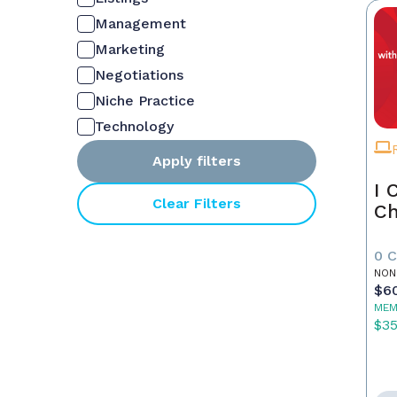
Management
Marketing
Negotiations
Niche Practice
Technology
Apply filters
I 
Clear Filters
Ch
0 
NON
$6
MEM
$3