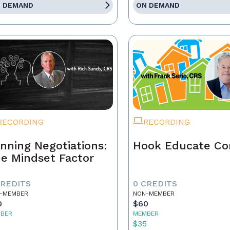
 DEMAND
ON DEMAND
RECORDING
RECORDING
nning Negotiations:
Hook Educate Co
e Mindset Factor
CREDITS
0 CREDITS
-MEMBER
NON-MEMBER
0
$60
BER
MEMBER
5
$35