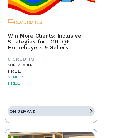
RECORDING
Win More Clients: Inclusive
Strategies for LGBTQ+
Homebuyers & Sellers
0 CREDITS
NON-MEMBER
FREE
MEMBER
FREE
ON DEMAND