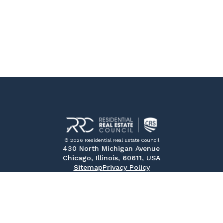
© 2026 Residential Real Estate Council
430 North Michigan Avenue
Chicago, Illinois, 60611, USA
Sitemap
Privacy Policy