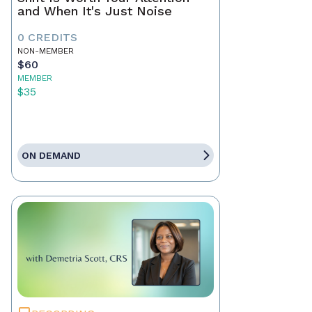
and When It's Just Noise
0 CREDITS
NON-MEMBER
$60
MEMBER
$35
ON DEMAND