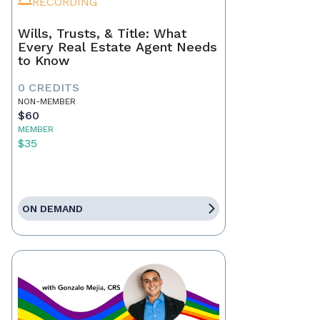
RECORDING
Wills, Trusts, & Title: What
Every Real Estate Agent Needs
to Know
0 CREDITS
NON-MEMBER
$60
MEMBER
$35
ON DEMAND