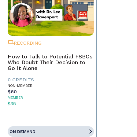
RECORDING
How to Talk to Potential FSBOs
Who Doubt Their Decision to
Go It Alone
0 CREDITS
NON-MEMBER
$60
MEMBER
$35
ON DEMAND