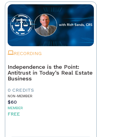
RECORDING
Independence is the Point:
Antitrust in Today’s Real Estate
Business
0 CREDITS
NON-MEMBER
$60
MEMBER
FREE