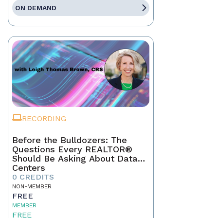
ON DEMAND
RECORDING
Before the Bulldozers: The
Questions Every REALTOR®
Should Be Asking About Data
Centers
0 CREDITS
NON-MEMBER
FREE
MEMBER
FREE