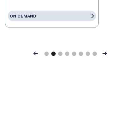
ON DEMAND
Previous
Next