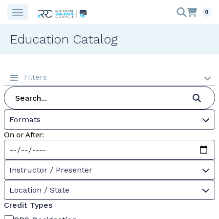
0
Education Catalog
Filters
Formats
On or After:
Instructor / Presenter
Location / State
Credit Types