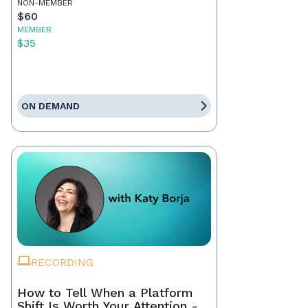
NON-MEMBER
$60
MEMBER
$35
ON DEMAND
RECORDING
How to Tell When a Platform
Shift Is Worth Your Attention -