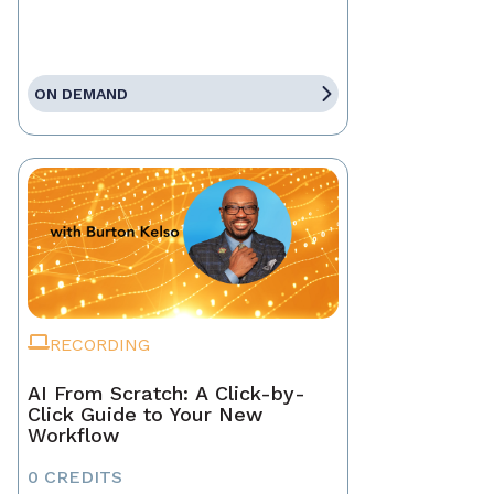
ON DEMAND
RECORDING
AI From Scratch: A Click-by-
Click Guide to Your New
Workflow
0 CREDITS