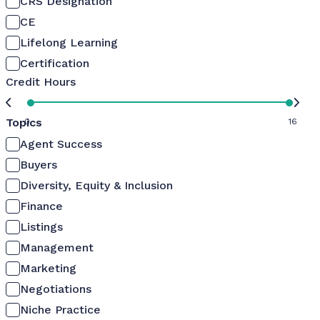
CRS Designation
CE
Lifelong Learning
Certification
Credit Hours
Topics
0
16
Agent Success
Buyers
Diversity, Equity & Inclusion
Finance
Listings
Management
Marketing
Negotiations
Niche Practice