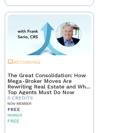
RECORDING
The Great Consolidation: How
Mega-Broker Moves Are
Rewriting Real Estate and What
Top Agents Must Do Now
0 CREDITS
NON-MEMBER
FREE
MEMBER
FREE