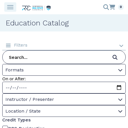
0
Education Catalog
Filters
Formats
On or After:
Instructor / Presenter
Location / State
Credit Types