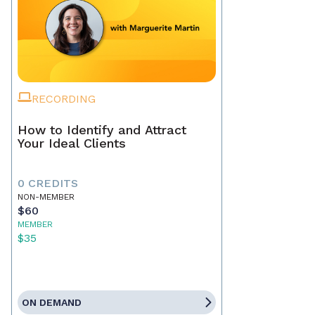
RECORDING
How to Identify and Attract
Your Ideal Clients
0 CREDITS
NON-MEMBER
$60
MEMBER
$35
ON DEMAND