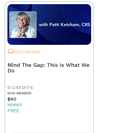
RECORDING
Mind The Gap: This is What We
Do
0 CREDITS
NON-MEMBER
$60
MEMBER
FREE