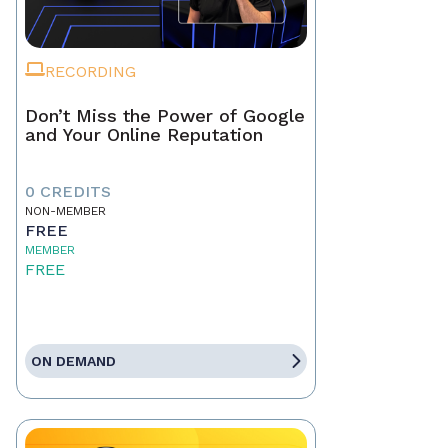
RECORDING
Don’t Miss the Power of Google
and Your Online Reputation
0 CREDITS
NON-MEMBER
FREE
MEMBER
FREE
ON DEMAND