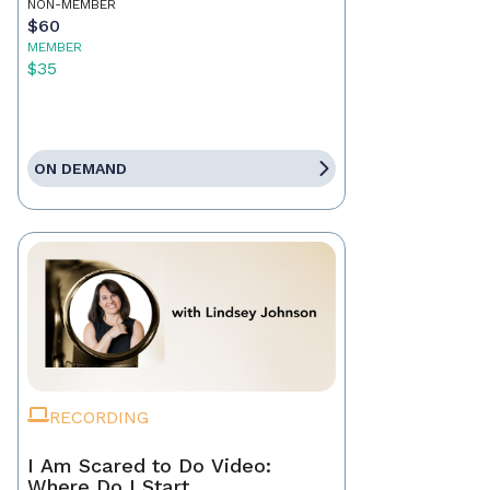
NON-MEMBER
$60
MEMBER
$35
ON DEMAND
RECORDING
I Am Scared to Do Video:
Where Do I Start