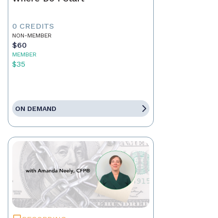
0 CREDITS
NON-MEMBER
$60
MEMBER
$35
ON DEMAND