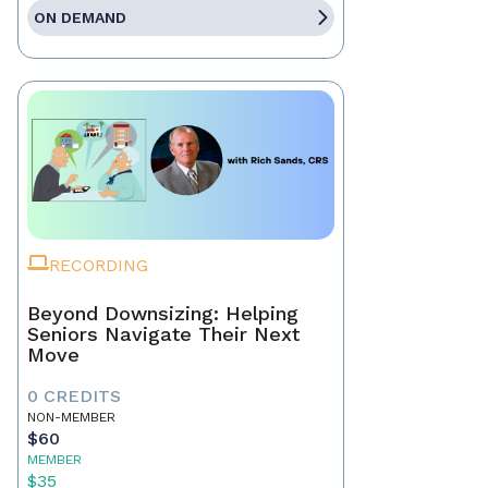
ON DEMAND
RECORDING
Beyond Downsizing: Helping
Seniors Navigate Their Next
Move
0 CREDITS
NON-MEMBER
$60
MEMBER
$35