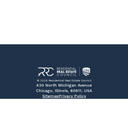
© 2026 Residential Real Estate Council
430 North Michigan Avenue
Chicago, Illinois, 60611, USA
Sitemap
Privacy Policy