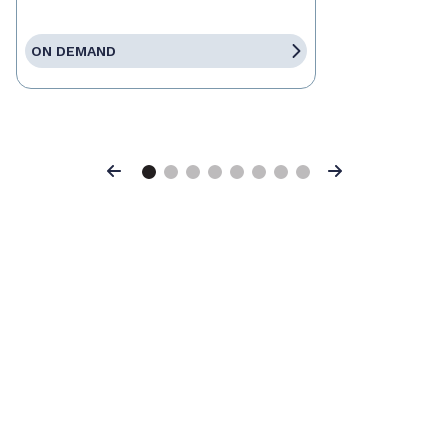
ON DEMAND
Previous
Next