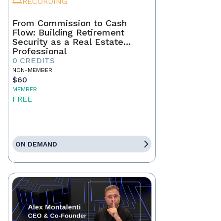
RECORDING
From Commission to Cash
Flow: Building Retirement
Security as a Real Estate
Professional
0 CREDITS
NON-MEMBER
$60
MEMBER
FREE
ON DEMAND