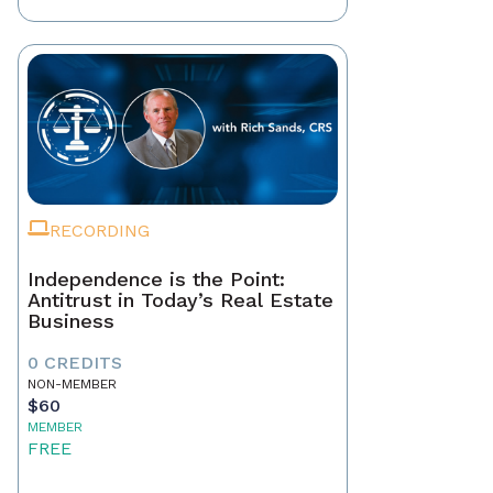
RECORDING
Independence is the Point:
Antitrust in Today’s Real Estate
Business
0 CREDITS
NON-MEMBER
$60
MEMBER
FREE