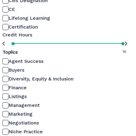
CRS Designation
CE
Lifelong Learning
Certification
Credit Hours
Topics
0
16
Agent Success
Buyers
Diversity, Equity & Inclusion
Finance
Listings
Management
Marketing
Negotiations
Niche Practice