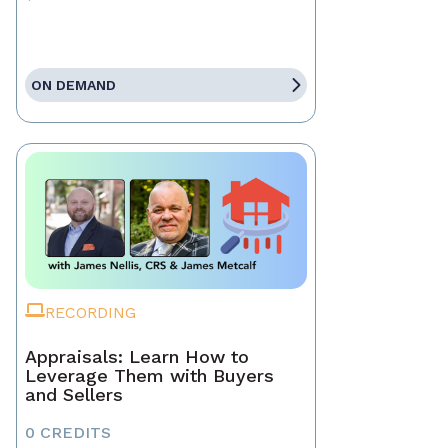
ON DEMAND
RECORDING
Appraisals: Learn How to
Leverage Them with Buyers
and Sellers
0 CREDITS