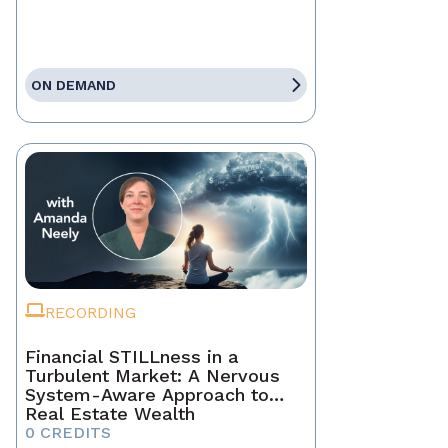
ON DEMAND
RECORDING
Financial STILLness in a
Turbulent Market: A Nervous
System-Aware Approach to
Real Estate Wealth
0 CREDITS