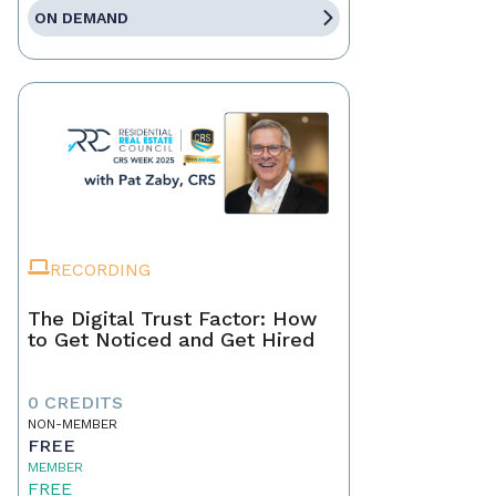
ON DEMAND
RECORDING
The Digital Trust Factor: How
to Get Noticed and Get Hired
0 CREDITS
NON-MEMBER
FREE
MEMBER
FREE