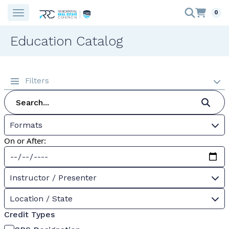
0
Education Catalog
Filters
Formats
On or After:
Instructor / Presenter
Location / State
Credit Types