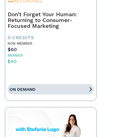
RECORDING
Don’t Forget Your Human:
Returning to Consumer-
Focused Marketing
0 CREDITS
NON-MEMBER
$60
MEMBER
$40
ON DEMAND