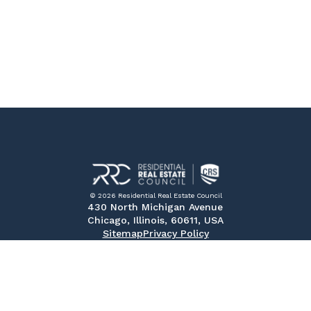
© 2026 Residential Real Estate Council
430 North Michigan Avenue
Chicago, Illinois, 60611, USA
Sitemap
Privacy Policy