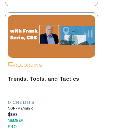
RECORDING
Trends, Tools, and Tactics
0 CREDITS
NON-MEMBER
$60
MEMBER
$40