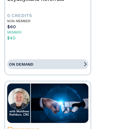
0 CREDITS
NON-MEMBER
$60
MEMBER
$40
ON DEMAND