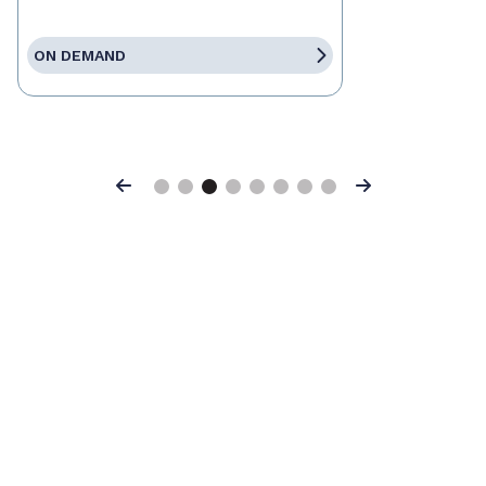
ON DEMAND
Previous
Next