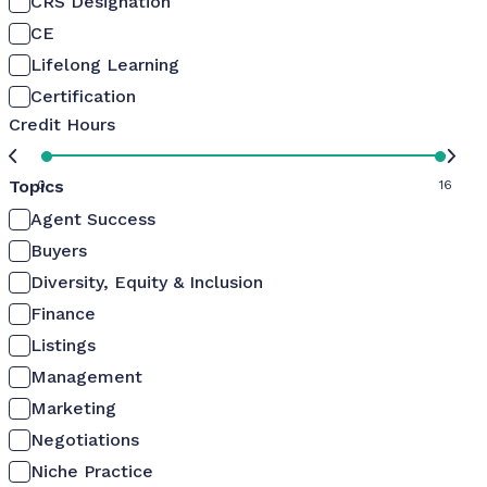
CRS Designation
CE
Lifelong Learning
Certification
Credit Hours
Topics
0
16
Agent Success
Buyers
Diversity, Equity & Inclusion
Finance
Listings
Management
Marketing
Negotiations
Niche Practice