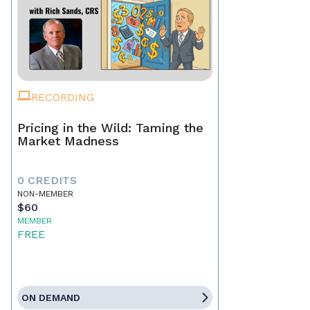
RECORDING
Pricing in the Wild: Taming the
Market Madness
0 CREDITS
NON-MEMBER
$60
MEMBER
FREE
ON DEMAND