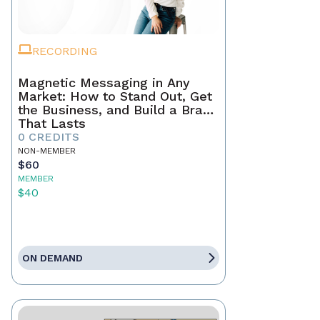
RECORDING
Magnetic Messaging in Any
Market: How to Stand Out, Get
the Business, and Build a Brand
That Lasts
0 CREDITS
NON-MEMBER
$60
MEMBER
$40
ON DEMAND