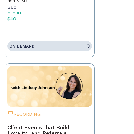
NON-MEMBER
$60
MEMBER
$40
ON DEMAND
RECORDING
Client Events that Build
Loyalty…and Referrals