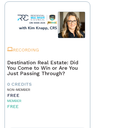
RECORDING
Destination Real Estate: Did
You Come to Win or Are You
Just Passing Through?
0 CREDITS
NON-MEMBER
FREE
MEMBER
FREE