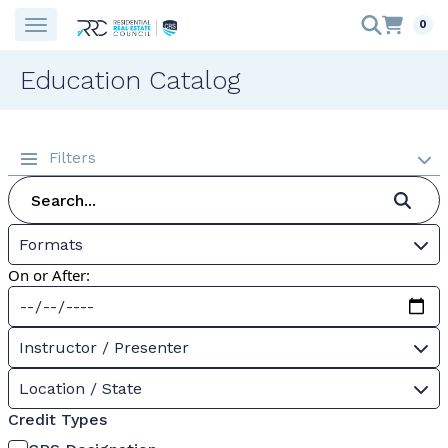
0
Education Catalog
Filters
Formats
On or After:
Instructor / Presenter
Location / State
Credit Types