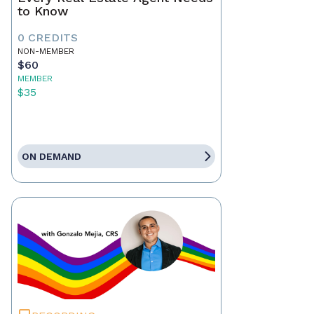
to Know
0 CREDITS
NON-MEMBER
$60
MEMBER
$35
ON DEMAND