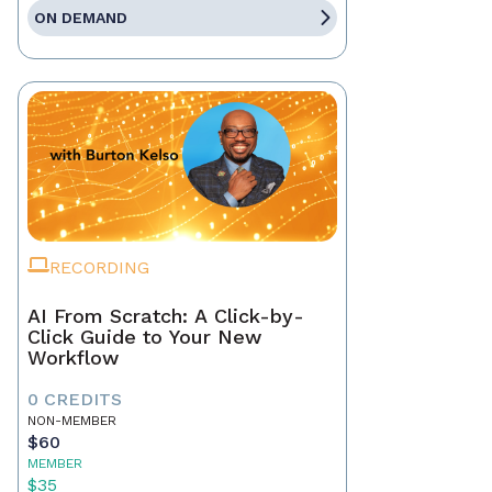
ON DEMAND
RECORDING
AI From Scratch: A Click-by-
Click Guide to Your New
Workflow
0 CREDITS
NON-MEMBER
$60
MEMBER
$35