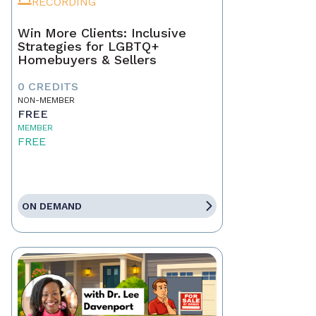
RECORDING
Win More Clients: Inclusive
Strategies for LGBTQ+
Homebuyers & Sellers
0 CREDITS
NON-MEMBER
FREE
MEMBER
FREE
ON DEMAND