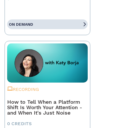
ON DEMAND
RECORDING
How to Tell When a Platform
Shift Is Worth Your Attention -
and When It's Just Noise
0 CREDITS