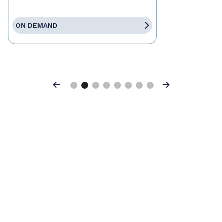
ON DEMAND
Previous
Next