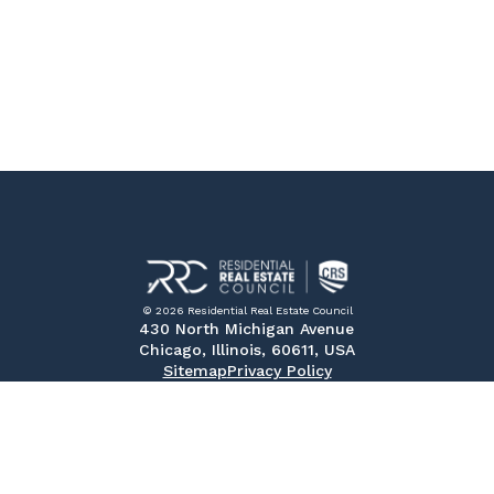
© 2026 Residential Real Estate Council
430 North Michigan Avenue
Chicago, Illinois, 60611, USA
Sitemap
Privacy Policy