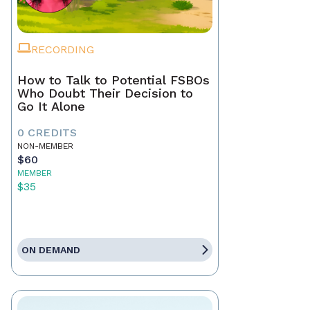
RECORDING
How to Talk to Potential FSBOs
Who Doubt Their Decision to
Go It Alone
0 CREDITS
NON-MEMBER
$60
MEMBER
$35
ON DEMAND