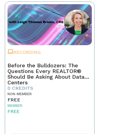
RECORDING
Before the Bulldozers: The
Questions Every REALTOR®
Should Be Asking About Data
Centers
0 CREDITS
NON-MEMBER
FREE
MEMBER
FREE