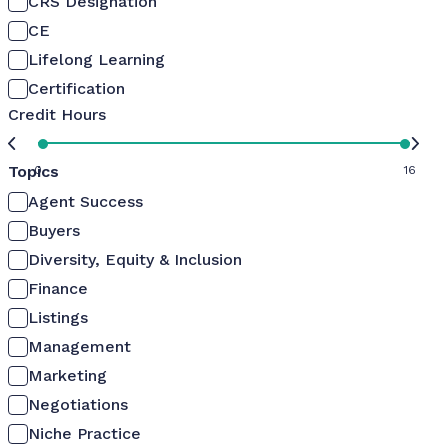
CRS Designation
CE
Lifelong Learning
Certification
Credit Hours
Topics
0
16
Agent Success
Buyers
Diversity, Equity & Inclusion
Finance
Listings
Management
Marketing
Negotiations
Niche Practice