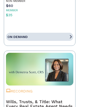
NON-MEMBER
$60
MEMBER
$35
ON DEMAND
RECORDING
Wills, Trusts, & Title: What
Every Real Estate Agent Needs