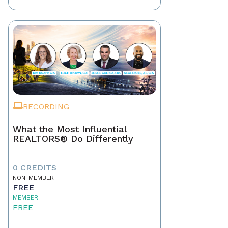
RECORDING
What the Most Influential
REALTORS® Do Differently
0 CREDITS
NON-MEMBER
FREE
MEMBER
FREE