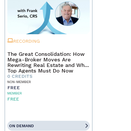
RECORDING
The Great Consolidation: How
Mega-Broker Moves Are
Rewriting Real Estate and What
Top Agents Must Do Now
0 CREDITS
NON-MEMBER
FREE
MEMBER
FREE
ON DEMAND