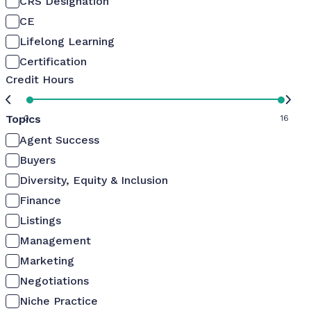
CRS Designation
CE
Lifelong Learning
Certification
Credit Hours
Topics
0
16
Agent Success
Buyers
Diversity, Equity & Inclusion
Finance
Listings
Management
Marketing
Negotiations
Niche Practice