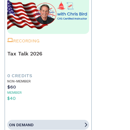
RECORDING
Tax Talk 2026
0 CREDITS
NON-MEMBER
$60
MEMBER
$40
ON DEMAND