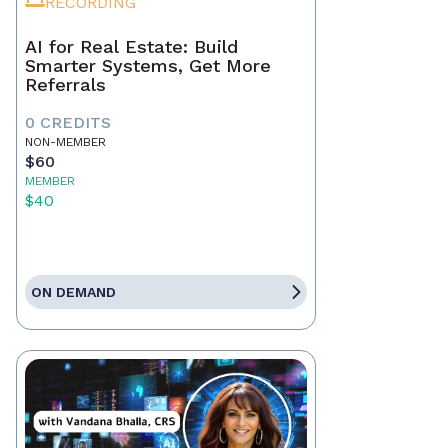
RECORDING
AI for Real Estate: Build
Smarter Systems, Get More
Referrals
0 CREDITS
NON-MEMBER
$60
MEMBER
$40
ON DEMAND