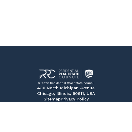
© 2026 Residential Real Estate Council
430 North Michigan Avenue
Chicago, Illinois, 60611, USA
Sitemap
Privacy Policy