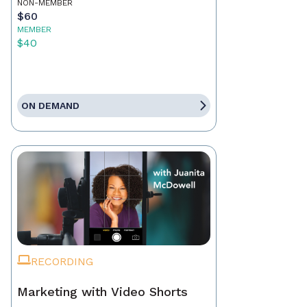
NON-MEMBER
$60
MEMBER
$40
ON DEMAND
RECORDING
Marketing with Video Shorts