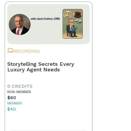
RECORDING
Storytelling Secrets Every
Luxury Agent Needs
0 CREDITS
NON-MEMBER
$60
MEMBER
$40