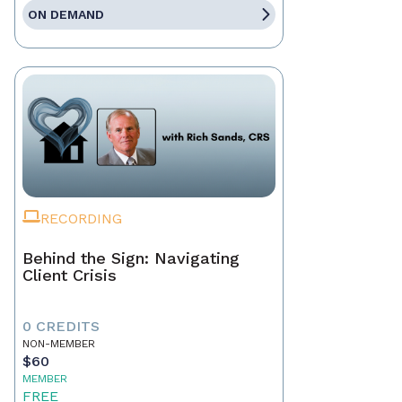
ON DEMAND
RECORDING
Behind the Sign: Navigating
Client Crisis
0 CREDITS
NON-MEMBER
$60
MEMBER
FREE