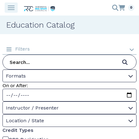
0
Education Catalog
Filters
Formats
On or After:
Instructor / Presenter
Location / State
Credit Types