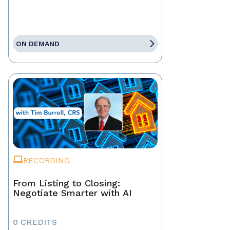
ON DEMAND
RECORDING
From Listing to Closing:
Negotiate Smarter with AI
0 CREDITS