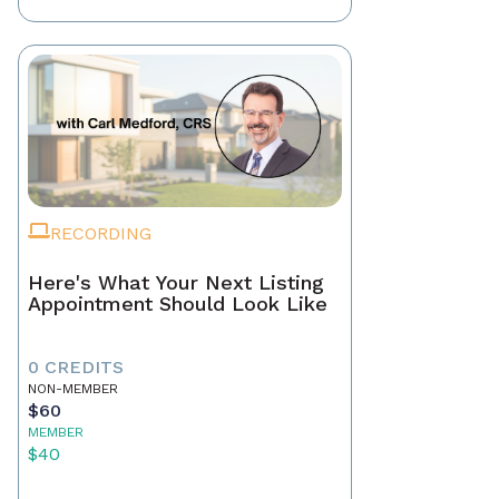
RECORDING
Here's What Your Next Listing
Appointment Should Look Like
0 CREDITS
NON-MEMBER
$60
MEMBER
$40