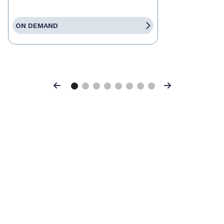
ON DEMAND
Previous
Next