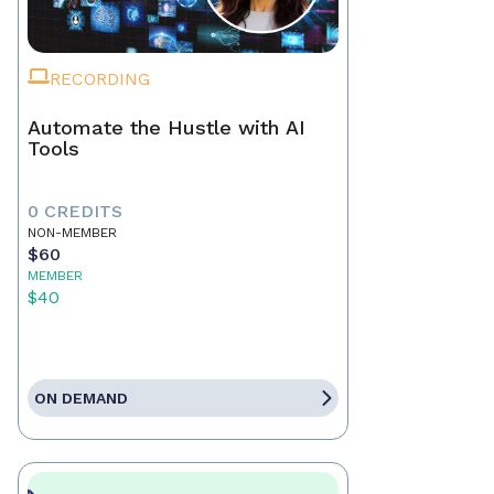
RECORDING
Automate the Hustle with AI
Tools
0 CREDITS
NON-MEMBER
$60
MEMBER
$40
ON DEMAND