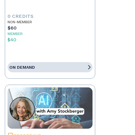
0 CREDITS
NON-MEMBER
$60
MEMBER
$40
ON DEMAND