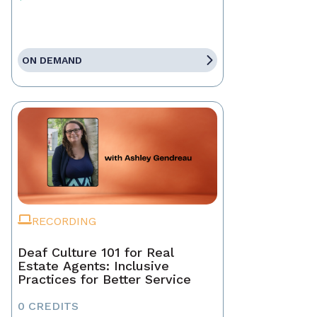
ON DEMAND
RECORDING
Deaf Culture 101 for Real
Estate Agents: Inclusive
Practices for Better Service
0 CREDITS