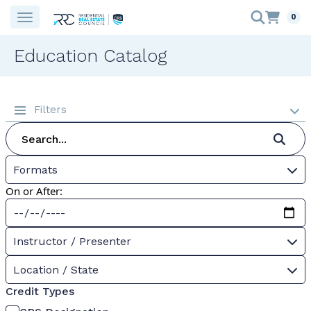
0
Education Catalog
Filters
Formats
On or After:
Instructor / Presenter
Location / State
Credit Types