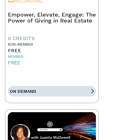
RECORDING
Empower, Elevate, Engage: The
Power of Giving in Real Estate
0 CREDITS
NON-MEMBER
FREE
MEMBER
FREE
ON DEMAND