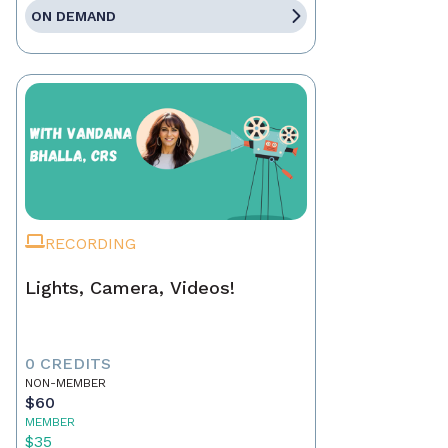
ON DEMAND
RECORDING
Lights, Camera, Videos!
0 CREDITS
NON-MEMBER
$60
MEMBER
$35