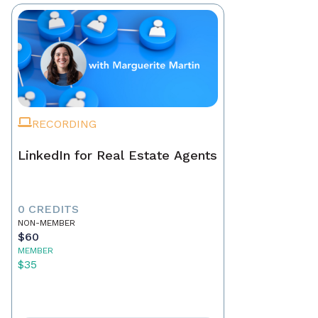
RECORDING
LinkedIn for Real Estate Agents
0 CREDITS
NON-MEMBER
$60
MEMBER
$35