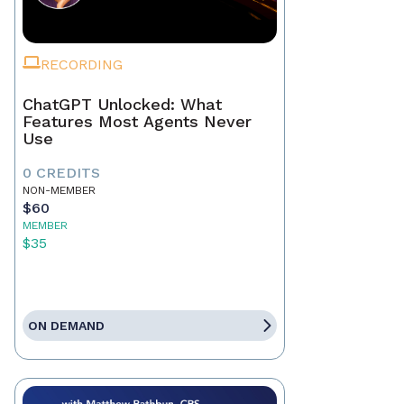
RECORDING
ChatGPT Unlocked: What
Features Most Agents Never
Use
0 CREDITS
NON-MEMBER
$60
MEMBER
$35
ON DEMAND