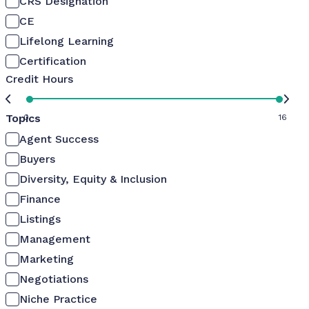
CRS Designation
CE
Lifelong Learning
Certification
Credit Hours
Topics
0
16
Agent Success
Buyers
Diversity, Equity & Inclusion
Finance
Listings
Management
Marketing
Negotiations
Niche Practice