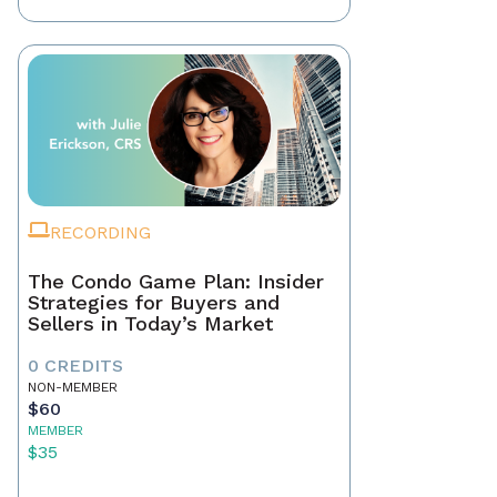
RECORDING
The Condo Game Plan: Insider
Strategies for Buyers and
Sellers in Today’s Market
0 CREDITS
NON-MEMBER
$60
MEMBER
$35