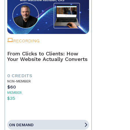
RECORDING
From Clicks to Clients: How
Your Website Actually Converts
0 CREDITS
NON-MEMBER
$60
MEMBER
$35
ON DEMAND