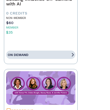
with AI
0 CREDITS
NON-MEMBER
$60
MEMBER
$35
ON DEMAND