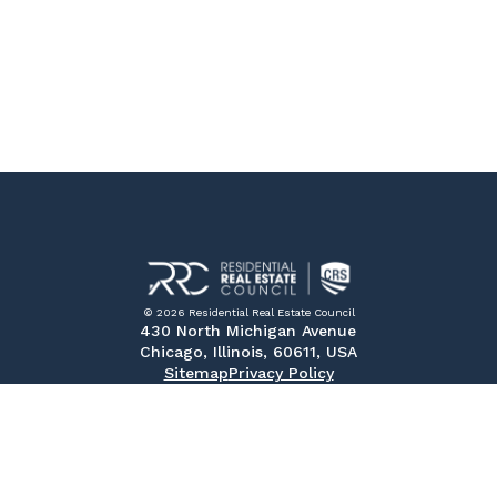
© 2026 Residential Real Estate Council
430 North Michigan Avenue
Chicago, Illinois, 60611, USA
Sitemap
Privacy Policy