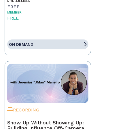
NON-MEMBER
FREE
MEMBER
FREE
ON DEMAND
RECORDING
Show Up Without Showing Up:
Building Influence Off-Camera