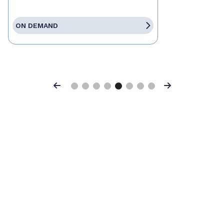
ON DEMAND
Previous
Next