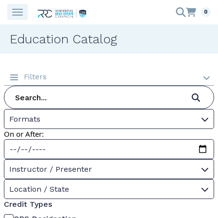
0
Education Catalog
Filters
Formats
On or After:
Instructor / Presenter
Location / State
Credit Types