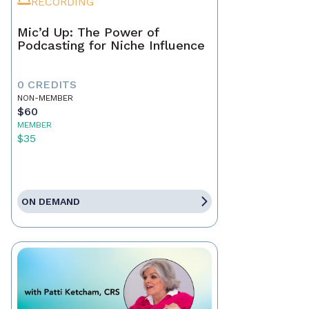
RECORDING
Mic’d Up: The Power of
Podcasting for Niche Influence
0 CREDITS
NON-MEMBER
$60
MEMBER
$35
ON DEMAND