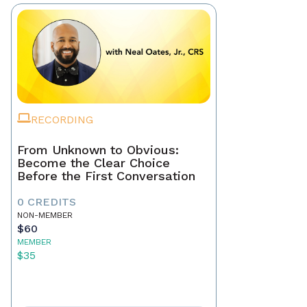
RECORDING
From Unknown to Obvious:
Become the Clear Choice
Before the First Conversation
0 CREDITS
NON-MEMBER
$60
MEMBER
$35