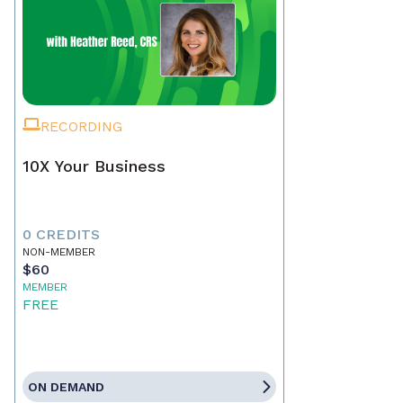
RECORDING
10X Your Business
0 CREDITS
NON-MEMBER
$60
MEMBER
FREE
ON DEMAND