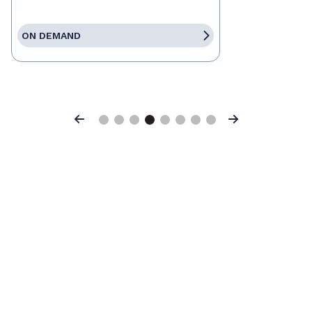
ON DEMAND
Previous
Next