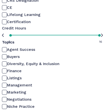
CRS Designation
CE
Lifelong Learning
Certification
Credit Hours
Topics
0
16
Agent Success
Buyers
Diversity, Equity & Inclusion
Finance
Listings
Management
Marketing
Negotiations
Niche Practice