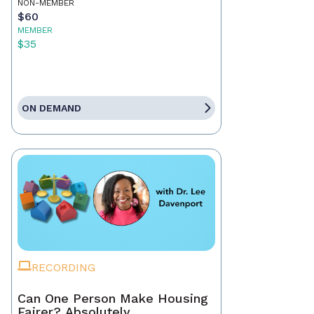
NON-MEMBER
$60
MEMBER
$35
ON DEMAND
RECORDING
Can One Person Make Housing
Fairer? Absolutely