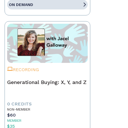
ON DEMAND
RECORDING
Generational Buying: X, Y, and Z
0 CREDITS
NON-MEMBER
$60
MEMBER
$35