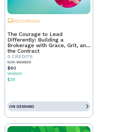
RECORDING
The Courage to Lead
Differently: Building a
Brokerage with Grace, Grit, and
the Contract
0 CREDITS
NON-MEMBER
$60
MEMBER
$35
ON DEMAND