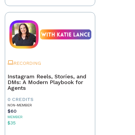
RECORDING
Instagram Reels, Stories, and
DMs: A Modern Playbook for
Agents
0 CREDITS
NON-MEMBER
$60
MEMBER
$35