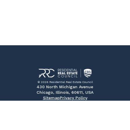
© 2026 Residential Real Estate Council
430 North Michigan Avenue
Chicago, Illinois, 60611, USA
Sitemap
Privacy Policy