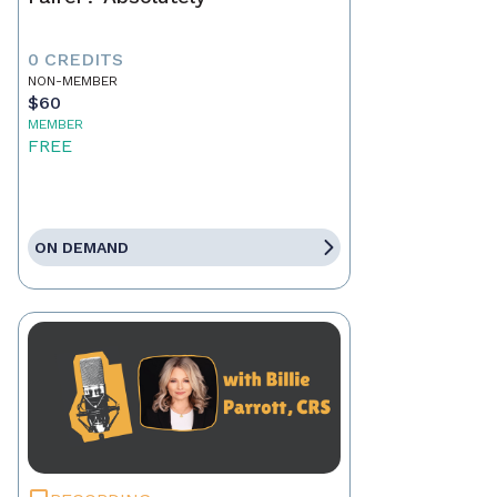
0 CREDITS
NON-MEMBER
$60
MEMBER
FREE
ON DEMAND