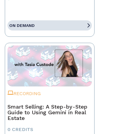
ON DEMAND
RECORDING
Smart Selling: A Step-by-Step
Guide to Using Gemini in Real
Estate
0 CREDITS