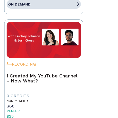
ON DEMAND
RECORDING
I Created My YouTube Channel
- Now What?
0 CREDITS
NON-MEMBER
$60
MEMBER
$35