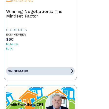
RECORDING
Winning Negotiations: The
Mindset Factor
0 CREDITS
NON-MEMBER
$60
MEMBER
$35
ON DEMAND