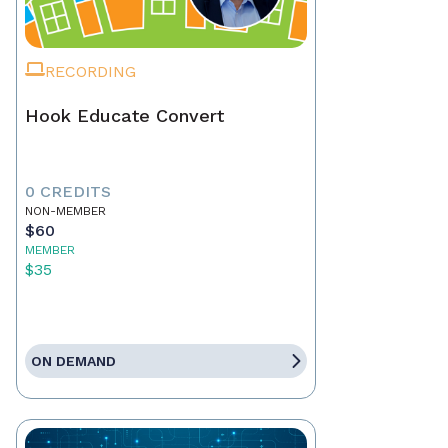
RECORDING
Hook Educate Convert
0 CREDITS
NON-MEMBER
$60
MEMBER
$35
ON DEMAND