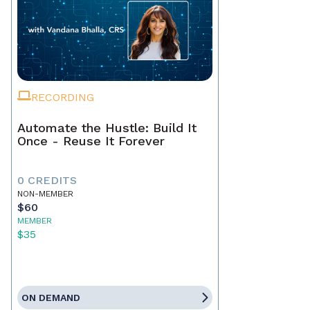
RECORDING
Automate the Hustle: Build It
Once - Reuse It Forever
0 CREDITS
NON-MEMBER
$60
MEMBER
$35
ON DEMAND