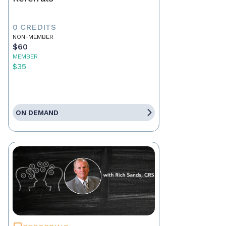
0 CREDITS
NON-MEMBER
$60
MEMBER
$35
ON DEMAND