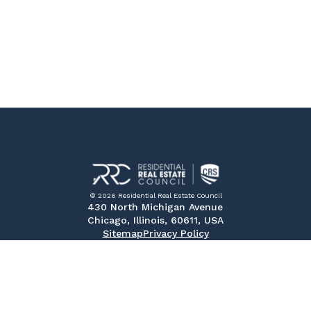
© 2026 Residential Real Estate Council
430 North Michigan Avenue
Chicago, Illinois, 60611, USA
Sitemap
Privacy Policy