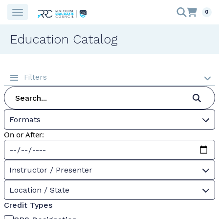
0
Education Catalog
Filters
Formats
On or After:
Instructor / Presenter
Location / State
Credit Types