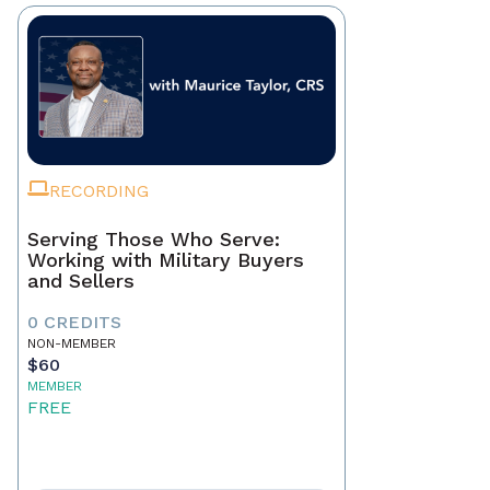
RECORDING
Serving Those Who Serve:
Working with Military Buyers
and Sellers
0 CREDITS
NON-MEMBER
$60
MEMBER
FREE