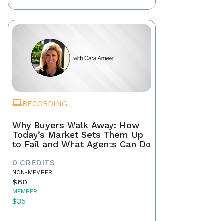
RECORDING
Why Buyers Walk Away: How
Today’s Market Sets Them Up
to Fail and What Agents Can Do
0 CREDITS
NON-MEMBER
$60
MEMBER
$35