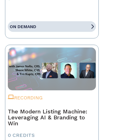
ON DEMAND
RECORDING
The Modern Listing Machine:
Leveraging AI & Branding to
Win
0 CREDITS