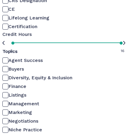
CRS Designation
CE
Lifelong Learning
Certification
Credit Hours
Topics
0
16
Agent Success
Buyers
Diversity, Equity & Inclusion
Finance
Listings
Management
Marketing
Negotiations
Niche Practice