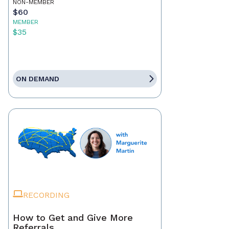
NON-MEMBER
$60
MEMBER
$35
ON DEMAND
RECORDING
How to Get and Give More
Referrals