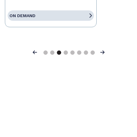
ON DEMAND
Previous
Next