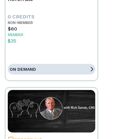
0 CREDITS
NON-MEMBER
$60
MEMBER
$35
ON DEMAND