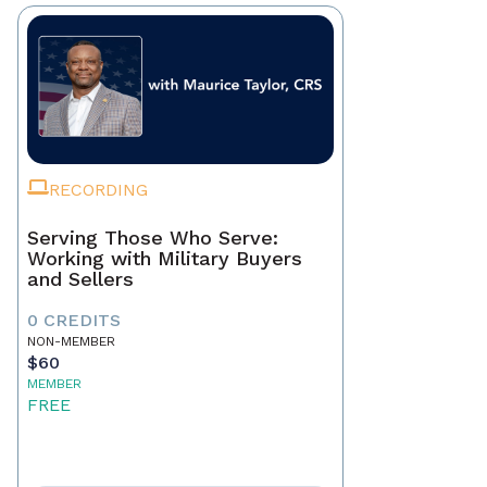
RECORDING
Serving Those Who Serve:
Working with Military Buyers
and Sellers
0 CREDITS
NON-MEMBER
$60
MEMBER
FREE