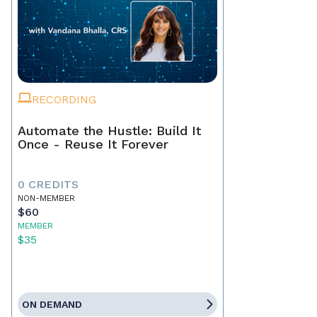
RECORDING
Automate the Hustle: Build It
Once - Reuse It Forever
0 CREDITS
NON-MEMBER
$60
MEMBER
$35
ON DEMAND