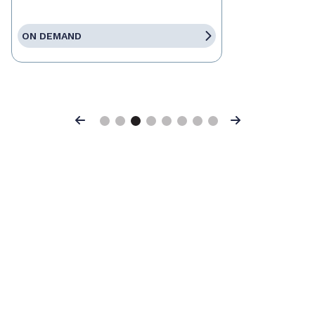
ON DEMAND
Previous
Next