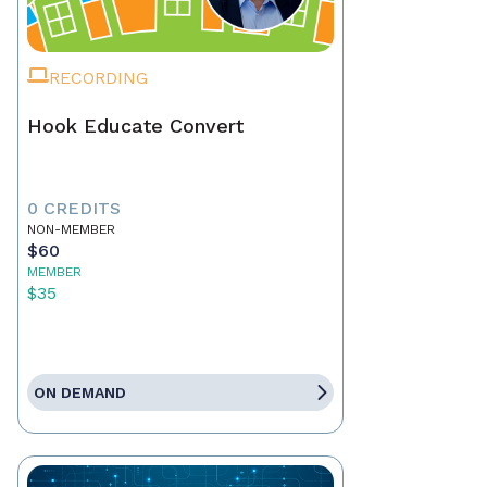
RECORDING
Hook Educate Convert
0 CREDITS
NON-MEMBER
$60
MEMBER
$35
ON DEMAND