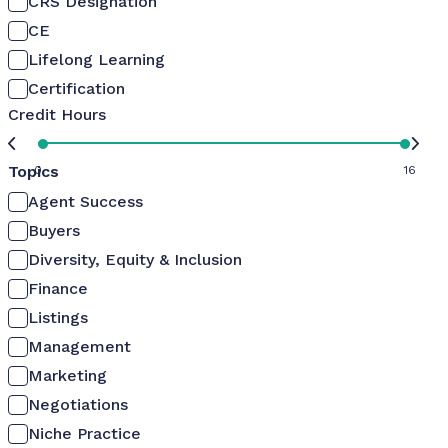
CRS Designation
CE
Lifelong Learning
Certification
Credit Hours
Topics
0
16
Agent Success
Buyers
Diversity, Equity & Inclusion
Finance
Listings
Management
Marketing
Negotiations
Niche Practice