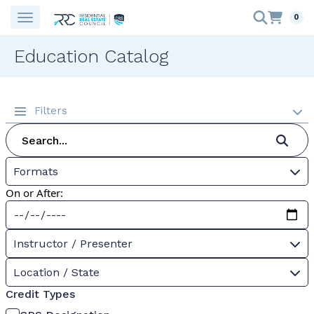
0
Education Catalog
Filters
Formats
On or After:
Instructor / Presenter
Location / State
Credit Types