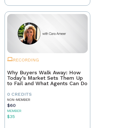
RECORDING
Why Buyers Walk Away: How
Today’s Market Sets Them Up
to Fail and What Agents Can Do
0 CREDITS
NON-MEMBER
$60
MEMBER
$35