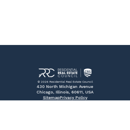
© 2026 Residential Real Estate Council
430 North Michigan Avenue
Chicago, Illinois, 60611, USA
Sitemap
Privacy Policy