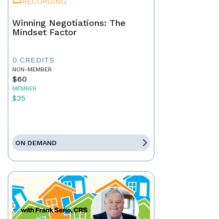
RECORDING
Winning Negotiations: The
Mindset Factor
0 CREDITS
NON-MEMBER
$60
MEMBER
$35
ON DEMAND