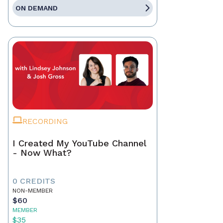
ON DEMAND
RECORDING
I Created My YouTube Channel
- Now What?
0 CREDITS
NON-MEMBER
$60
MEMBER
$35