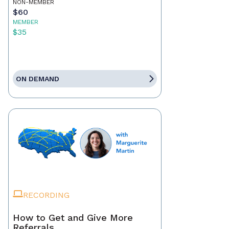
NON-MEMBER
$60
MEMBER
$35
ON DEMAND
RECORDING
How to Get and Give More
Referrals