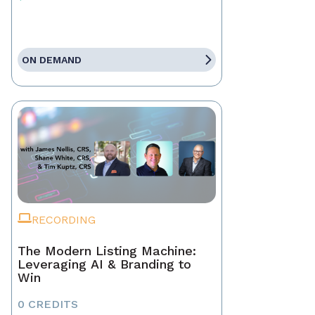
ON DEMAND
RECORDING
The Modern Listing Machine:
Leveraging AI & Branding to
Win
0 CREDITS