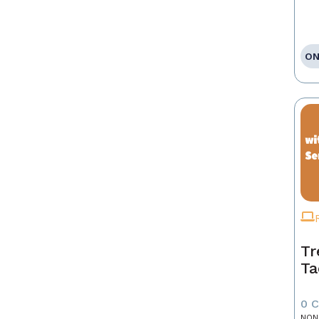
ON
Tr
Ta
0 
NON