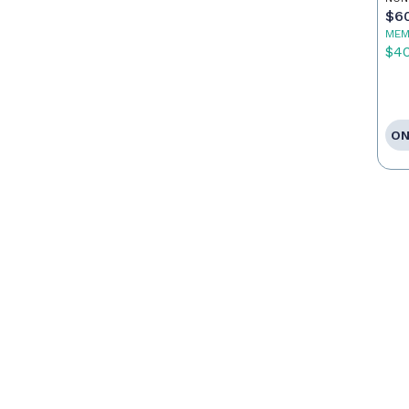
$6
MEM
$4
ON