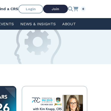
ind a CRS
Login
Join
0
EVENTS
NEWS & INSIGHTS
ABOUT