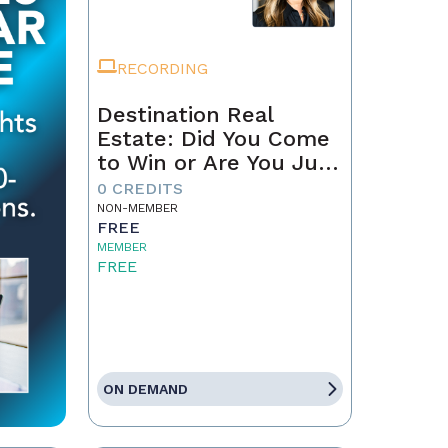
RECORDING
Destination Real
Estate: Did You Come
to Win or Are You Just
Passing Through?
0 CREDITS
NON-MEMBER
FREE
MEMBER
FREE
ON DEMAND