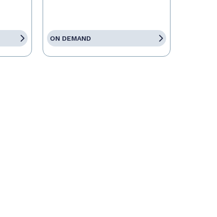
ON DEMAND