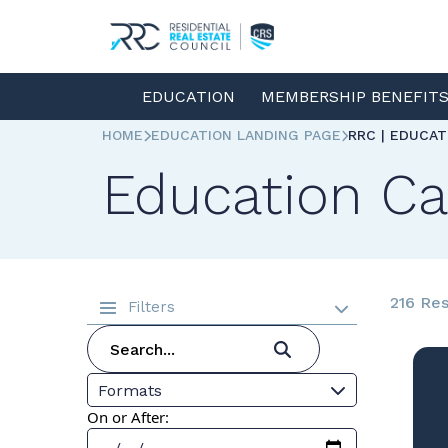
EDUCATION
MEMBERSHIP BENEFIT
HOME
EDUCATION LANDING PAGE
RRC | EDUCA
Education Ca
216 Res
Filters
Formats
On or After: