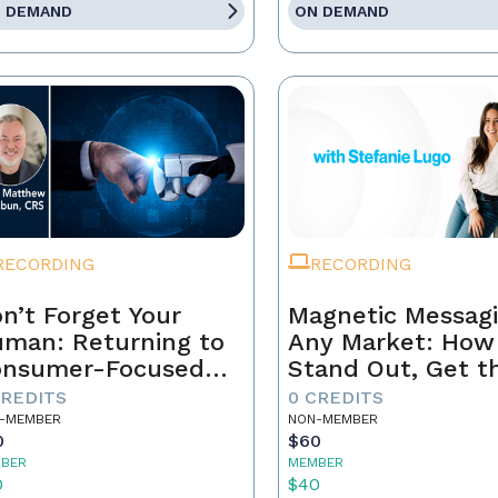
 DEMAND
ON DEMAND
RECORDING
RECORDING
n’t Forget Your
Magnetic Messagi
man: Returning to
Any Market: How
onsumer-Focused
Stand Out, Get t
rketing
Business, and Bui
CREDITS
0 CREDITS
Brand That Lasts
-MEMBER
NON-MEMBER
0
$60
BER
MEMBER
0
$40