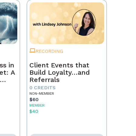
RECORDING
ss in
Client Events that
et: A
Build Loyalty…and
Referrals
to
0 CREDITS
th
NON-MEMBER
$60
MEMBER
$40