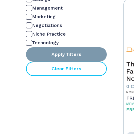
Management
Marketing
Negotiations
Niche Practice
Technology
Apply filters
Th
Clear Filters
Fa
No
0 
NON
FR
MEM
FR