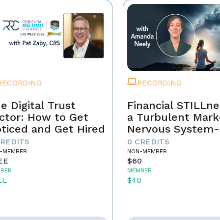
RECORDING
RECORDING
e Digital Trust
Financial STILLne
ctor: How to Get
a Turbulent Mark
ticed and Get Hired
Nervous System-
Aware Approach 
CREDITS
0 CREDITS
Real Estate Weal
-MEMBER
NON-MEMBER
EE
$60
BER
MEMBER
EE
$40