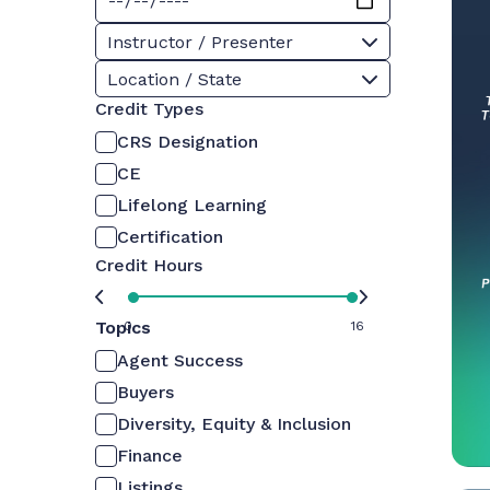
Instructor / Presenter
Location / State
Credit Types
CRS Designation
CE
Lifelong Learning
Certification
Credit Hours
Topics
0
16
Agent Success
Buyers
Diversity, Equity & Inclusion
Finance
Listings