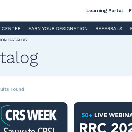
Learning Portal
F
S CENTER
EARN YOUR DESIGNATION
REFERRALS
TION CATALOG
talog
ults Found