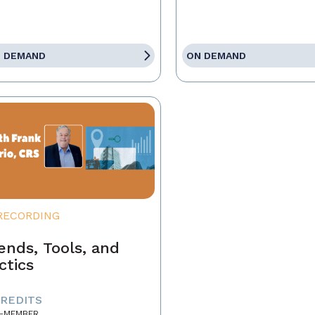
 DEMAND
ON DEMAND
RECORDING
ends, Tools, and
ctics
CREDITS
-MEMBER