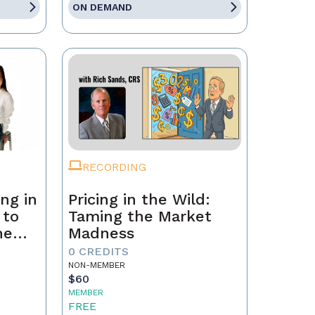
ON DEMAND
RECORDING
ng in
Pricing in the Wild:
 to
Taming the Market
he
Madness
ld a
0 CREDITS
NON-MEMBER
$60
MEMBER
FREE