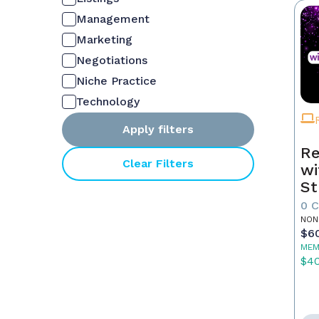
Management
Marketing
Negotiations
Niche Practice
Technology
Apply filters
Re
Clear Filters
wi
St
0 
NON
$6
MEM
$4