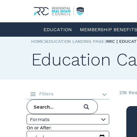
EDUCATION
MEMBERSHIP BENEFIT
HOME
EDUCATION LANDING PAGE
RRC | EDUCA
Education Ca
216 Res
Filters
Formats
On or After: