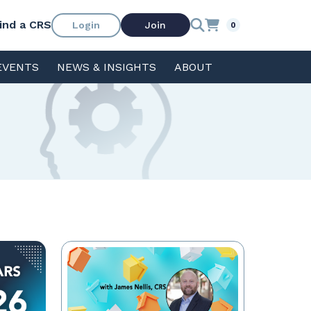
ind a CRS
Login
Join
0
EVENTS
NEWS & INSIGHTS
ABOUT