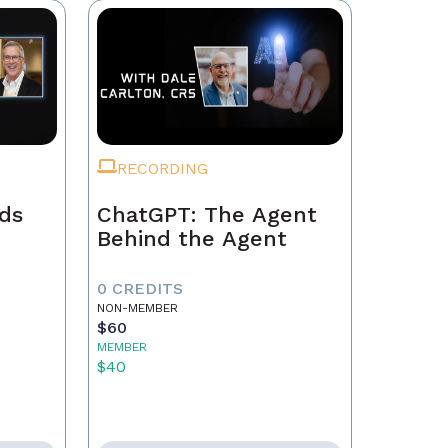
RECORDING
ads
ChatGPT: The Agent
Behind the Agent
0 CREDITS
NON-MEMBER
$60
MEMBER
$40