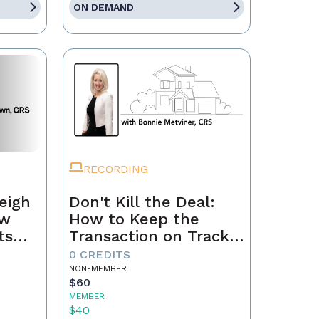
ON DEMAND
RECORDING
eigh
Don't Kill the Deal:
ow
How to Keep the
ts
Transaction on Track
h
from Contract to
0 CREDITS
Closing
NON-MEMBER
$60
MEMBER
$40