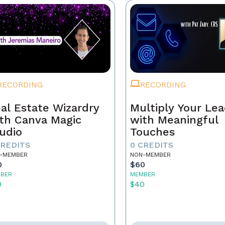
RECORDING
RECORDING
al Estate Wizardry
Multiply Your Le
th Canva Magic
with Meaningful
udio
Touches
CREDITS
0 CREDITS
-MEMBER
NON-MEMBER
0
$60
BER
MEMBER
0
$40