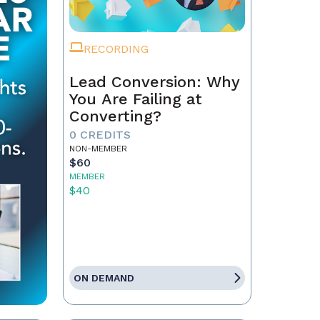
RECORDING
Lead Conversion: Why
You Are Failing at
Converting?
0 CREDITS
NON-MEMBER
$60
MEMBER
$40
ON DEMAND