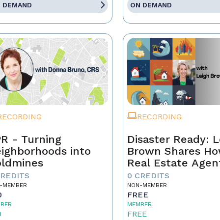
 DEMAND
ON DEMAND
RECORDING
RECORDING
R - Turning
Disaster Ready: L
ighborhoods into
Brown Shares H
ldmines
Real Estate Agen
Can Lead Throug
CREDITS
0 CREDITS
Chaos!
-MEMBER
NON-MEMBER
0
FREE
BER
MEMBER
0
FREE