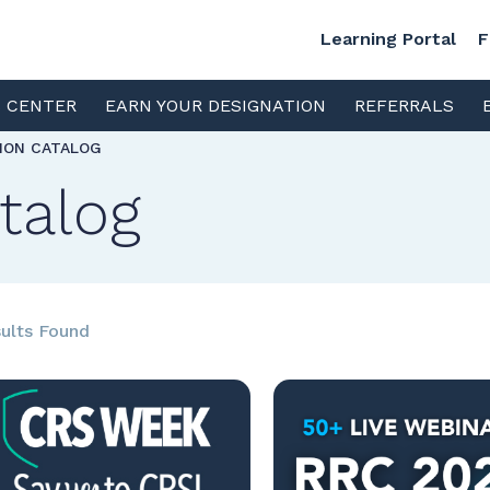
Learning Portal
F
S CENTER
EARN YOUR DESIGNATION
REFERRALS
TION CATALOG
talog
ults Found