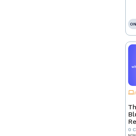
ON
Th
Bl
Re
0 
NON