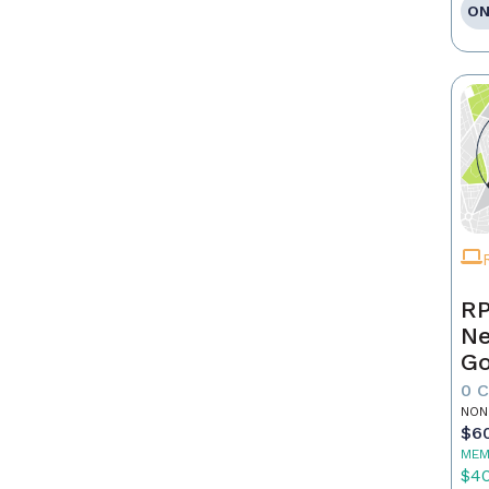
ON
RP
Ne
Go
0 
NON
$6
MEM
$4