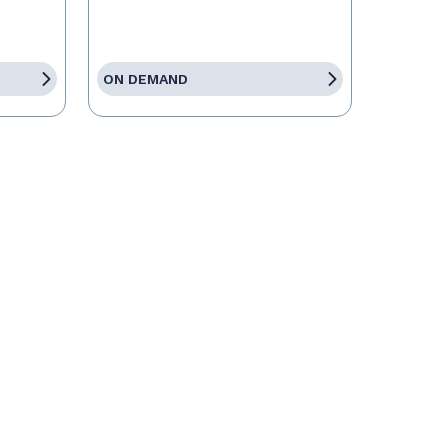
ON DEMAND