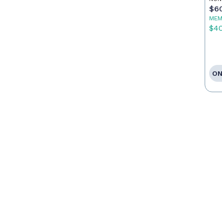
$6
MEM
$4
ON