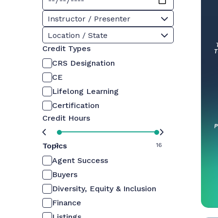
Instructor / Presenter
Location / State
Credit Types
CRS Designation
CE
Lifelong Learning
Certification
Credit Hours
Topics
0
16
Agent Success
Buyers
Diversity, Equity & Inclusion
Finance
Listings