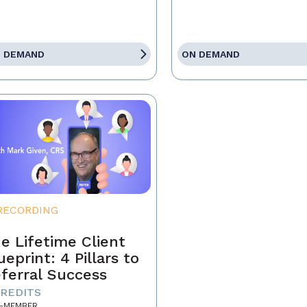
 DEMAND
ON DEMAND
RECORDING
e Lifetime Client
ueprint: 4 Pillars to
ferral Success
CREDITS
-MEMBER