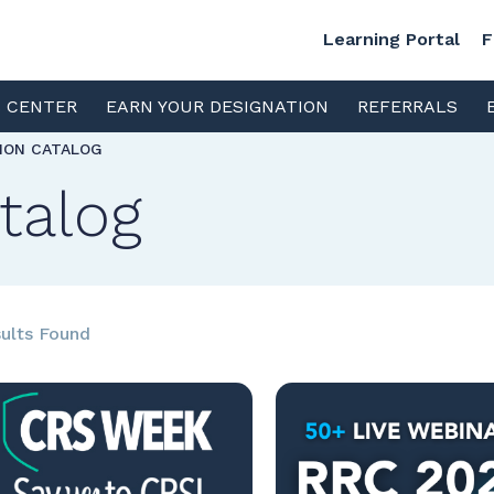
Learning Portal
F
S CENTER
EARN YOUR DESIGNATION
REFERRALS
TION CATALOG
talog
ults Found