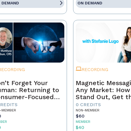
 DEMAND
ON DEMAND
RECORDING
RECORDING
n’t Forget Your
Magnetic Messagi
man: Returning to
Any Market: How
onsumer-Focused
Stand Out, Get t
rketing
Business, and Bui
CREDITS
0 CREDITS
Brand That Lasts
-MEMBER
NON-MEMBER
0
$60
BER
MEMBER
0
$40