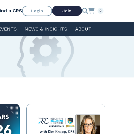
ind a CRS
Login
Join
0
EVENTS
NEWS & INSIGHTS
ABOUT