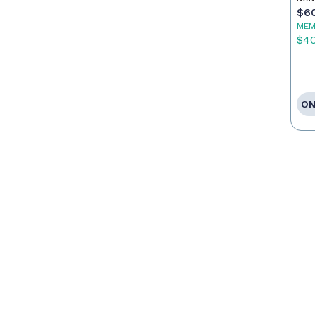
$6
MEM
$4
ON