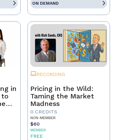
ON DEMAND
RECORDING
ng in
Pricing in the Wild:
 to
Taming the Market
he
Madness
ld a
0 CREDITS
NON-MEMBER
$60
MEMBER
FREE