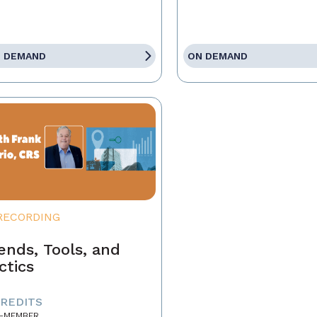
 DEMAND
ON DEMAND
RECORDING
ends, Tools, and
ctics
CREDITS
-MEMBER