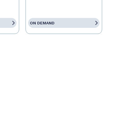
ON DEMAND