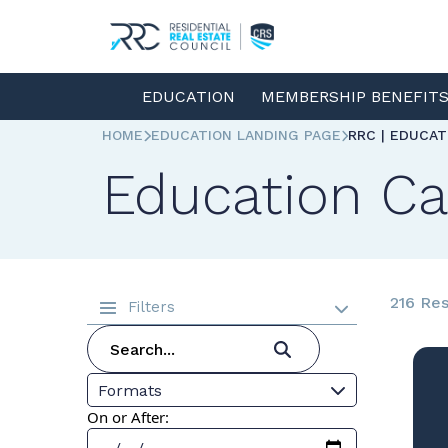
EDUCATION
MEMBERSHIP BENEFIT
HOME
EDUCATION LANDING PAGE
RRC | EDUCA
Education Ca
216 Res
Filters
Formats
On or After: