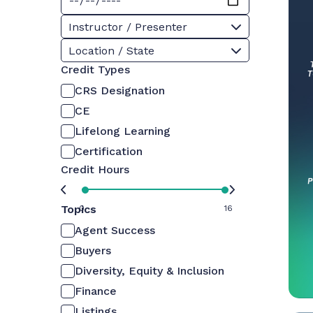
Instructor / Presenter
Location / State
Credit Types
CRS Designation
CE
Lifelong Learning
Certification
Credit Hours
Topics
0
16
Agent Success
Buyers
Diversity, Equity & Inclusion
Finance
Listings