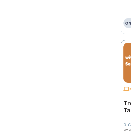
ON
Tr
Ta
0 
NON