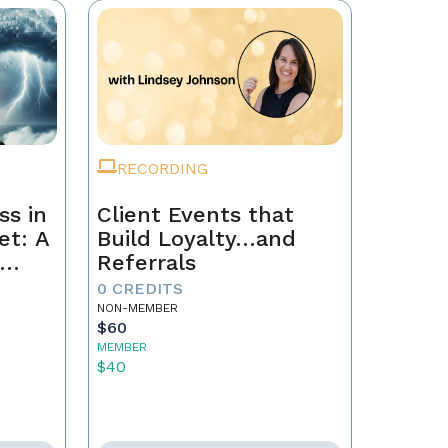
RECORDING
ss in
Client Events that
et: A
Build Loyalty…and
Referrals
to
0 CREDITS
th
NON-MEMBER
$60
MEMBER
$40