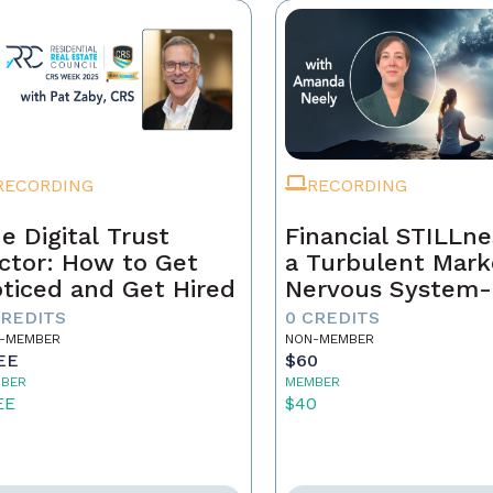
RECORDING
RECORDING
e Digital Trust
Financial STILLne
ctor: How to Get
a Turbulent Mark
ticed and Get Hired
Nervous System-
Aware Approach 
CREDITS
0 CREDITS
Real Estate Weal
-MEMBER
NON-MEMBER
EE
$60
BER
MEMBER
EE
$40