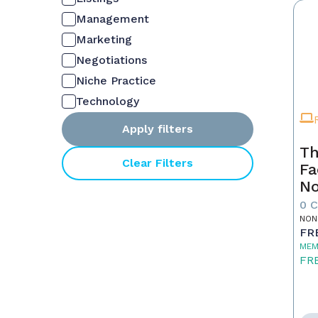
Management
Marketing
Negotiations
Niche Practice
Technology
Apply filters
Th
Clear Filters
Fa
No
0 
NON
FR
MEM
FR