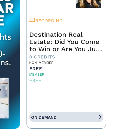
RECORDING
Destination Real
Estate: Did You Come
to Win or Are You Just
Passing Through?
0 CREDITS
NON-MEMBER
FREE
MEMBER
FREE
ON DEMAND