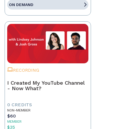
ON DEMAND
RECORDING
I Created My YouTube Channel
- Now What?
0 CREDITS
NON-MEMBER
$60
MEMBER
$35