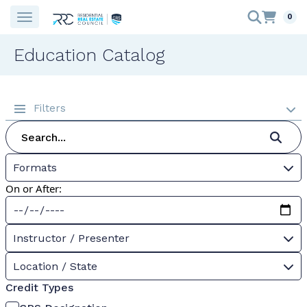
0
Education Catalog
Filters
Formats
On or After:
Instructor / Presenter
Location / State
Credit Types