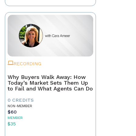
RECORDING
Why Buyers Walk Away: How
Today’s Market Sets Them Up
to Fail and What Agents Can Do
0 CREDITS
NON-MEMBER
$60
MEMBER
$35