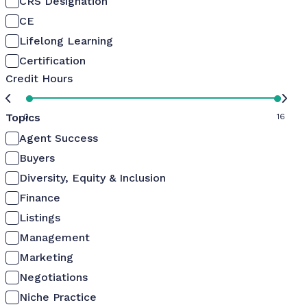
CRS Designation
CE
Lifelong Learning
Certification
Credit Hours
Topics
0
16
Agent Success
Buyers
Diversity, Equity & Inclusion
Finance
Listings
Management
Marketing
Negotiations
Niche Practice