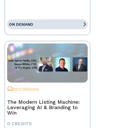
ON DEMAND
RECORDING
The Modern Listing Machine:
Leveraging AI & Branding to
Win
0 CREDITS