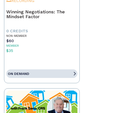
RECORDING
Winning Negotiations: The
Mindset Factor
0 CREDITS
NON-MEMBER
$60
MEMBER
$35
ON DEMAND