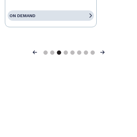
ON DEMAND
Previous
Next