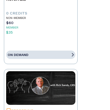
0 CREDITS
NON-MEMBER
$60
MEMBER
$35
ON DEMAND