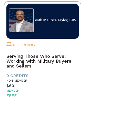
RECORDING
Serving Those Who Serve:
Working with Military Buyers
and Sellers
0 CREDITS
NON-MEMBER
$60
MEMBER
FREE