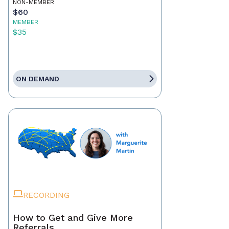
NON-MEMBER
$60
MEMBER
$35
ON DEMAND
RECORDING
How to Get and Give More
Referrals