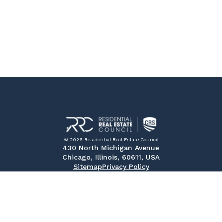
© 2026 Residential Real Estate Council
430 North Michigan Avenue
Chicago, Illinois, 60611, USA
Sitemap
Privacy Policy