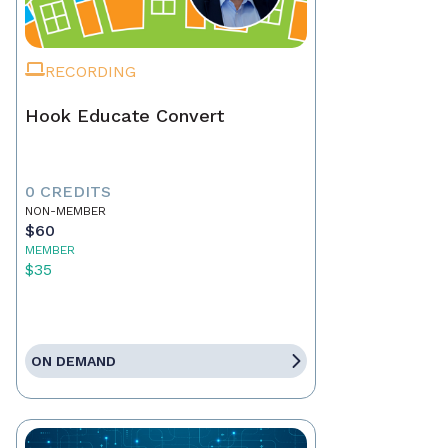
RECORDING
Hook Educate Convert
0 CREDITS
NON-MEMBER
$60
MEMBER
$35
ON DEMAND