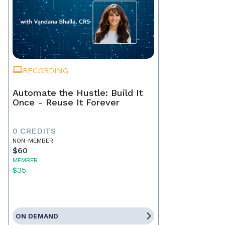
RECORDING
Automate the Hustle: Build It
Once - Reuse It Forever
0 CREDITS
NON-MEMBER
$60
MEMBER
$35
ON DEMAND