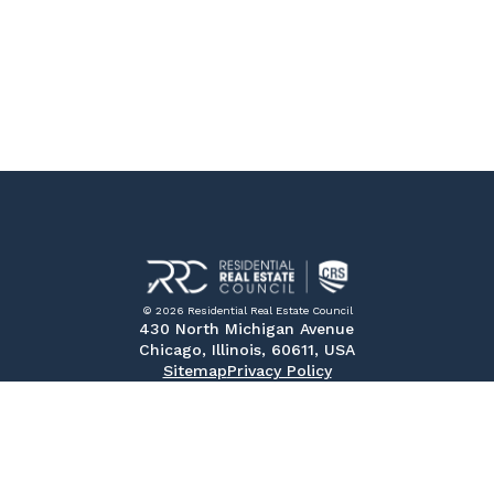
© 2026 Residential Real Estate Council
430 North Michigan Avenue
Chicago, Illinois, 60611, USA
Sitemap
Privacy Policy