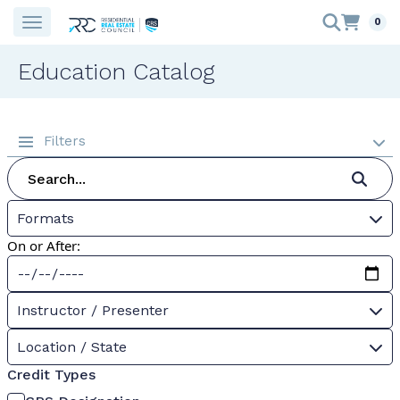
0
Education Catalog
Filters
Formats
On or After:
Instructor / Presenter
Location / State
Credit Types