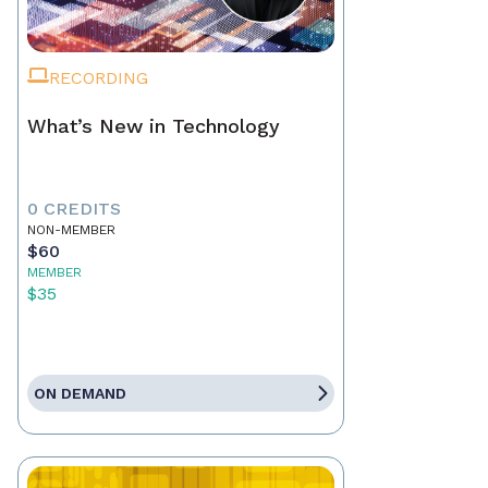
RECORDING
What’s New in Technology
0 CREDITS
NON-MEMBER
$60
MEMBER
$35
ON DEMAND