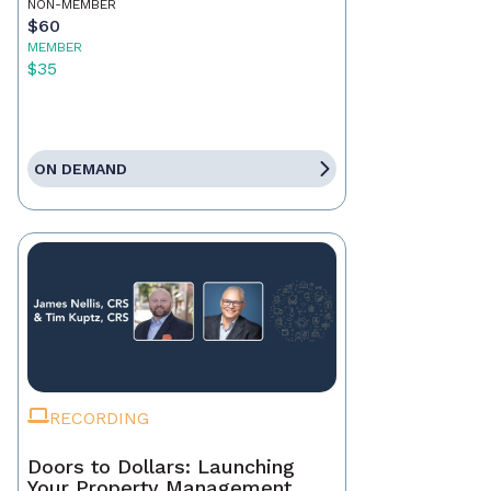
NON-MEMBER
$60
MEMBER
$35
ON DEMAND
RECORDING
Doors to Dollars: Launching
Your Property Management