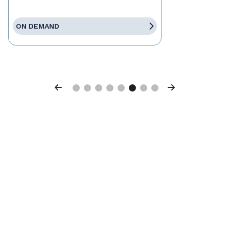
ON DEMAND
Previous
Next