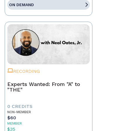
ON DEMAND
RECORDING
Experts Wanted: From "A" to
"THE"
0 CREDITS
NON-MEMBER
$60
MEMBER
$35