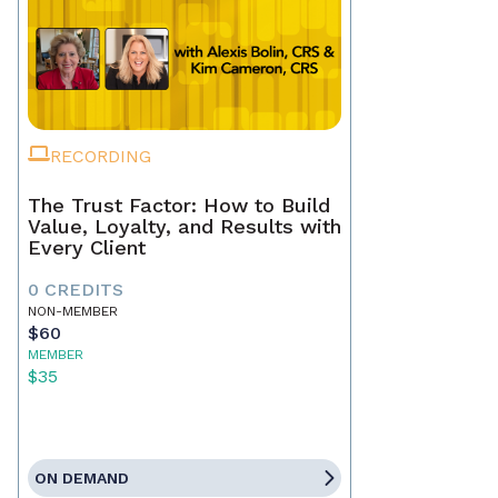
RECORDING
The Trust Factor: How to Build
Value, Loyalty, and Results with
Every Client
0 CREDITS
NON-MEMBER
$60
MEMBER
$35
ON DEMAND