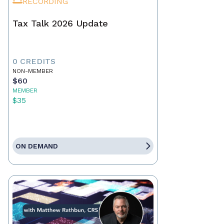
RECORDING
Tax Talk 2026 Update
0 CREDITS
NON-MEMBER
$60
MEMBER
$35
ON DEMAND