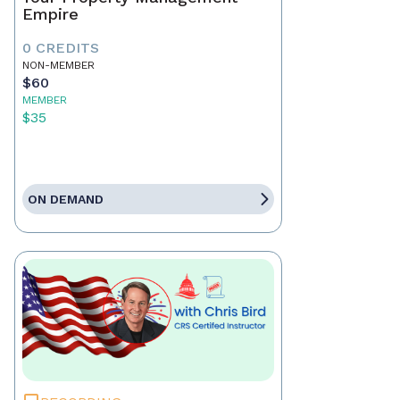
Empire
0 CREDITS
NON-MEMBER
$60
MEMBER
$35
ON DEMAND