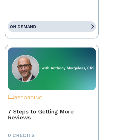
ON DEMAND
RECORDING
7 Steps to Getting More
Reviews
0 CREDITS