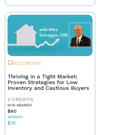
RECORDING
Thriving in a Tight Market:
Proven Strategies for Low
Inventory and Cautious Buyers
0 CREDITS
NON-MEMBER
$60
MEMBER
$35