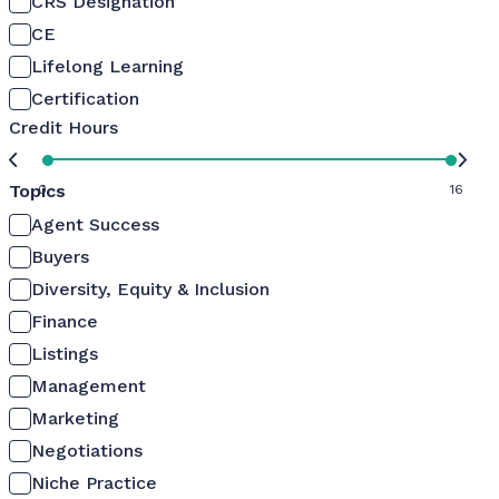
CRS Designation
CE
Lifelong Learning
Certification
Credit Hours
Topics
0
16
Agent Success
Buyers
Diversity, Equity & Inclusion
Finance
Listings
Management
Marketing
Negotiations
Niche Practice