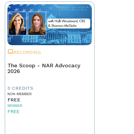
RECORDING
The Scoop - NAR Advocacy
2026
0 CREDITS
NON-MEMBER
FREE
MEMBER
FREE