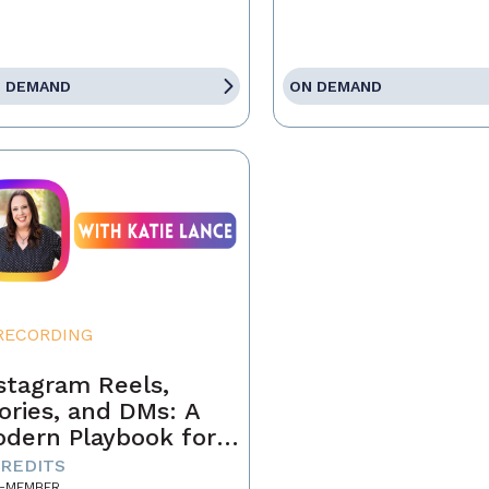
 DEMAND
ON DEMAND
RECORDING
stagram Reels,
ories, and DMs: A
dern Playbook for
ents
CREDITS
-MEMBER