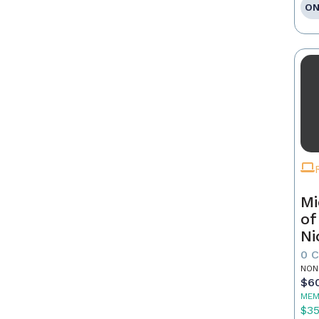
ON
Mi
of
Ni
0 
NON
$6
MEM
$3