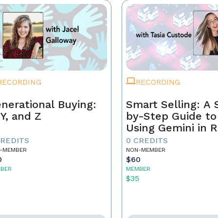
RECORDING
RECORDING
nerational Buying:
Smart Selling: A 
 Y, and Z
by-Step Guide to
Using Gemini in R
Estate
CREDITS
0 CREDITS
-MEMBER
NON-MEMBER
0
$60
BER
MEMBER
5
$35