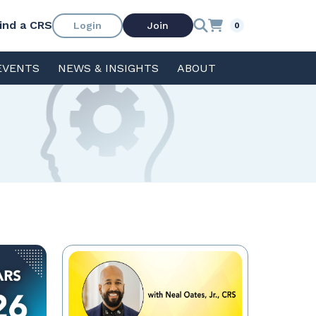
ind a CRS
Login
Join
0
EVENTS
NEWS & INSIGHTS
ABOUT