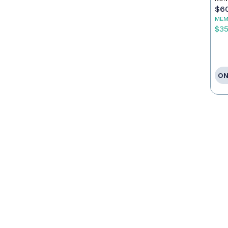
$6
MEM
$3
ON