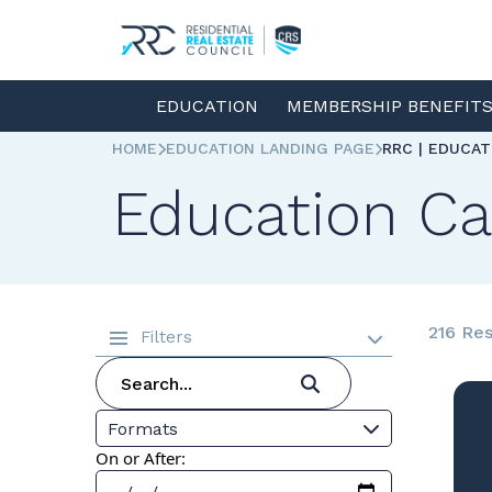
EDUCATION
MEMBERSHIP BENEFIT
HOME
EDUCATION LANDING PAGE
RRC | EDUCA
Education Ca
216 Res
Filters
Formats
On or After: