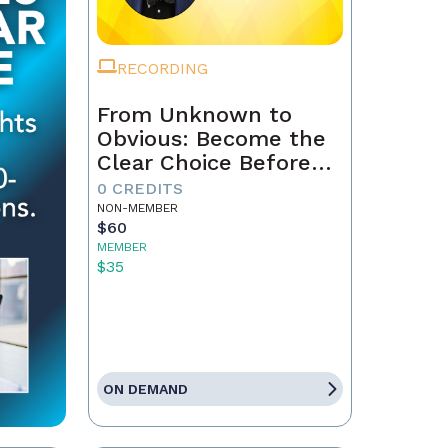
RECORDING
From Unknown to
Obvious: Become the
Clear Choice Before
the First Conversation
0 CREDITS
NON-MEMBER
$60
MEMBER
$35
ON DEMAND