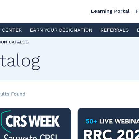
Learning Portal
F
S CENTER
EARN YOUR DESIGNATION
REFERRALS
TION CATALOG
talog
ults Found