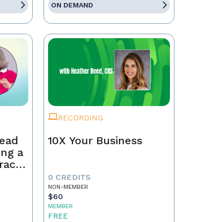
ON DEMAND
RECORDING
Lead
10X Your Business
ing a
race,
tract
0 CREDITS
NON-MEMBER
$60
MEMBER
FREE