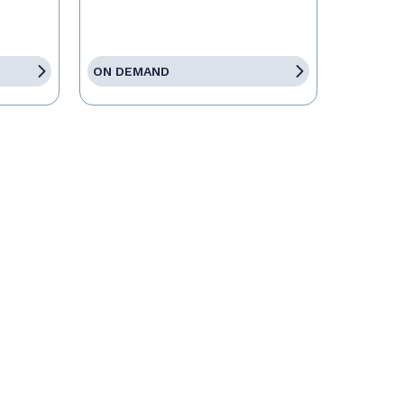
ON DEMAND