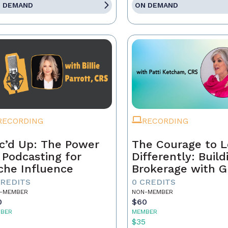
 DEMAND
ON DEMAND
RECORDING
RECORDING
c’d Up: The Power
The Courage to 
 Podcasting for
Differently: Build
che Influence
Brokerage with G
Grit, and the Con
CREDITS
0 CREDITS
-MEMBER
NON-MEMBER
0
$60
BER
MEMBER
5
$35