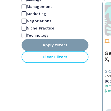
Management
Marketing
Negotiations
Niche Practice
Technology
Apply filters
Ge
Clear Filters
X,
0 
NON
$6
MEM
$3