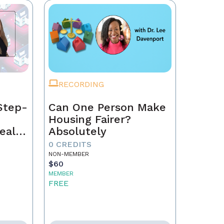
RECORDING
Step-
Can One Person Make
Housing Fairer?
eal
Absolutely
0 CREDITS
NON-MEMBER
$60
MEMBER
FREE