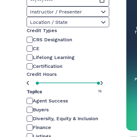
Instructor / Presenter
Location / State
Credit Types
CRS Designation
CE
Lifelong Learning
Certification
Credit Hours
Topics
0
16
Agent Success
Buyers
Diversity, Equity & Inclusion
Finance
Listings