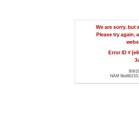
We are sorry, but
Please try again, a
websi
Error ID # [
3
8/9/2
NAM 9bd90210-