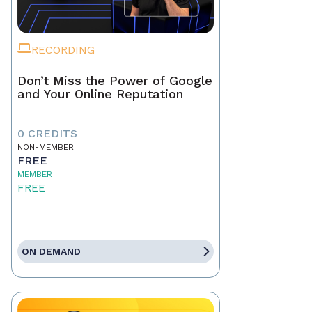
RECORDING
Don’t Miss the Power of Google
and Your Online Reputation
0 CREDITS
NON-MEMBER
FREE
MEMBER
FREE
ON DEMAND