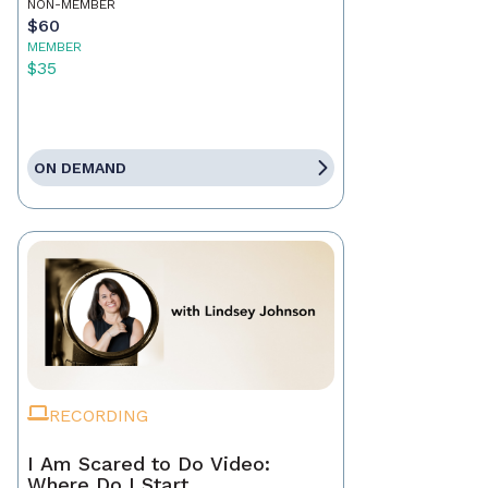
NON-MEMBER
$60
MEMBER
$35
ON DEMAND
RECORDING
I Am Scared to Do Video:
Where Do I Start