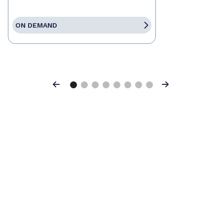
ON DEMAND
Previous
Next