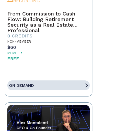
RECORDING
From Commission to Cash
Flow: Building Retirement
Security as a Real Estate
Professional
0 CREDITS
NON-MEMBER
$60
MEMBER
FREE
ON DEMAND