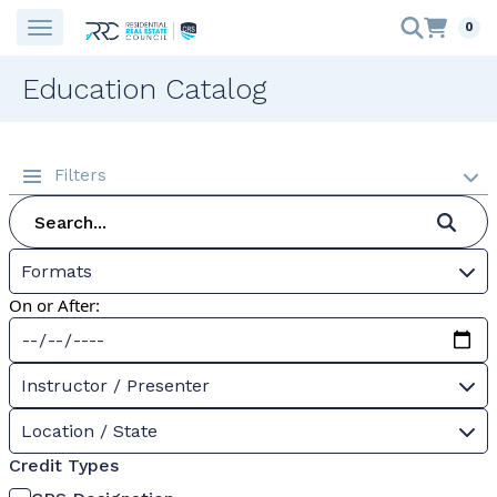
0
Education Catalog
Filters
Formats
On or After:
Instructor / Presenter
Location / State
Credit Types