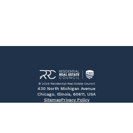
© 2026 Residential Real Estate Council
430 North Michigan Avenue
Chicago, Illinois, 60611, USA
Sitemap
Privacy Policy