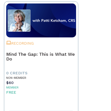
RECORDING
Mind The Gap: This is What We
Do
0 CREDITS
NON-MEMBER
$60
MEMBER
FREE