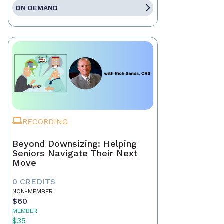
ON DEMAND
RECORDING
Beyond Downsizing: Helping
Seniors Navigate Their Next
Move
0 CREDITS
NON-MEMBER
$60
MEMBER
$35