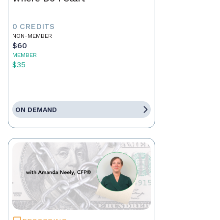
0 CREDITS
NON-MEMBER
$60
MEMBER
$35
ON DEMAND