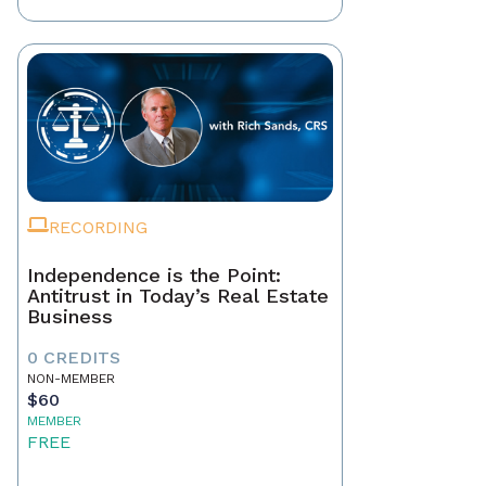
RECORDING
Independence is the Point:
Antitrust in Today’s Real Estate
Business
0 CREDITS
NON-MEMBER
$60
MEMBER
FREE