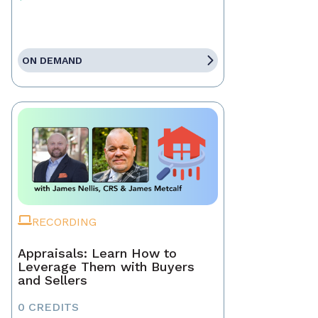
ON DEMAND
RECORDING
Appraisals: Learn How to
Leverage Them with Buyers
and Sellers
0 CREDITS