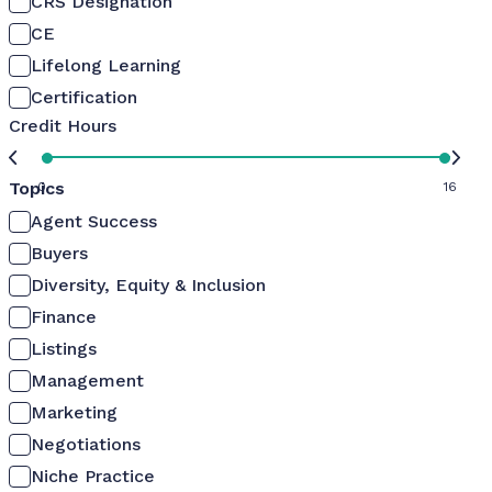
CRS Designation
CE
Lifelong Learning
Certification
Credit Hours
Topics
0
16
Agent Success
Buyers
Diversity, Equity & Inclusion
Finance
Listings
Management
Marketing
Negotiations
Niche Practice