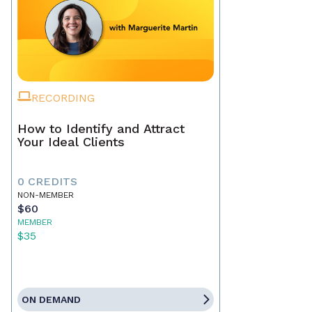
RECORDING
How to Identify and Attract
Your Ideal Clients
0 CREDITS
NON-MEMBER
$60
MEMBER
$35
ON DEMAND