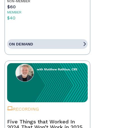
NON-MEMBER
$60
MEMBER
$40
ON DEMAND
RECORDING
Five Things that Worked In
2024 That Won’t Work in 2025