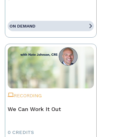
ON DEMAND
RECORDING
We Can Work It Out
0 CREDITS