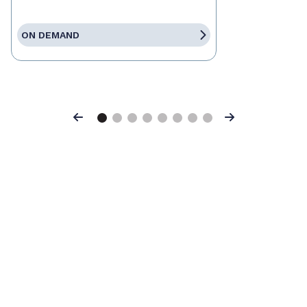
ON DEMAND
Previous
Next