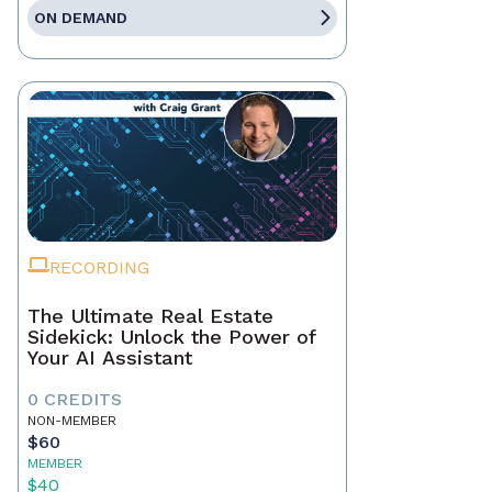
ON DEMAND
RECORDING
The Ultimate Real Estate
Sidekick: Unlock the Power of
Your AI Assistant
0 CREDITS
NON-MEMBER
$60
MEMBER
$40