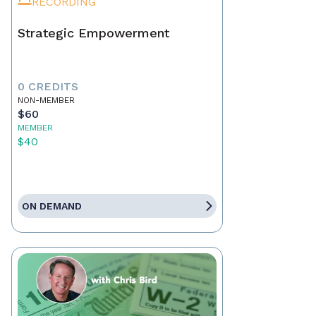
RECORDING
Strategic Empowerment
0 CREDITS
NON-MEMBER
$60
MEMBER
$40
ON DEMAND