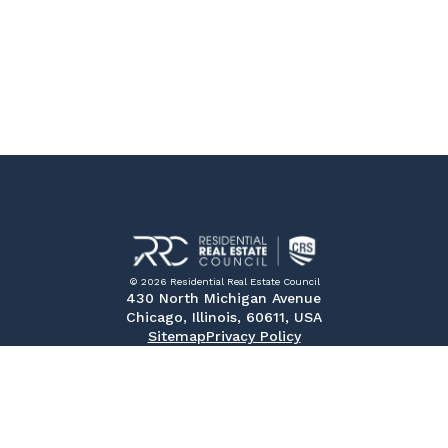
© 2026 Residential Real Estate Council
430 North Michigan Avenue
Chicago, Illinois, 60611, USA
Sitemap
Privacy Policy