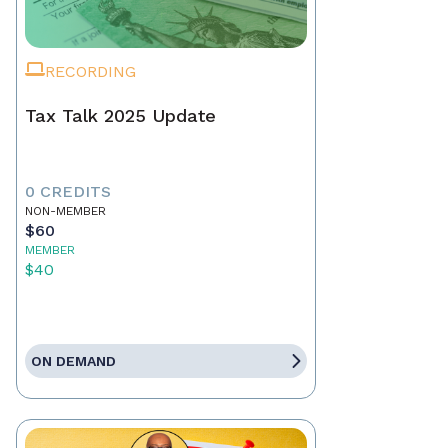
RECORDING
Tax Talk 2025 Update
0 CREDITS
NON-MEMBER
$60
MEMBER
$40
ON DEMAND