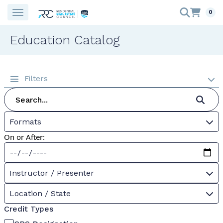
0
Education Catalog
Filters
Formats
On or After:
Instructor / Presenter
Location / State
Credit Types