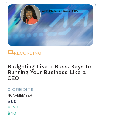
RECORDING
Budgeting Like a Boss: Keys to
Running Your Business Like a
CEO
0 CREDITS
NON-MEMBER
$60
MEMBER
$40