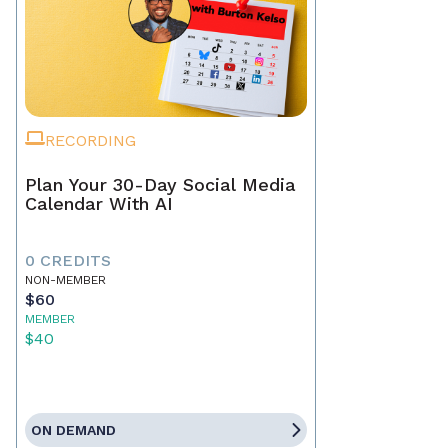
RECORDING
Plan Your 30-Day Social Media
Calendar With AI
0 CREDITS
NON-MEMBER
$60
MEMBER
$40
ON DEMAND