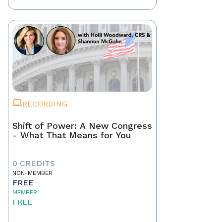
RECORDING
Shift of Power: A New Congress
- What That Means for You
0 CREDITS
NON-MEMBER
FREE
MEMBER
FREE