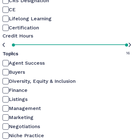
CRS Designation
CE
Lifelong Learning
Certification
Credit Hours
Topics
0
16
Agent Success
Buyers
Diversity, Equity & Inclusion
Finance
Listings
Management
Marketing
Negotiations
Niche Practice