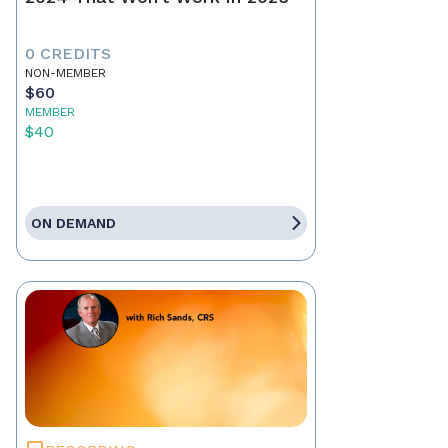
0 CREDITS
NON-MEMBER
$60
MEMBER
$40
ON DEMAND