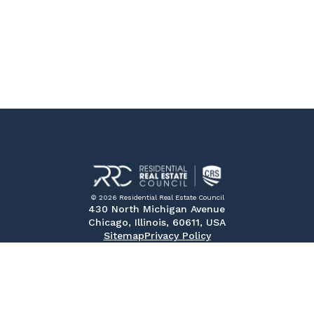
© 2026 Residential Real Estate Council
430 North Michigan Avenue
Chicago, Illinois, 60611, USA
Sitemap
Privacy Policy