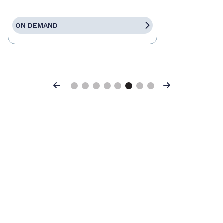
ON DEMAND
Previous
Next