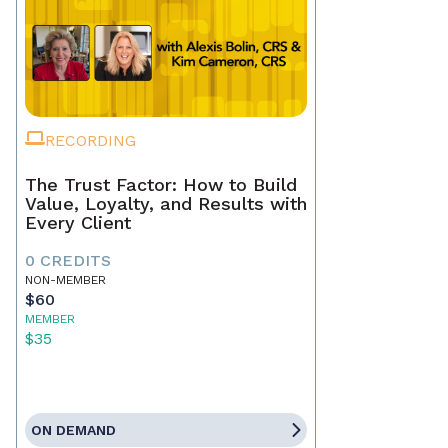
RECORDING
The Trust Factor: How to Build
Value, Loyalty, and Results with
Every Client
0 CREDITS
NON-MEMBER
$60
MEMBER
$35
ON DEMAND