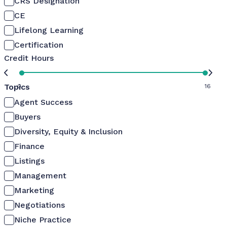
CRS Designation
CE
Lifelong Learning
Certification
Credit Hours
Topics
0
16
Agent Success
Buyers
Diversity, Equity & Inclusion
Finance
Listings
Management
Marketing
Negotiations
Niche Practice