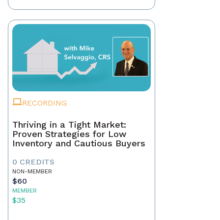
RECORDING
Thriving in a Tight Market:
Proven Strategies for Low
Inventory and Cautious Buyers
0 CREDITS
NON-MEMBER
$60
MEMBER
$35