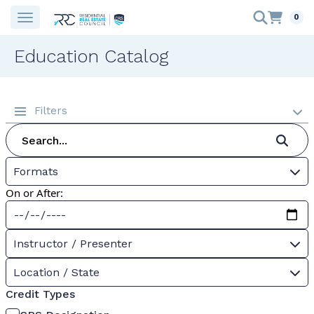
0
Education Catalog
Filters
Formats
On or After:
Instructor / Presenter
Location / State
Credit Types