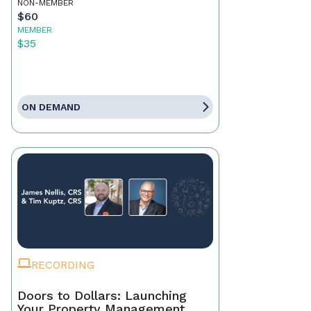
NON-MEMBER
$60
MEMBER
$35
ON DEMAND
RECORDING
Doors to Dollars: Launching
Your Property Management