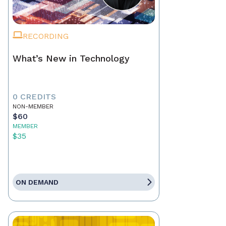
RECORDING
What’s New in Technology
0 CREDITS
NON-MEMBER
$60
MEMBER
$35
ON DEMAND