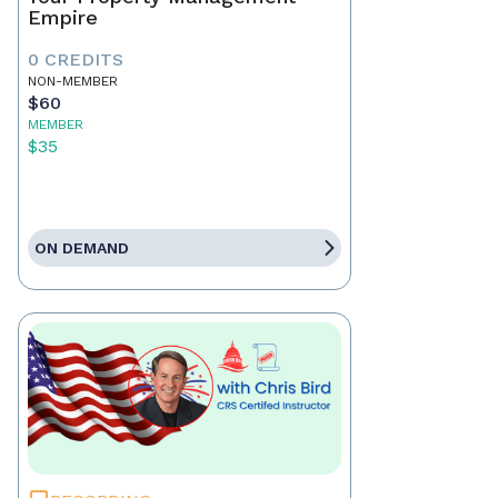
Empire
0 CREDITS
NON-MEMBER
$60
MEMBER
$35
ON DEMAND