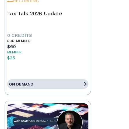
RECORDING
Tax Talk 2026 Update
0 CREDITS
NON-MEMBER
$60
MEMBER
$35
ON DEMAND