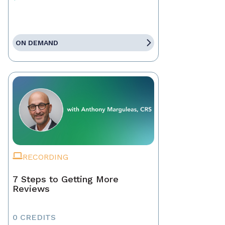
ON DEMAND
RECORDING
7 Steps to Getting More
Reviews
0 CREDITS