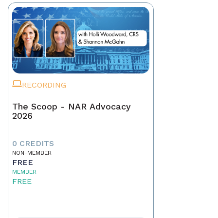
RECORDING
The Scoop - NAR Advocacy
2026
0 CREDITS
NON-MEMBER
FREE
MEMBER
FREE