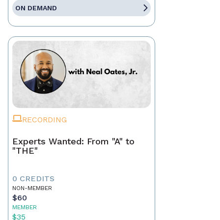
ON DEMAND
RECORDING
Experts Wanted: From "A" to
"THE"
0 CREDITS
NON-MEMBER
$60
MEMBER
$35