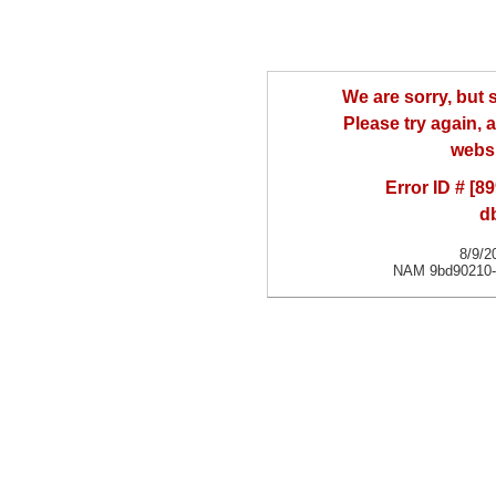
We are sorry, but
Please try again, a
websi
Error ID # [
d
8/9/2
NAM 9bd90210-