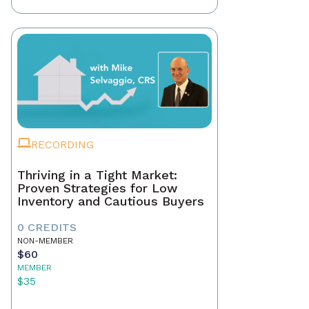
RECORDING
Thriving in a Tight Market:
Proven Strategies for Low
Inventory and Cautious Buyers
0 CREDITS
NON-MEMBER
$60
MEMBER
$35