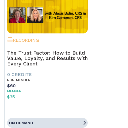
RECORDING
The Trust Factor: How to Build
Value, Loyalty, and Results with
Every Client
0 CREDITS
NON-MEMBER
$60
MEMBER
$35
ON DEMAND