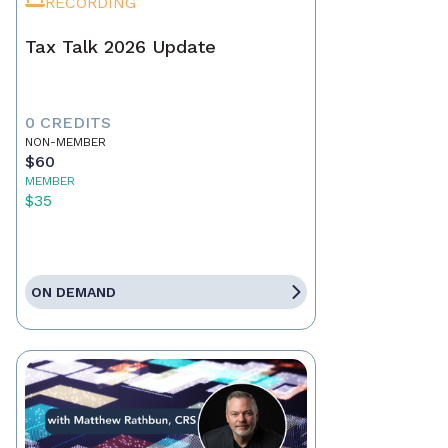
RECORDING
Tax Talk 2026 Update
0 CREDITS
NON-MEMBER
$60
MEMBER
$35
ON DEMAND