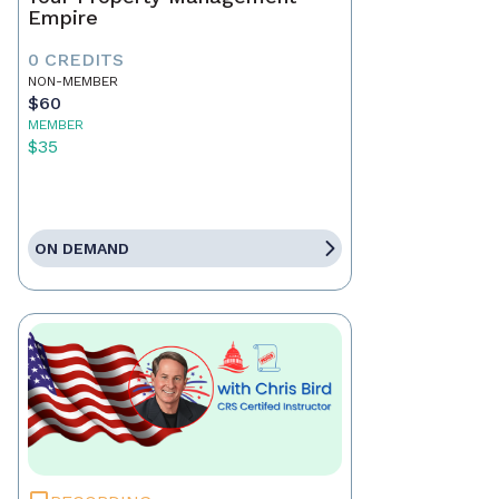
Empire
0 CREDITS
NON-MEMBER
$60
MEMBER
$35
ON DEMAND