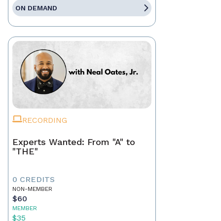
ON DEMAND
RECORDING
Experts Wanted: From "A" to
"THE"
0 CREDITS
NON-MEMBER
$60
MEMBER
$35