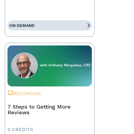
ON DEMAND
RECORDING
7 Steps to Getting More
Reviews
0 CREDITS