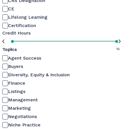
CRS Designation
CE
Lifelong Learning
Certification
Credit Hours
Topics
0
16
Agent Success
Buyers
Diversity, Equity & Inclusion
Finance
Listings
Management
Marketing
Negotiations
Niche Practice