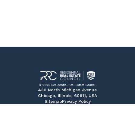
© 2026 Residential Real Estate Council
430 North Michigan Avenue
Chicago, Illinois, 60611, USA
Sitemap
Privacy Policy