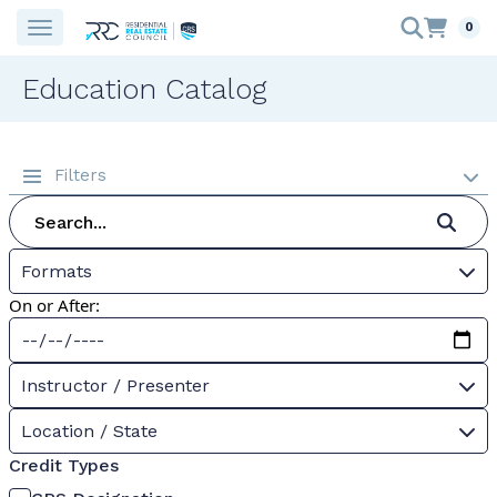
0
Education Catalog
Filters
Formats
On or After:
Instructor / Presenter
Location / State
Credit Types