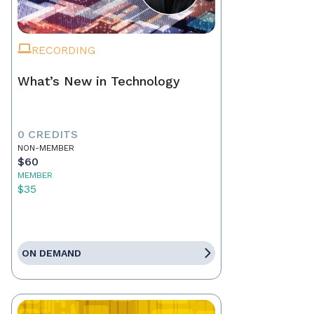
RECORDING
What’s New in Technology
0 CREDITS
NON-MEMBER
$60
MEMBER
$35
ON DEMAND