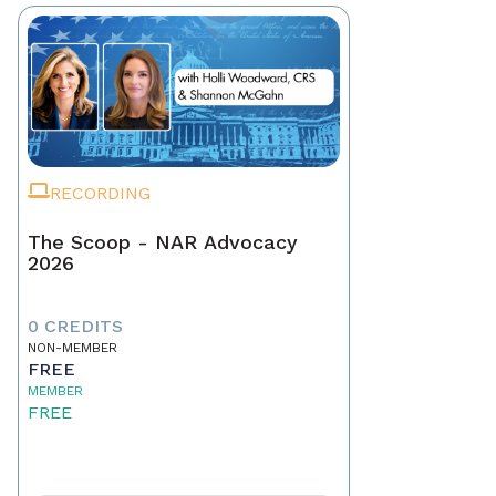
RECORDING
The Scoop - NAR Advocacy
2026
0 CREDITS
NON-MEMBER
FREE
MEMBER
FREE