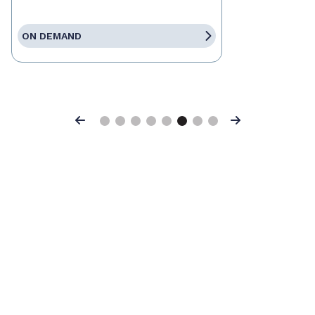
ON DEMAND
Previous
Next