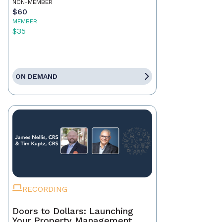
NON-MEMBER
$60
MEMBER
$35
ON DEMAND
RECORDING
Doors to Dollars: Launching
Your Property Management