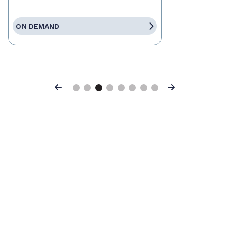
ON DEMAND
Previous
Next