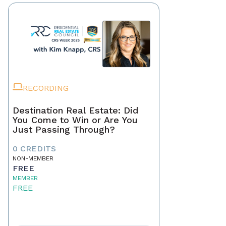
RECORDING
Destination Real Estate: Did
You Come to Win or Are You
Just Passing Through?
0 CREDITS
NON-MEMBER
FREE
MEMBER
FREE