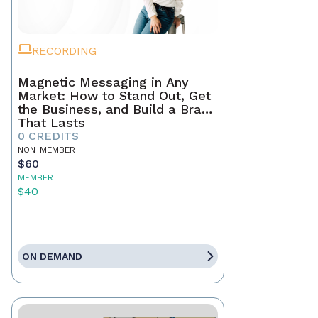
RECORDING
Magnetic Messaging in Any
Market: How to Stand Out, Get
the Business, and Build a Brand
That Lasts
0 CREDITS
NON-MEMBER
$60
MEMBER
$40
ON DEMAND