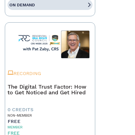
ON DEMAND
RECORDING
The Digital Trust Factor: How
to Get Noticed and Get Hired
0 CREDITS
NON-MEMBER
FREE
MEMBER
FREE