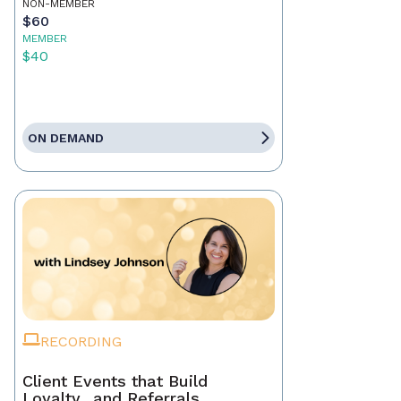
NON-MEMBER
$60
MEMBER
$40
ON DEMAND
RECORDING
Client Events that Build
Loyalty…and Referrals