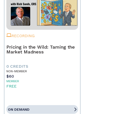
RECORDING
Pricing in the Wild: Taming the
Market Madness
0 CREDITS
NON-MEMBER
$60
MEMBER
FREE
ON DEMAND