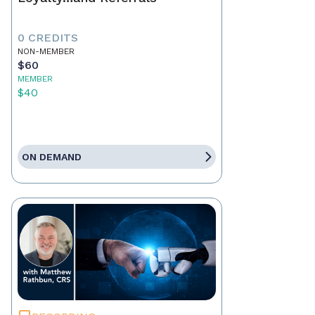
0 CREDITS
NON-MEMBER
$60
MEMBER
$40
ON DEMAND