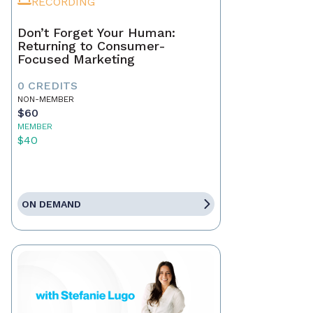
RECORDING
Don’t Forget Your Human:
Returning to Consumer-
Focused Marketing
0 CREDITS
NON-MEMBER
$60
MEMBER
$40
ON DEMAND