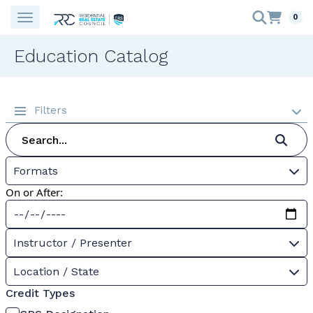
0
Education Catalog
Filters
Formats
On or After:
Instructor / Presenter
Location / State
Credit Types