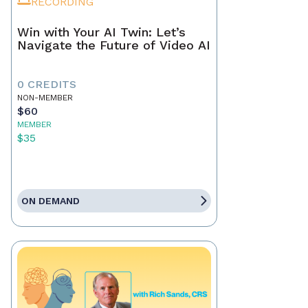
RECORDING
Win with Your AI Twin: Let’s
Navigate the Future of Video AI
0 CREDITS
NON-MEMBER
$60
MEMBER
$35
ON DEMAND