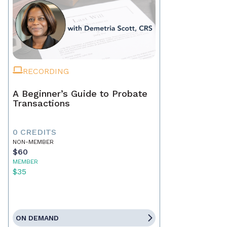
RECORDING
A Beginner’s Guide to Probate
Transactions
0 CREDITS
NON-MEMBER
$60
MEMBER
$35
ON DEMAND