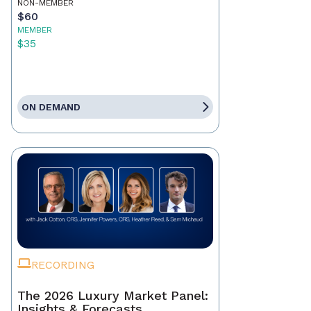
NON-MEMBER
$60
MEMBER
$35
ON DEMAND
RECORDING
The 2026 Luxury Market Panel:
Insights & Forecasts