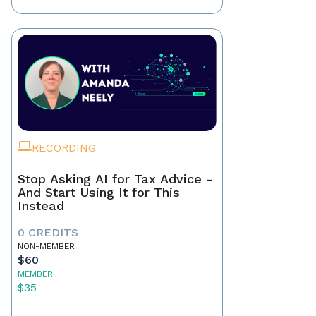
RECORDING
Stop Asking AI for Tax Advice -
And Start Using It for This
Instead
0 CREDITS
NON-MEMBER
$60
MEMBER
$35