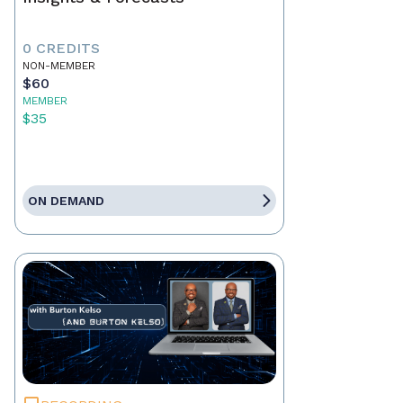
0 CREDITS
NON-MEMBER
$60
MEMBER
$35
ON DEMAND