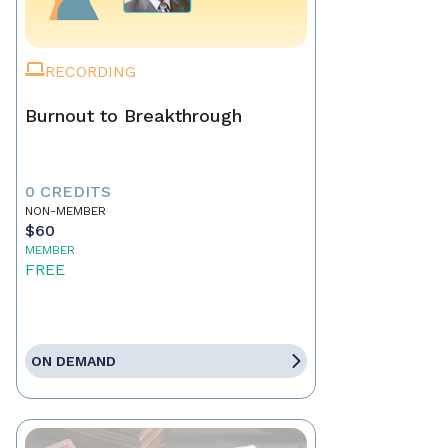
RECORDING
Burnout to Breakthrough
0 CREDITS
NON-MEMBER
$60
MEMBER
FREE
ON DEMAND