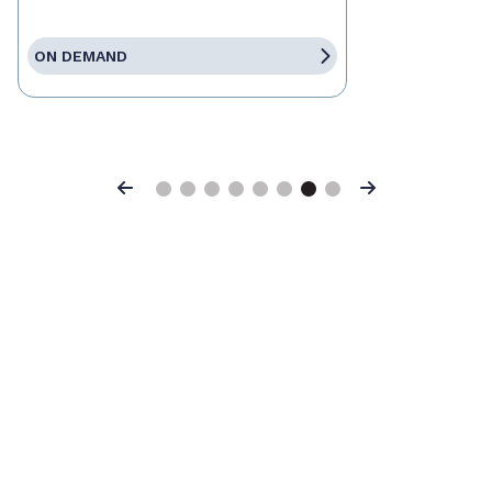
ON DEMAND
Previous
Next