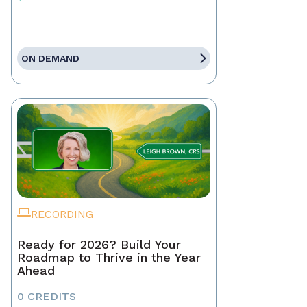
ON DEMAND
RECORDING
Ready for 2026? Build Your
Roadmap to Thrive in the Year
Ahead
0 CREDITS