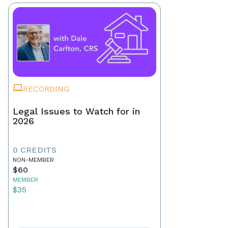
RECORDING
Legal Issues to Watch for in
2026
0 CREDITS
NON-MEMBER
$60
MEMBER
$35