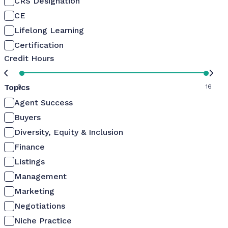
CRS Designation
CE
Lifelong Learning
Certification
Credit Hours
Topics
0
16
Agent Success
Buyers
Diversity, Equity & Inclusion
Finance
Listings
Management
Marketing
Negotiations
Niche Practice