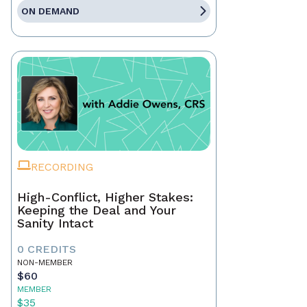
ON DEMAND
RECORDING
High-Conflict, Higher Stakes:
Keeping the Deal and Your
Sanity Intact
0 CREDITS
NON-MEMBER
$60
MEMBER
$35