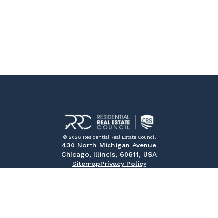
© 2026 Residential Real Estate Council
430 North Michigan Avenue
Chicago, Illinois, 60611, USA
Sitemap
Privacy Policy