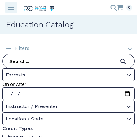
0
Education Catalog
Filters
Formats
On or After:
Instructor / Presenter
Location / State
Credit Types