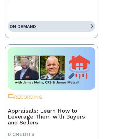
ON DEMAND
RECORDING
Appraisals: Learn How to
Leverage Them with Buyers
and Sellers
0 CREDITS