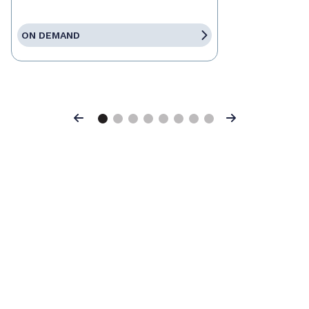
ON DEMAND
Previous
Next