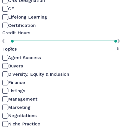
CRS Designation
CE
Lifelong Learning
Certification
Credit Hours
Topics
0
16
Agent Success
Buyers
Diversity, Equity & Inclusion
Finance
Listings
Management
Marketing
Negotiations
Niche Practice