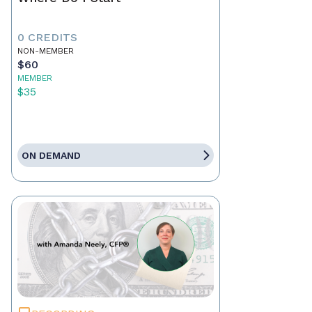
0 CREDITS
NON-MEMBER
$60
MEMBER
$35
ON DEMAND