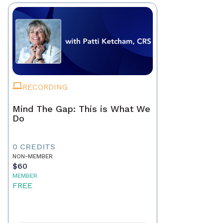
RECORDING
Mind The Gap: This is What We
Do
0 CREDITS
NON-MEMBER
$60
MEMBER
FREE