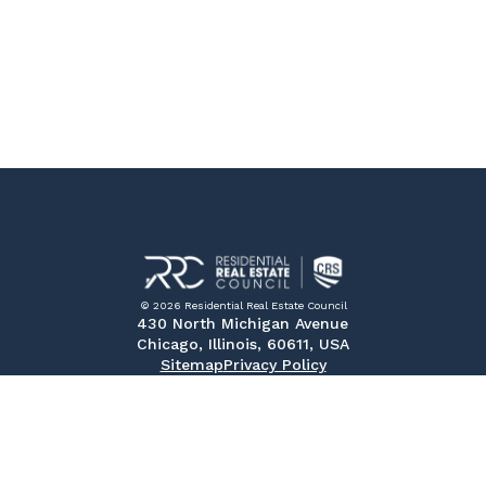
© 2026 Residential Real Estate Council
430 North Michigan Avenue
Chicago, Illinois, 60611, USA
Sitemap
Privacy Policy