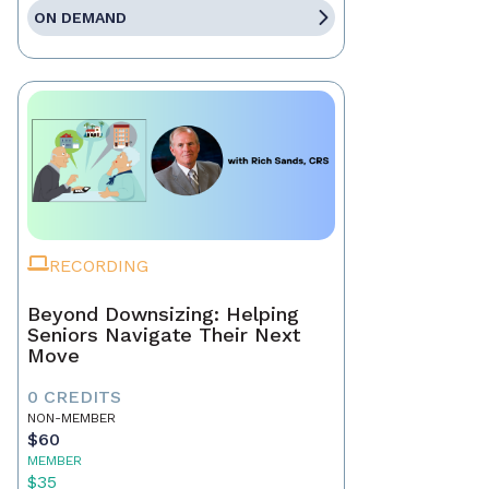
ON DEMAND
RECORDING
Beyond Downsizing: Helping
Seniors Navigate Their Next
Move
0 CREDITS
NON-MEMBER
$60
MEMBER
$35