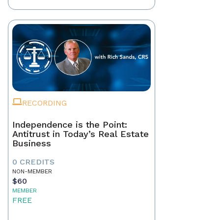
RECORDING
Independence is the Point:
Antitrust in Today’s Real Estate
Business
0 CREDITS
NON-MEMBER
$60
MEMBER
FREE