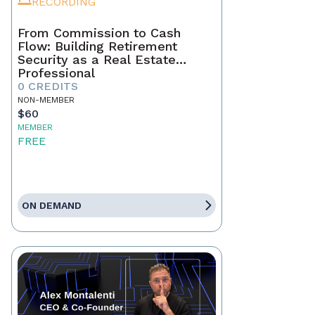
RECORDING
From Commission to Cash
Flow: Building Retirement
Security as a Real Estate
Professional
0 CREDITS
NON-MEMBER
$60
MEMBER
FREE
ON DEMAND