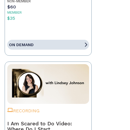
NON-MEMBER
$60
MEMBER
$35
ON DEMAND
RECORDING
I Am Scared to Do Video:
Where Do I Start