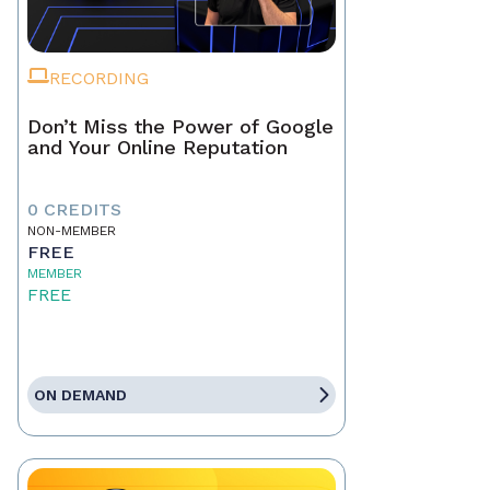
RECORDING
Don’t Miss the Power of Google
and Your Online Reputation
0 CREDITS
NON-MEMBER
FREE
MEMBER
FREE
ON DEMAND