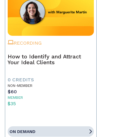
RECORDING
How to Identify and Attract
Your Ideal Clients
0 CREDITS
NON-MEMBER
$60
MEMBER
$35
ON DEMAND