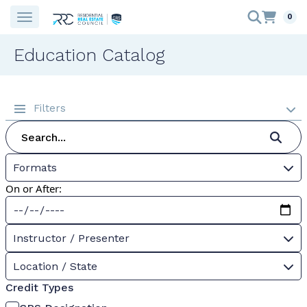
0
Education Catalog
Filters
Formats
On or After:
Instructor / Presenter
Location / State
Credit Types