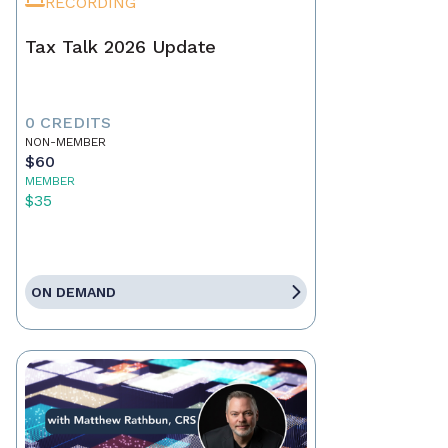
RECORDING
Tax Talk 2026 Update
0 CREDITS
NON-MEMBER
$60
MEMBER
$35
ON DEMAND