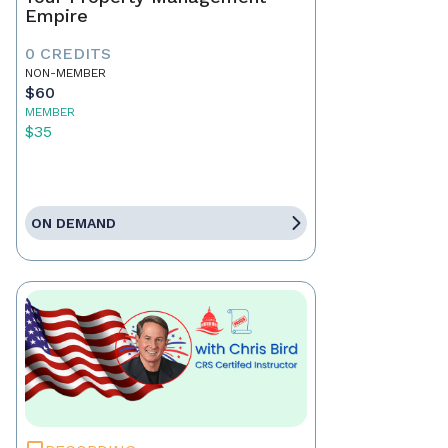
Empire
0 CREDITS
NON-MEMBER
$60
MEMBER
$35
ON DEMAND