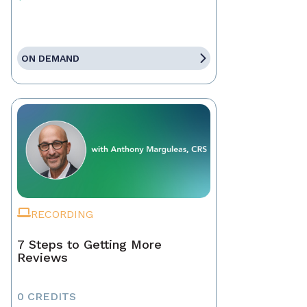
ON DEMAND
RECORDING
7 Steps to Getting More
Reviews
0 CREDITS