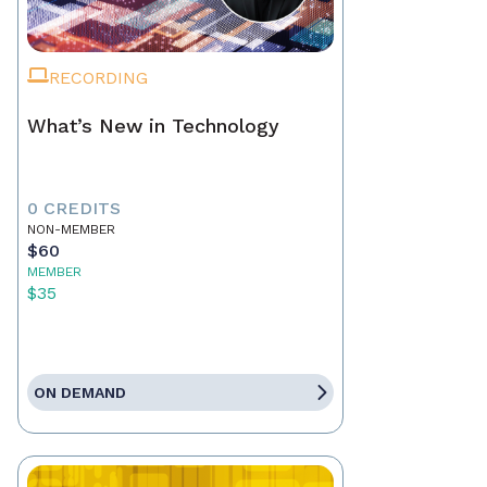
RECORDING
What’s New in Technology
0 CREDITS
NON-MEMBER
$60
MEMBER
$35
ON DEMAND