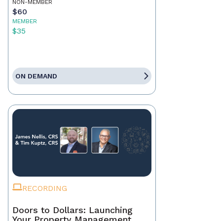
NON-MEMBER
$60
MEMBER
$35
ON DEMAND
RECORDING
Doors to Dollars: Launching
Your Property Management