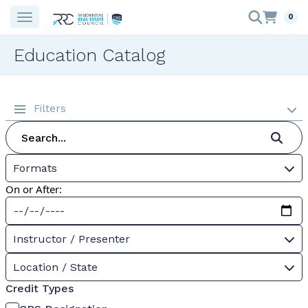
0
Education Catalog
Filters
Formats
On or After:
Instructor / Presenter
Location / State
Credit Types