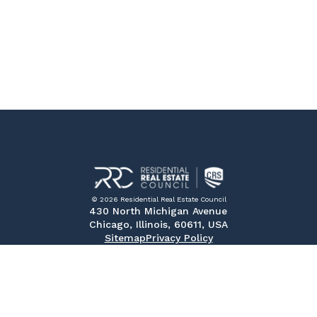
© 2026 Residential Real Estate Council
430 North Michigan Avenue
Chicago, Illinois, 60611, USA
Sitemap
Privacy Policy