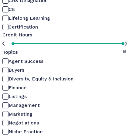
CRS Designation
CE
Lifelong Learning
Certification
Credit Hours
Topics
0
16
Agent Success
Buyers
Diversity, Equity & Inclusion
Finance
Listings
Management
Marketing
Negotiations
Niche Practice