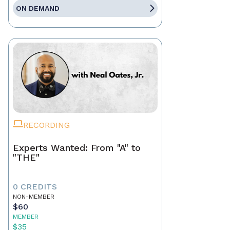
ON DEMAND
RECORDING
Experts Wanted: From "A" to
"THE"
0 CREDITS
NON-MEMBER
$60
MEMBER
$35