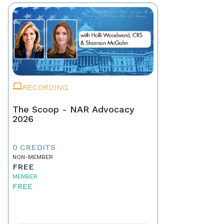
RECORDING
The Scoop - NAR Advocacy
2026
0 CREDITS
NON-MEMBER
FREE
MEMBER
FREE