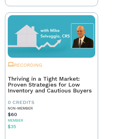
RECORDING
Thriving in a Tight Market:
Proven Strategies for Low
Inventory and Cautious Buyers
0 CREDITS
NON-MEMBER
$60
MEMBER
$35