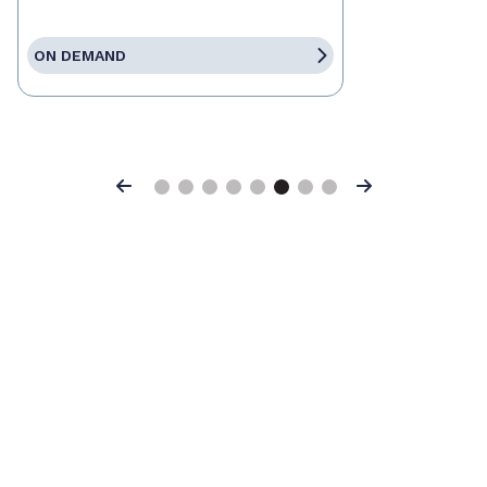
ON DEMAND
Previous
Next