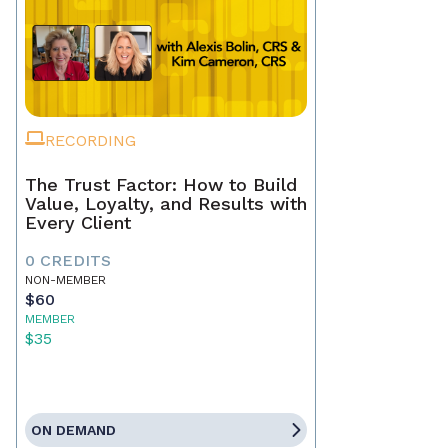
RECORDING
The Trust Factor: How to Build
Value, Loyalty, and Results with
Every Client
0 CREDITS
NON-MEMBER
$60
MEMBER
$35
ON DEMAND