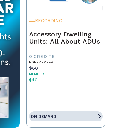
RECORDING
Accessory Dwelling
Units: All About ADUs
0 CREDITS
NON-MEMBER
$60
MEMBER
$40
ON DEMAND