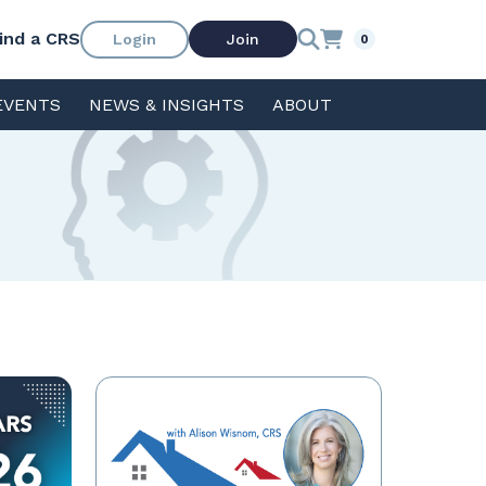
ind a CRS
Login
Join
0
EVENTS
NEWS & INSIGHTS
ABOUT