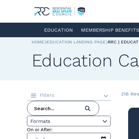
EDUCATION
MEMBERSHIP BENEFIT
HOME
EDUCATION LANDING PAGE
RRC | EDUCA
Education Ca
216 Res
Filters
Formats
On or After: