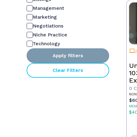
Management
Marketing
Negotiations
Niche Practice
Technology
Apply filters
Un
Clear Filters
10
Ex
0 
NON
$6
MEM
$4