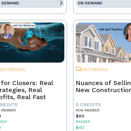
 DEMAND
ON DEMAND
RECORDING
RECORDING
 for Closers: Real
Nuances of Selli
rategies, Real
New Constructio
ofits, Real Fast
CREDITS
0 CREDITS
-MEMBER
NON-MEMBER
0
$60
BER
MEMBER
0
$40