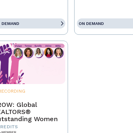
 DEMAND
ON DEMAND
RECORDING
OW: Global
EALTORS®
tstanding Women
CREDITS
-MEMBER