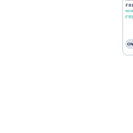
FR
MEM
FR
ON