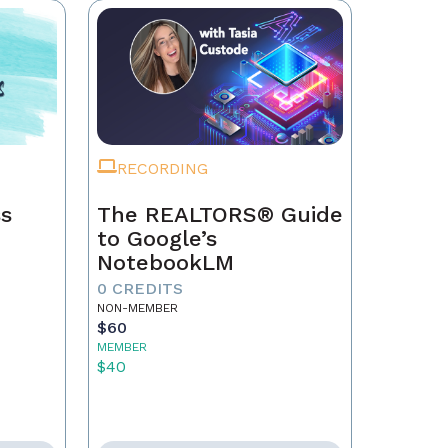
RECORDING
ss
The REALTORS® Guide
to Google’s
NotebookLM
0 CREDITS
NON-MEMBER
$60
MEMBER
$40