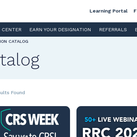
Learning Portal
F
S CENTER
EARN YOUR DESIGNATION
REFERRALS
TION CATALOG
talog
ults Found