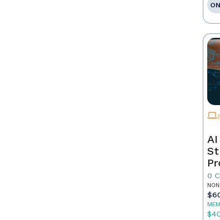
ON
AI
St
Pr
0 
NON
$6
MEM
$4