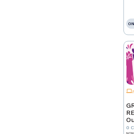
ON
GR
R
Ou
0 
NON