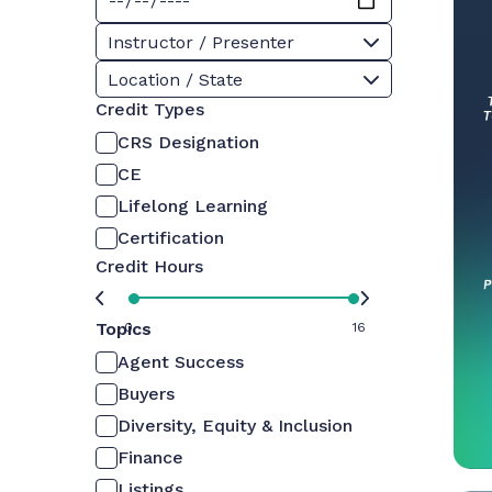
Instructor / Presenter
Location / State
Credit Types
CRS Designation
CE
Lifelong Learning
Certification
Credit Hours
Topics
0
16
Agent Success
Buyers
Diversity, Equity & Inclusion
Finance
Listings