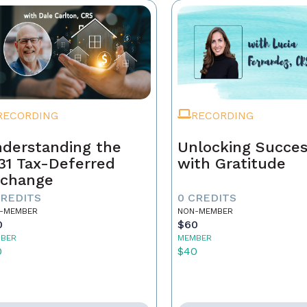
RECORDING
RECORDING
derstanding the
Unlocking Succe
31 Tax-Deferred
with Gratitude
change
CREDITS
0 CREDITS
-MEMBER
NON-MEMBER
0
$60
BER
MEMBER
0
$40