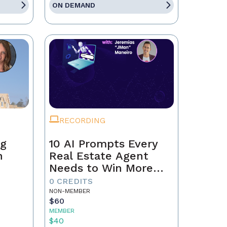
ON DEMAND
RECORDING
ng
10 AI Prompts Every
n
Real Estate Agent
Needs to Win More
Business
0 CREDITS
NON-MEMBER
$60
MEMBER
$40