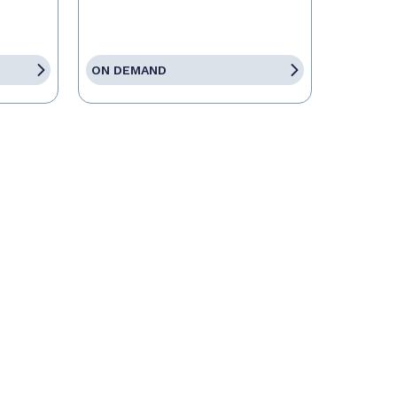
ON DEMAND