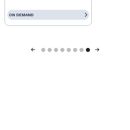
ON DEMAND
Previous
Next