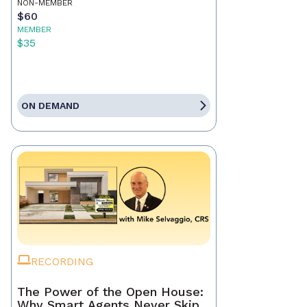
NON-MEMBER
$60
MEMBER
$35
ON DEMAND
RECORDING
The Power of the Open House:
Why Smart Agents Never Skip