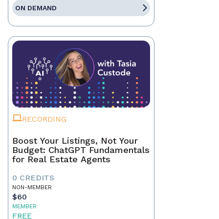
ON DEMAND
RECORDING
Boost Your Listings, Not Your
Budget: ChatGPT Fundamentals
for Real Estate Agents
0 CREDITS
NON-MEMBER
$60
MEMBER
FREE