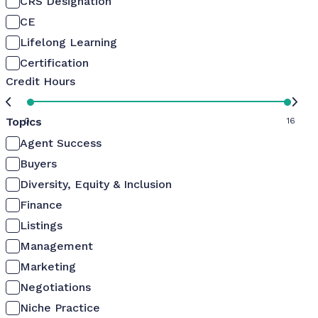
CRS Designation
CE
Lifelong Learning
Certification
Credit Hours
Topics
0
16
Agent Success
Buyers
Diversity, Equity & Inclusion
Finance
Listings
Management
Marketing
Negotiations
Niche Practice