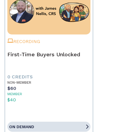
RECORDING
First-Time Buyers Unlocked
0 CREDITS
NON-MEMBER
$60
MEMBER
$40
ON DEMAND