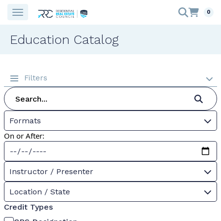
0
Education Catalog
Filters
Formats
On or After:
Instructor / Presenter
Location / State
Credit Types