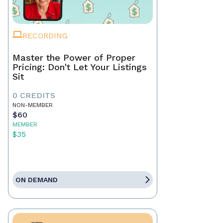
RECORDING
Master the Power of Proper
Pricing: Don't Let Your Listings
Sit
0 CREDITS
NON-MEMBER
$60
MEMBER
$35
ON DEMAND