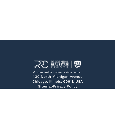
© 2026 Residential Real Estate Council
430 North Michigan Avenue
Chicago, Illinois, 60611, USA
Sitemap
Privacy Policy