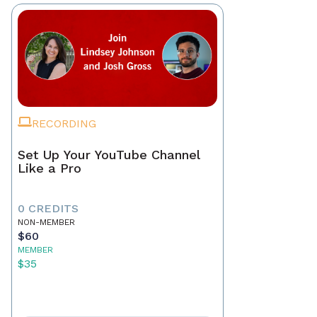
RECORDING
Set Up Your YouTube Channel
Like a Pro
0 CREDITS
NON-MEMBER
$60
MEMBER
$35