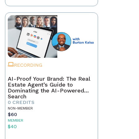
RECORDING
AI-Proof Your Brand: The Real
Estate Agent’s Guide to
Dominating the AI-Powered
Search
0 CREDITS
NON-MEMBER
$60
MEMBER
$40