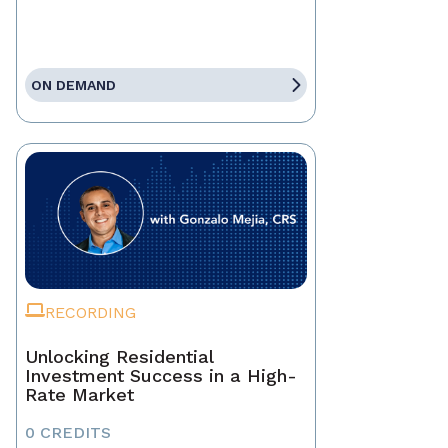
ON DEMAND
RECORDING
Unlocking Residential
Investment Success in a High-
Rate Market
0 CREDITS