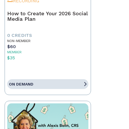
RECORDING
How to Create Your 2026 Social
Media Plan
0 CREDITS
NON-MEMBER
$60
MEMBER
$35
ON DEMAND