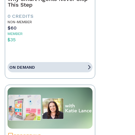
This Step
0 CREDITS
NON-MEMBER
$60
MEMBER
$35
ON DEMAND