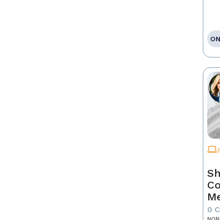
ON
Sh
Co
Me
0 
NON