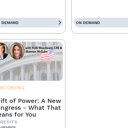
 DEMAND
ON DEMAND
RECORDING
ift of Power: A New
ngress - What That
ans for You
CREDITS
-MEMBER