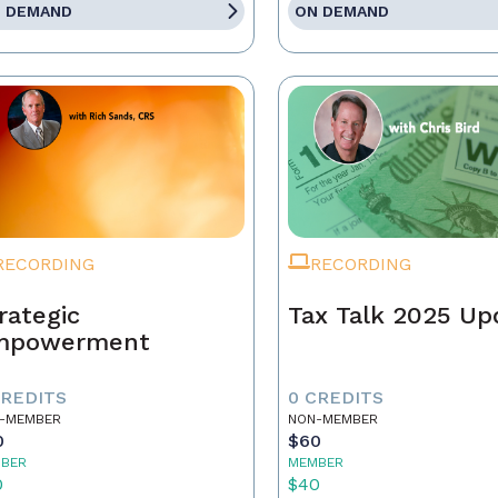
 DEMAND
ON DEMAND
RECORDING
RECORDING
rategic
Tax Talk 2025 Up
mpowerment
CREDITS
0 CREDITS
-MEMBER
NON-MEMBER
0
$60
BER
MEMBER
0
$40