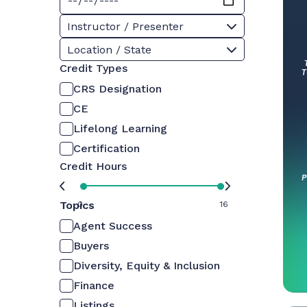
Instructor / Presenter
Location / State
Credit Types
CRS Designation
CE
Lifelong Learning
Certification
Credit Hours
Topics
0
16
Agent Success
Buyers
Diversity, Equity & Inclusion
Finance
Listings