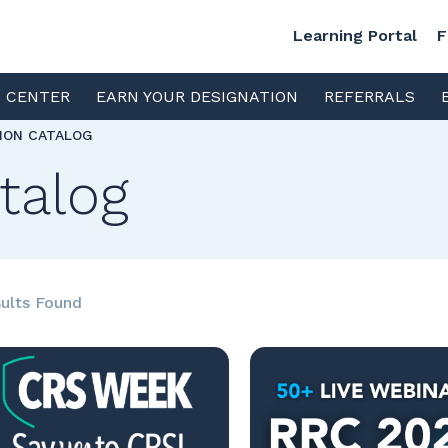
Learning Portal
F
S CENTER
EARN YOUR DESIGNATION
REFERRALS
TION CATALOG
talog
ults Found