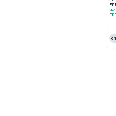
FR
MEM
FR
ON