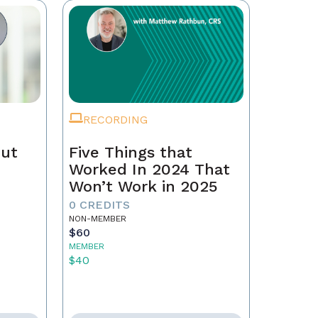
RECORDING
Out
Five Things that
Worked In 2024 That
Won’t Work in 2025
0 CREDITS
NON-MEMBER
$60
MEMBER
$40