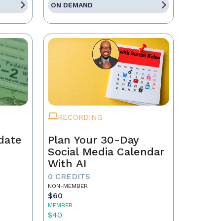
ON DEMAND
RECORDING
date
Plan Your 30-Day
Social Media Calendar
With AI
0 CREDITS
NON-MEMBER
$60
MEMBER
$40