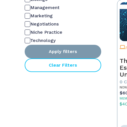
Management
Marketing
Negotiations
Niche Practice
Technology
Apply filters
Th
Clear Filters
Es
Un
Yo
0 
NON
$6
MEM
$4