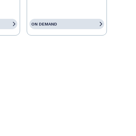
ON DEMAND