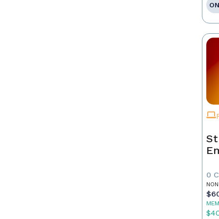
ON
St
E
0 
NON
$6
MEM
$4