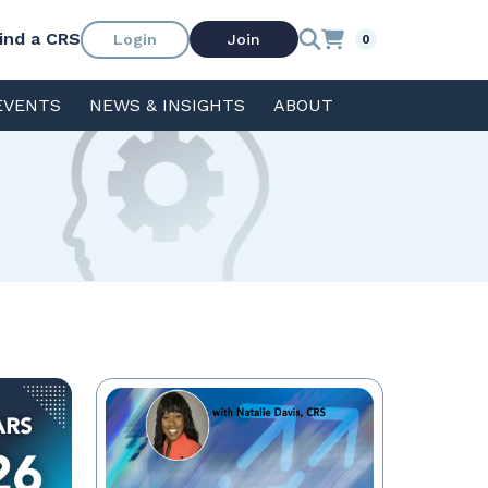
ind a CRS
Login
Join
0
EVENTS
NEWS & INSIGHTS
ABOUT