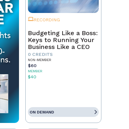
RECORDING
Budgeting Like a Boss:
Keys to Running Your
Business Like a CEO
0 CREDITS
NON-MEMBER
$60
MEMBER
$40
ON DEMAND