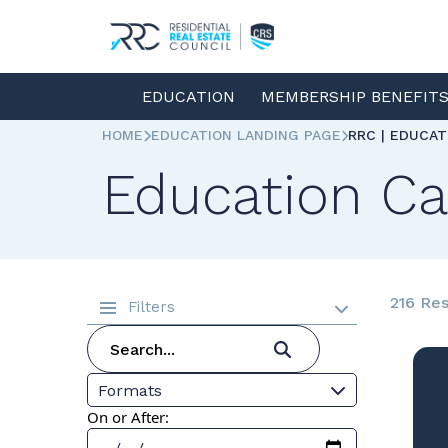
EDUCATION
MEMBERSHIP BENEFIT
HOME
EDUCATION LANDING PAGE
RRC | EDUCA
Education Ca
216 Res
Filters
Formats
On or After: