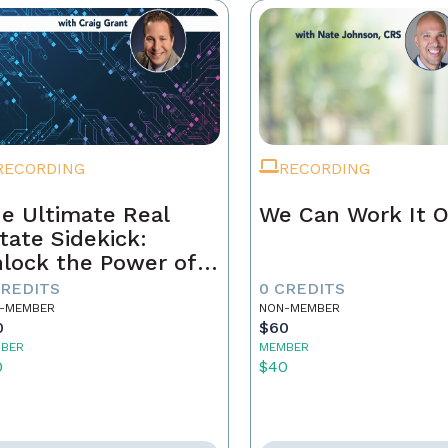
RECORDING
RECORDING
e Ultimate Real
We Can Work It 
tate Sidekick:
lock the Power of
ur AI Assistant
CREDITS
0 CREDITS
-MEMBER
NON-MEMBER
0
$60
BER
MEMBER
0
$40